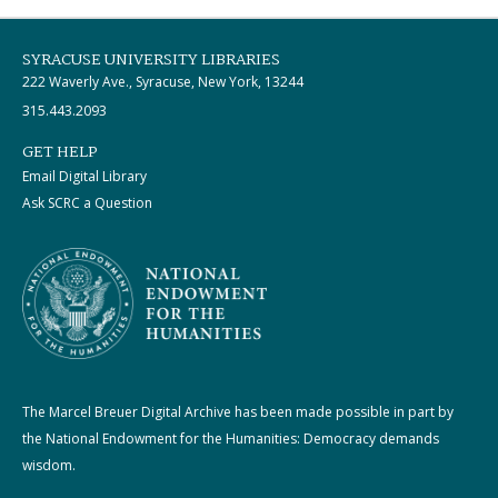
SYRACUSE UNIVERSITY LIBRARIES
222 Waverly Ave., Syracuse, New York, 13244
315.443.2093
GET HELP
Email Digital Library
Ask SCRC a Question
The Marcel Breuer Digital Archive has been made possible in part by
the National Endowment for the Humanities: Democracy demands
wisdom.