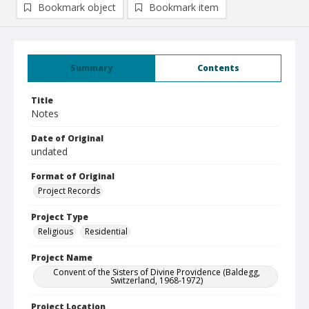
Bookmark object
Bookmark item
Summary
Contents
Title
Notes
Date of Original
undated
Format of Original
Project Records
Project Type
Religious
Residential
Project Name
Convent of the Sisters of Divine Providence (Baldegg,
Switzerland, 1968-1972)
Project Location