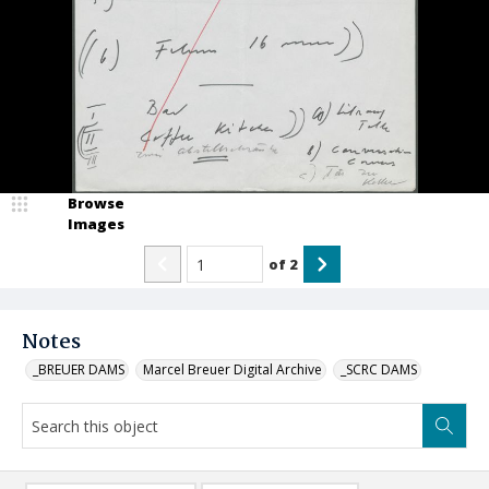
Browse
Images
of
2
Notes
_BREUER DAMS
Marcel Breuer Digital Archive
_SCRC DAMS