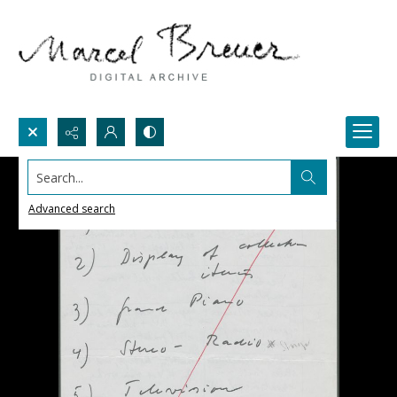
Search...
Advanced search