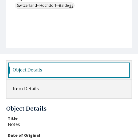
Switzerland--Hochdorf--Baldegg
Object Details
Item Details
Object Details
Title
Notes
Date of Original