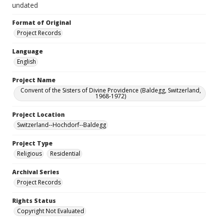
undated
Format of Original
Project Records
Language
English
Project Name
Convent of the Sisters of Divine Providence (Baldegg, Switzerland,
1968-1972)
Project Location
Switzerland--Hochdorf--Baldegg
Project Type
Religious
Residential
Archival Series
Project Records
Rights Status
Copyright Not Evaluated