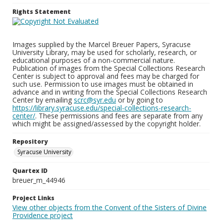
Rights Statement
Images supplied by the Marcel Breuer Papers, Syracuse
University Library, may be used for scholarly, research, or
educational purposes of a non-commercial nature.
Publication of images from the Special Collections Research
Center is subject to approval and fees may be charged for
such use. Permission to use images must be obtained in
advance and in writing from the Special Collections Research
Center by emailing
scrc@syr.edu
or by going to
https://library.syracuse.edu/special-collections-research-
center/
. These permissions and fees are separate from any
which might be assigned/assessed by the copyright holder.
Repository
Syracuse University
Quartex ID
breuer_m_44946
Project Links
View other objects from the Convent of the Sisters of Divine
Providence project