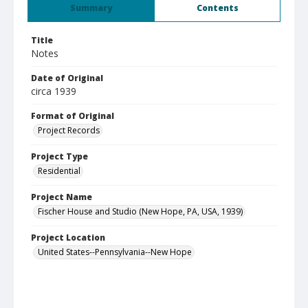
Summary
Contents
Title
Notes
Date of Original
circa 1939
Format of Original
Project Records
Project Type
Residential
Project Name
Fischer House and Studio (New Hope, PA, USA, 1939)
Project Location
United States--Pennsylvania--New Hope