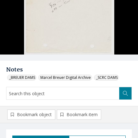
Notes
_BREUER DAMS
Marcel Breuer Digital Archive
_SCRC DAMS
Bookmark object
Bookmark item