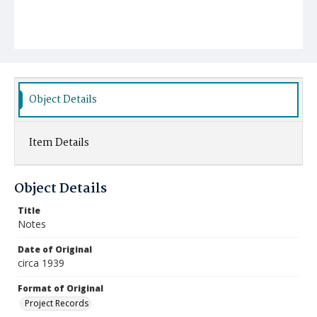
Object Details
Item Details
Object Details
Title
Notes
Date of Original
circa 1939
Format of Original
Project Records