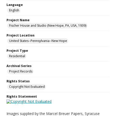
Language
English
Project Name
Fischer House and Studio (New Hope, PA, USA, 1939)
Project Location
United States--Pennsylvania--New Hope
Project Type
Residential
Archival Series
Project Records
Rights Status
Copyright Not Evaluated
Rights Statement
Images supplied by the Marcel Breuer Papers, Syracuse