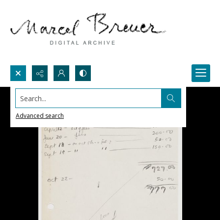
Search...
Advanced search