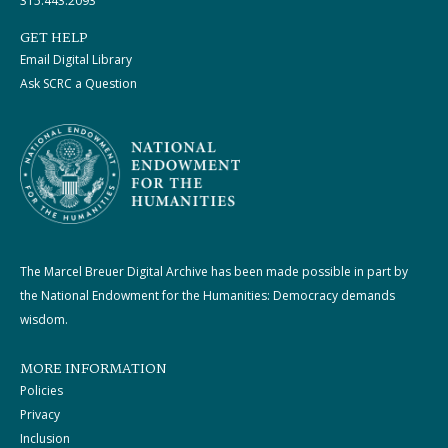
315.443.2093
GET HELP
Email Digital Library
Ask SCRC a Question
The Marcel Breuer Digital Archive has been made possible in part by
the National Endowment for the Humanities: Democracy demands
wisdom.
MORE INFORMATION
Policies
Privacy
Inclusion