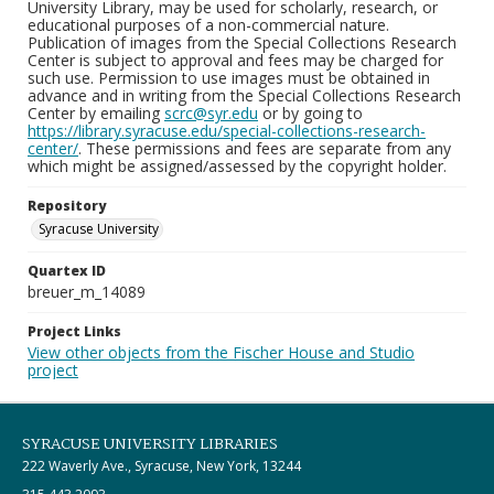
University Library, may be used for scholarly, research, or
educational purposes of a non-commercial nature.
Publication of images from the Special Collections Research
Center is subject to approval and fees may be charged for
such use. Permission to use images must be obtained in
advance and in writing from the Special Collections Research
Center by emailing
scrc@syr.edu
or by going to
https://library.syracuse.edu/special-collections-research-
center/
. These permissions and fees are separate from any
which might be assigned/assessed by the copyright holder.
Repository
Syracuse University
Quartex ID
breuer_m_14089
Project Links
View other objects from the Fischer House and Studio
project
SYRACUSE UNIVERSITY LIBRARIES
222 Waverly Ave., Syracuse, New York, 13244