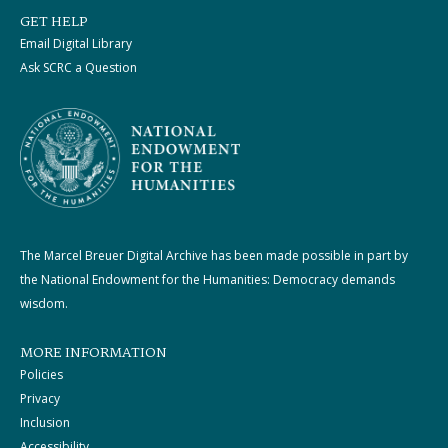
GET HELP
Email Digital Library
Ask SCRC a Question
The Marcel Breuer Digital Archive has been made possible in part by
the National Endowment for the Humanities: Democracy demands
wisdom.
MORE INFORMATION
Policies
Privacy
Inclusion
Accessibility