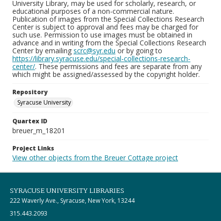
University Library, may be used for scholarly, research, or
educational purposes of a non-commercial nature.
Publication of images from the Special Collections Research
Center is subject to approval and fees may be charged for
such use. Permission to use images must be obtained in
advance and in writing from the Special Collections Research
Center by emailing
scrc@syr.edu
or by going to
https://library.syracuse.edu/special-collections-research-
center/
. These permissions and fees are separate from any
which might be assigned/assessed by the copyright holder.
Repository
Syracuse University
Quartex ID
breuer_m_18201
Project Links
View other objects from the Breuer Cottage project
SYRACUSE UNIVERSITY LIBRARIES
222 Waverly Ave., Syracuse, New York, 13244
315.443.2093