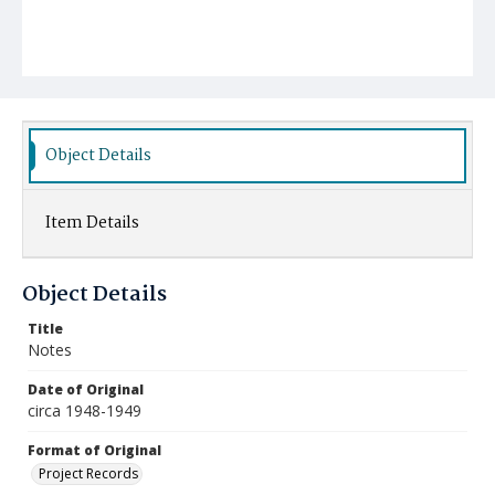
Object Details
Item Details
Object Details
Title
Notes
Date of Original
circa 1948-1949
Format of Original
Project Records