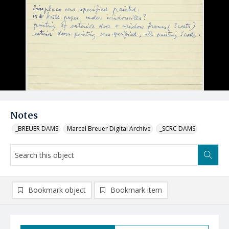
Notes
_BREUER DAMS
Marcel Breuer Digital Archive
_SCRC DAMS
Bookmark object
Bookmark item