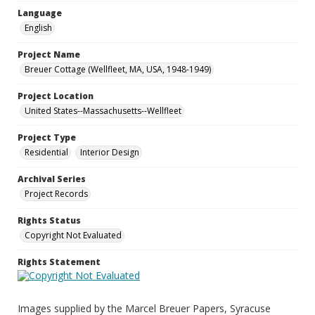
Language
English
Project Name
Breuer Cottage (Wellfleet, MA, USA, 1948-1949)
Project Location
United States--Massachusetts--Wellfleet
Project Type
Residential
Interior Design
Archival Series
Project Records
Rights Status
Copyright Not Evaluated
Rights Statement
Images supplied by the Marcel Breuer Papers, Syracuse