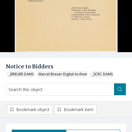
Notice to Bidders
_BREUER DAMS
Marcel Breuer Digital Archive
_SCRC DAMS
Bookmark object
Bookmark item