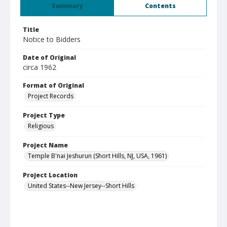
Summary
Contents
Title
Notice to Bidders
Date of Original
circa 1962
Format of Original
Project Records
Project Type
Religious
Project Name
Temple B'nai Jeshurun (Short Hills, NJ, USA, 1961)
Project Location
United States--New Jersey--Short Hills