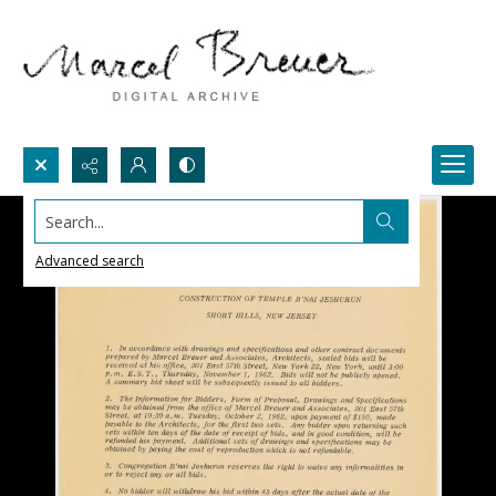
Search...
Advanced search