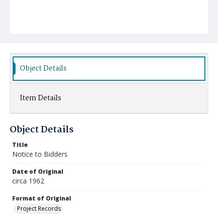
Object Details
Item Details
Object Details
Title
Notice to Bidders
Date of Original
circa 1962
Format of Original
Project Records