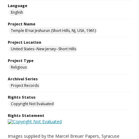
Language
English
Project Name
Temple B'nai Jeshurun (Short Hills, NJ, USA, 1961)
Project Location
United States--New Jersey--Short Hills
Project Type
Religious
Archival Series
Project Records
Rights Status
Copyright Not Evaluated
Rights Statement
Images supplied by the Marcel Breuer Papers, Syracuse