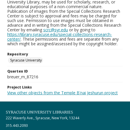
University Library, may be used for scholarly, research, or
educational purposes of a non-commercial nature.
Publication of images from the Special Collections Research
Center is subject to approval and fees may be charged for
such use. Permission to use images must be obtained in
advance and in writing from the Special Collections Research
Center by emailing
scrc@syr.edu
or by going to
https://library.syracuse.edu/special-collections-research-
center/
. These permissions and fees are separate from any
which might be assigned/assessed by the copyright holder.
Repository
Syracuse University
Quartex ID
breuer_m_87216
Project Links
View other objects from the Temple B'nai Jeshurun project
SYRACUSE UNIVERSITY LIBRARIES
222 Waverly Ave., Syracuse, New York, 13244
315.443.2093