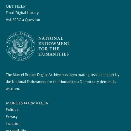
GET HELP
Email Digital Library
Ask SCRC a Question
The Marcel Breuer Digital Archive has been made possible in part by
the National Endowment for the Humanities: Democracy demands
wisdom.
MORE INFORMATION
Policies
Privacy
Inclusion
Accessibility