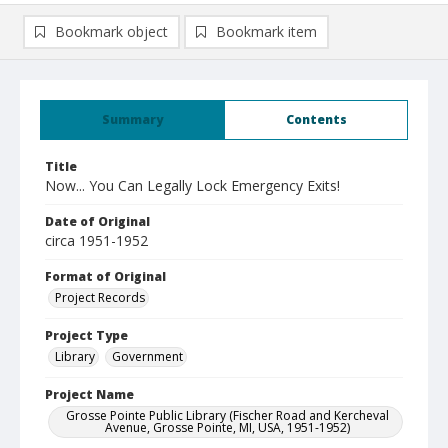
Bookmark object
Bookmark item
Summary
Contents
Title
Now... You Can Legally Lock Emergency Exits!
Date of Original
circa 1951-1952
Format of Original
Project Records
Project Type
Library
Government
Project Name
Grosse Pointe Public Library (Fischer Road and Kercheval
Avenue, Grosse Pointe, MI, USA, 1951-1952)