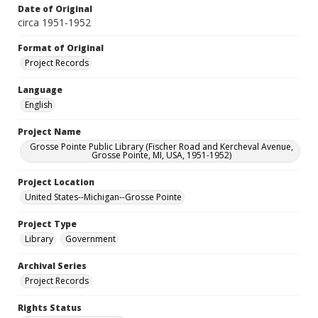
Date of Original
circa 1951-1952
Format of Original
Project Records
Language
English
Project Name
Grosse Pointe Public Library (Fischer Road and Kercheval Avenue,
Grosse Pointe, MI, USA, 1951-1952)
Project Location
United States--Michigan--Grosse Pointe
Project Type
Library
Government
Archival Series
Project Records
Rights Status