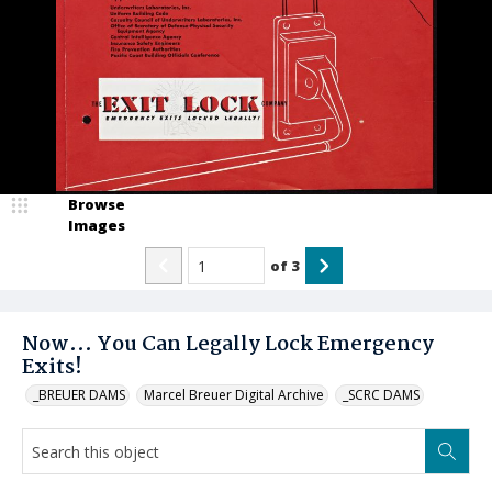
Browse
Images
of
3
Now... You Can Legally Lock Emergency
Exits!
_BREUER DAMS
Marcel Breuer Digital Archive
_SCRC DAMS