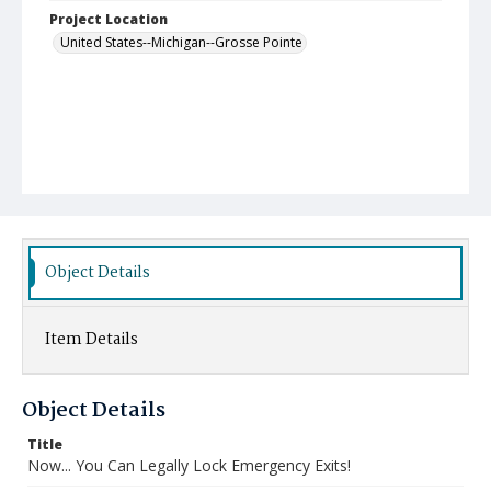
Project Location
United States--Michigan--Grosse Pointe
Object Details
Item Details
Object Details
Title
Now... You Can Legally Lock Emergency Exits!