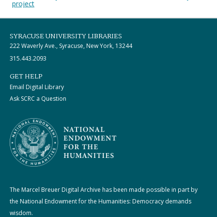
project
SYRACUSE UNIVERSITY LIBRARIES
222 Waverly Ave., Syracuse, New York, 13244
315.443.2093
GET HELP
Email Digital Library
Ask SCRC a Question
The Marcel Breuer Digital Archive has been made possible in part by
the National Endowment for the Humanities: Democracy demands
wisdom.