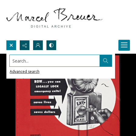
Search...
Advanced search