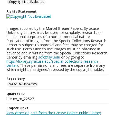
Copyright Not Evaluated
Rights Statement
Images supplied by the Marcel Breuer Papers, Syracuse
University Library, may be used for scholarly, research, or
educational purposes of a non-commercial nature.
Publication of images from the Special Collections Research
Center is subject to approval and fees may be charged for
such use. Permission to use images must be obtained in
advance and in writing from the Special Collections Research
Center by emailing
scrc@syr.edu
or by going to
https://library.syracuse.edu/special-collections-research-
center/
. These permissions and fees are separate from any
which might be assigned/assessed by the copyright holder.
Repository
Syracuse University
Quartex ID
breuer_m_22527
Project Links
View other objects from the Grosse Pointe Public Library