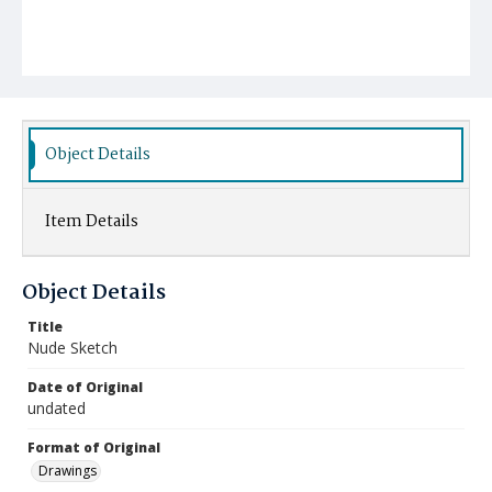
Object Details
Item Details
Object Details
Title
Nude Sketch
Date of Original
undated
Format of Original
Drawings