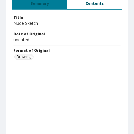
Summary
Contents
Title
Nude Sketch
Date of Original
undated
Format of Original
Drawings