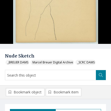
Nude Sketch
_BREUER DAMS
Marcel Breuer Digital Archive
_SCRC DAMS
Bookmark object
Bookmark item