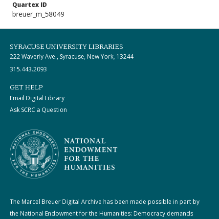
Quartex ID
breuer_m_58049
SYRACUSE UNIVERSITY LIBRARIES
222 Waverly Ave., Syracuse, New York, 13244
315.443.2093
GET HELP
Email Digital Library
Ask SCRC a Question
The Marcel Breuer Digital Archive has been made possible in part by
the National Endowment for the Humanities: Democracy demands