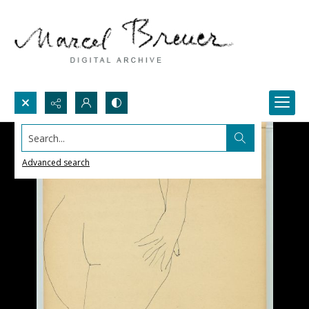
Search...
Advanced search