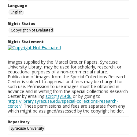
Language
English
Rights Status
Copyright Not Evaluated
Rights Statement
Images supplied by the Marcel Breuer Papers, Syracuse
University Library, may be used for scholarly, research, or
educational purposes of a non-commercial nature.
Publication of images from the Special Collections Research
Center is subject to approval and fees may be charged for
such use. Permission to use images must be obtained in
advance and in writing from the Special Collections Research
Center by emailing
scrc@syr.edu
or by going to
https://library.syracuse.edu/special-collections-research-
center/
. These permissions and fees are separate from any
which might be assigned/assessed by the copyright holder.
Repository
Syracuse University