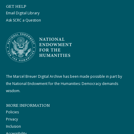
GET HELP
Email Digital Library
Ask SCRC a Question
The Marcel Breuer Digital Archive has been made possible in part by
the National Endowment for the Humanities: Democracy demands
wisdom.
MORE INFORMATION
Policies
Privacy
Inclusion
Accessibility