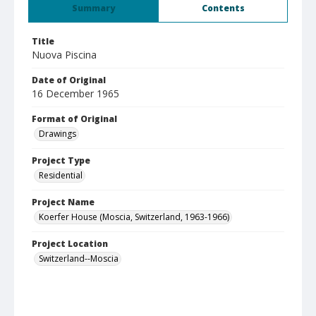
Summary
Contents
Title
Nuova Piscina
Date of Original
16 December 1965
Format of Original
Drawings
Project Type
Residential
Project Name
Koerfer House (Moscia, Switzerland, 1963-1966)
Project Location
Switzerland--Moscia