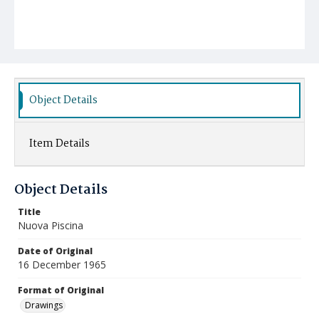
Object Details
Item Details
Object Details
Title
Nuova Piscina
Date of Original
16 December 1965
Format of Original
Drawings