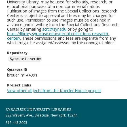
University Library, may be used for scholarly, research, or
educational purposes of a non-commercial nature.
Publication of images from the Special Collections Research
Center is subject to approval and fees may be charged for
such use. Permission to use images must be obtained in
advance and in writing from the Special Collections Research
Center by emailing
scrc@syr.edu
or by going to
https://library.syracuse.edu/special-collections-research-
center/
. These permissions and fees are separate from any
which might be assigned/assessed by the copyright holder.
Repository
Syracuse University
Quartex ID
breuer_m_44391
Project Links
View other objects from the Koerfer House project
SYRACUSE UNIVERSITY LIBRARIES
222 Waverly Ave., Syracuse, New York, 13244
315.443.2093