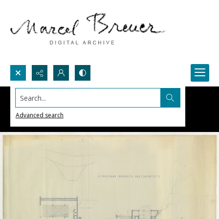
Search...
Advanced search