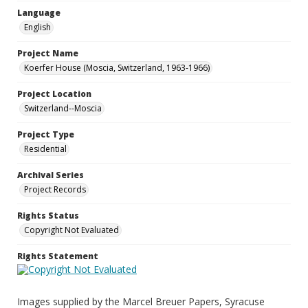
Language
English
Project Name
Koerfer House (Moscia, Switzerland, 1963-1966)
Project Location
Switzerland--Moscia
Project Type
Residential
Archival Series
Project Records
Rights Status
Copyright Not Evaluated
Rights Statement
Images supplied by the Marcel Breuer Papers, Syracuse