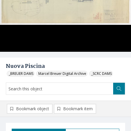
Nuova Piscina
_BREUER DAMS
Marcel Breuer Digital Archive
_SCRC DAMS
Bookmark object
Bookmark item