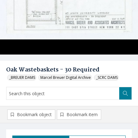
Oak Wastebaskets - 30 Required
_BREUER DAMS
Marcel Breuer Digital Archive
_SCRC DAMS
Bookmark object
Bookmark item