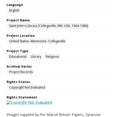
Language
English
Project Name
Saint John's Library (Collegeville, MN, USA, 1964-1966)
Project Location
United States--Minnesota--Collegeville
Project Type
Educational
Library
Religious
Archival Series
Project Records
Rights Status
Copyright Not Evaluated
Rights Statement
Images supplied by the Marcel Breuer Papers, Syracuse