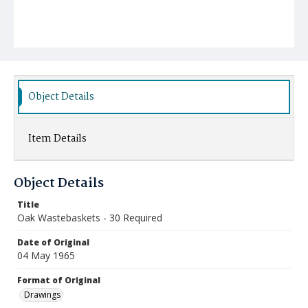
Object Details
Item Details
Object Details
Title
Oak Wastebaskets - 30 Required
Date of Original
04 May 1965
Format of Original
Drawings