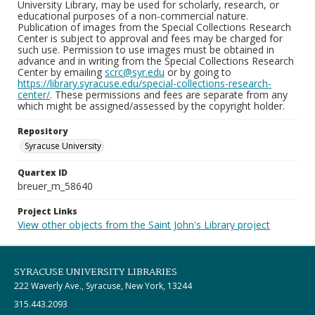
University Library, may be used for scholarly, research, or
educational purposes of a non-commercial nature.
Publication of images from the Special Collections Research
Center is subject to approval and fees may be charged for
such use. Permission to use images must be obtained in
advance and in writing from the Special Collections Research
Center by emailing
scrc@syr.edu
or by going to
https://library.syracuse.edu/special-collections-research-
center/
. These permissions and fees are separate from any
which might be assigned/assessed by the copyright holder.
Repository
Syracuse University
Quartex ID
breuer_m_58640
Project Links
View other objects from the Saint John's Library project
SYRACUSE UNIVERSITY LIBRARIES
222 Waverly Ave., Syracuse, New York, 13244
315.443.2093