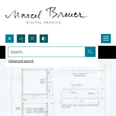
Search...
Advanced search