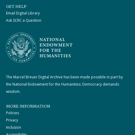
GET HELP
Email Digital Library
Ask SCRC a Question
The Marcel Breuer Digital Archive has been made possible in part by
the National Endowment for the Humanities: Democracy demands
wisdom.
MORE INFORMATION
Policies
Privacy
Inclusion
Accessibility