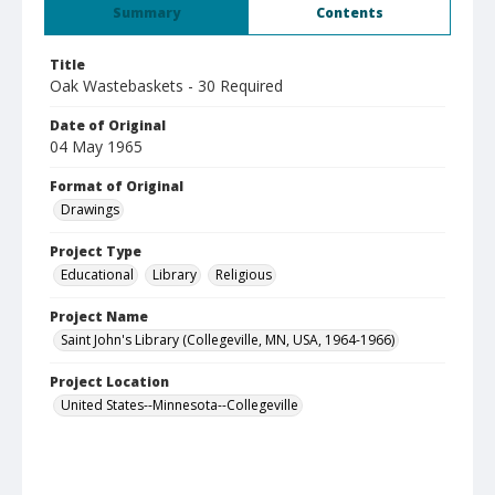
Summary
Contents
Title
Oak Wastebaskets - 30 Required
Date of Original
04 May 1965
Format of Original
Drawings
Project Type
Educational
Library
Religious
Project Name
Saint John's Library (Collegeville, MN, USA, 1964-1966)
Project Location
United States--Minnesota--Collegeville