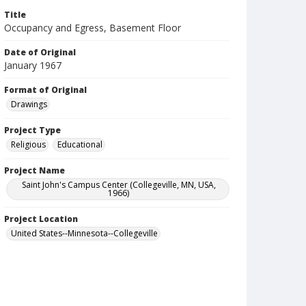
Title
Occupancy and Egress, Basement Floor
Date of Original
January 1967
Format of Original
Drawings
Project Type
Religious
Educational
Project Name
Saint John's Campus Center (Collegeville, MN, USA,
1966)
Project Location
United States--Minnesota--Collegeville