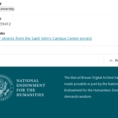
y
University
D
_59412
nks
r objects from the Saint John's Campus Center project
P
The Marcel Breuer Digital Archive h
made possible in part by the Nation
Endowment for the Humanities: De
demands wisdom.