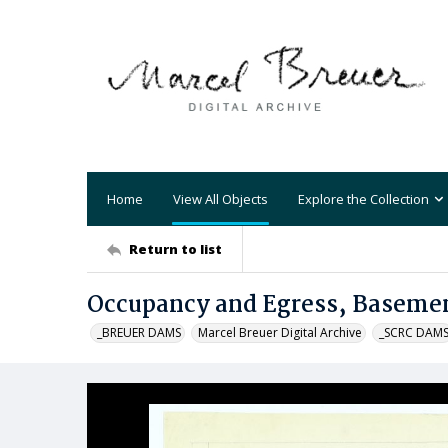
Home
View All Objects
Explore the Collection
Return to list
Occupancy and Egress, Basemen
_BREUER DAMS
Marcel Breuer Digital Archive
_SCRC DAM