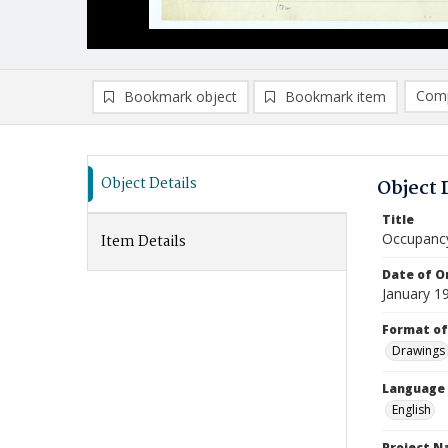
Comp
Bookmark object
Bookmark item
Compa
Ad
Object Details
Object 
Title
Occupancy
Item Details
Date of Or
January 1
Format of
Drawings
Language
English
Project 