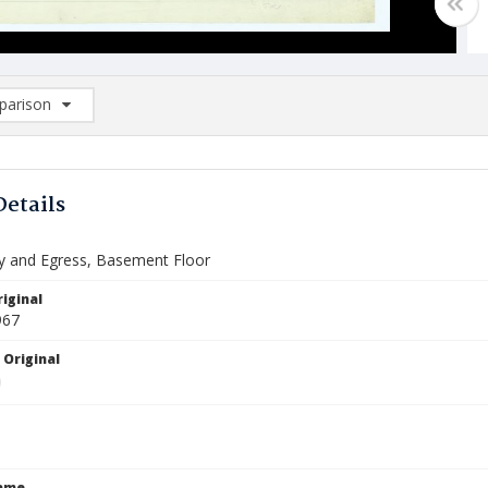
arison
rison List: (0/2)
d to list
Details
 and Egress, Basement Floor
iginal
967
 Original
Name