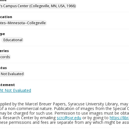
n's Campus Center (Collegeville, MN, USA, 1966)
ocation
ates--Minnesota--Collegeville
ype
Educational
eries
ecords
atus
 Not Evaluated
tatement
plied by the Marcel Breuer Papers, Syracuse University Library, may 
of a non-commercial nature. Publication of images from the Special C
may be charged for such use. Permission to use images must be obtain
ns Research Center by emailing
scrc@syr.edu
or by going to
https://li
These permissions and fees are separate from any which might be assi