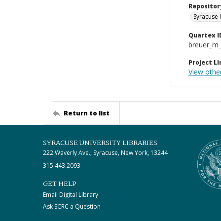
Repositor
Syracuse 
Quartex I
breuer_m
Project Li
View othe
Return to list
SYRACUSE UNIVERSITY LIBRARIES
222 Waverly Ave., Syracuse, New York, 13244
315.443.2093
GET HELP
Email Digital Library
Ask SCRC a Question