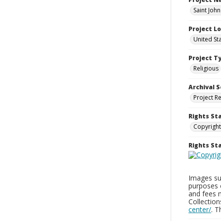
Saint Joh
Project L
United St
Project T
Religious
Archival S
Project R
Rights St
Copyright
Rights S
Images sup
purposes 
and fees 
Collectio
center/
. 