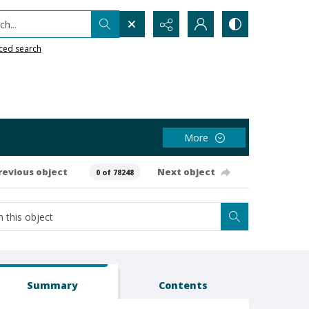
h...
ced search
More
revious object
Next object
0 of 78248
Summary
Contents