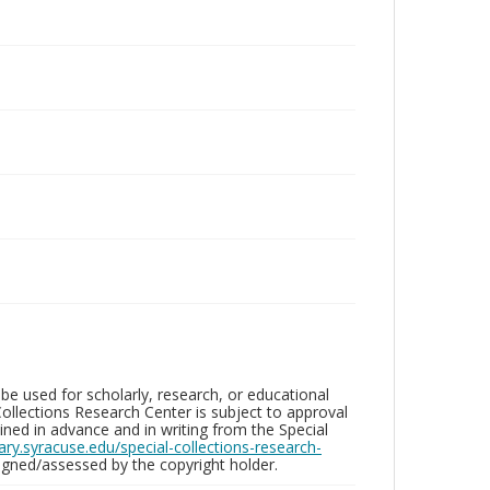
be used for scholarly, research, or educational
ollections Research Center is subject to approval
ed in advance and in writing from the Special
brary.syracuse.edu/special-collections-research-
gned/assessed by the copyright holder.