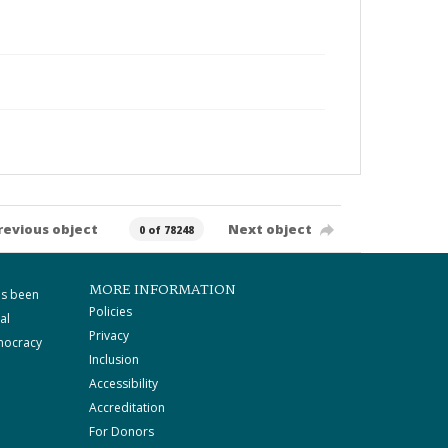
revious object
Next object
0 of 78248
MORE INFORMATION
as been
Policies
al
Privacy
mocracy
Inclusion
Accessibility
Accreditation
For Donors