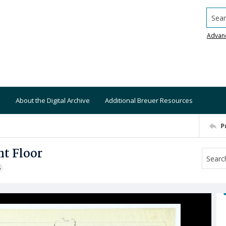
Searc
Advan
About the Digital Archive
Additional Breuer Resources
P
t Floor
S