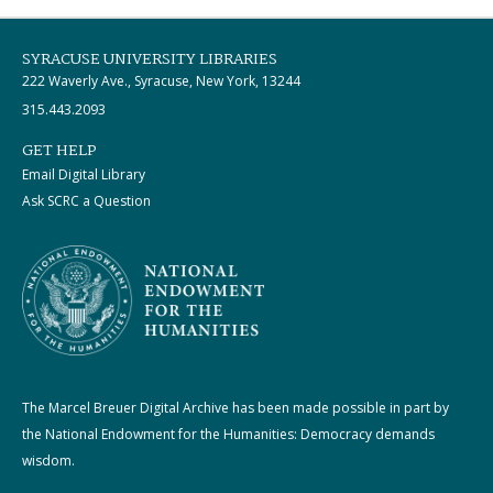
SYRACUSE UNIVERSITY LIBRARIES
222 Waverly Ave., Syracuse, New York, 13244
315.443.2093
GET HELP
Email Digital Library
Ask SCRC a Question
The Marcel Breuer Digital Archive has been made possible in part by
the National Endowment for the Humanities: Democracy demands
wisdom.