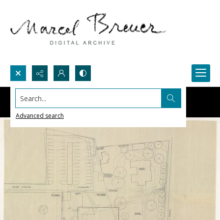
Search...
Advanced search