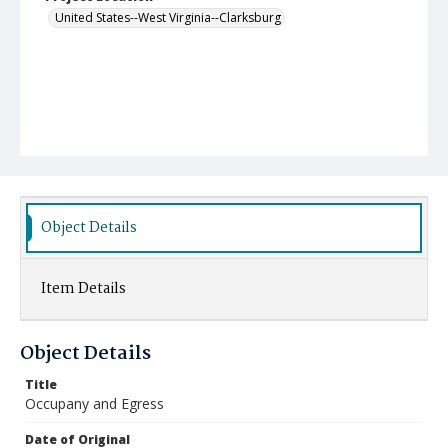
United States--West Virginia--Clarksburg
Object Details
Item Details
Object Details
Title
Occupany and Egress
Date of Original