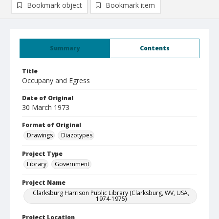
Bookmark object
Bookmark item
Summary
Contents
Title
Occupany and Egress
Date of Original
30 March 1973
Format of Original
Drawings
Diazotypes
Project Type
Library
Government
Project Name
Clarksburg Harrison Public Library (Clarksburg, WV, USA,
1974-1975)
Project Location