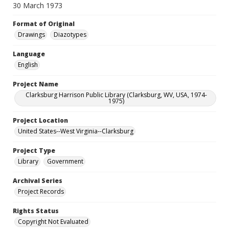
30 March 1973
Format of Original
Drawings
Diazotypes
Language
English
Project Name
Clarksburg Harrison Public Library (Clarksburg, WV, USA, 1974-
1975)
Project Location
United States--West Virginia--Clarksburg
Project Type
Library
Government
Archival Series
Project Records
Rights Status
Copyright Not Evaluated