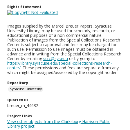
Rights Statement
Images supplied by the Marcel Breuer Papers, Syracuse
University Library, may be used for scholarly, research, or
educational purposes of a non-commercial nature.
Publication of images from the Special Collections Research
Center is subject to approval and fees may be charged for
such use. Permission to use images must be obtained in
advance and in writing from the Special Collections Research
Center by emailing
scrc@syr.edu
or by going to
https://library.syracuse.edu/special-collections-research-
center/
. These permissions and fees are separate from any
which might be assigned/assessed by the copyright holder.
Repository
Syracuse University
Quartex ID
breuer_m_44632
Project Links
View other objects from the Clarksburg Harrison Public
Library project