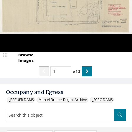
Browse
Images
of
3
Occupany and Egress
_BREUER DAMS
Marcel Breuer Digital Archive
_SCRC DAMS