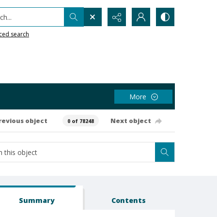
h...
ced search
More
revious object
Next object
0 of 78248
Summary
Contents