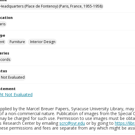
eadquarters (Place de Fontenoy) (Paris, France, 1955-1958)
ocation
aris
ype
ent
Furniture
Interior Design
eries
ecords
atus
 Not Evaluated
tatement
plied by the Marcel Breuer Papers, Syracuse University Library, may 
of a non-commercial nature. Publication of images from the Special C
may be charged for such use. Permission to use images must be obtain
ns Research Center by emailing
scrc@syr.edu
or by going to
https://li
These permissions and fees are separate from any which might be assi