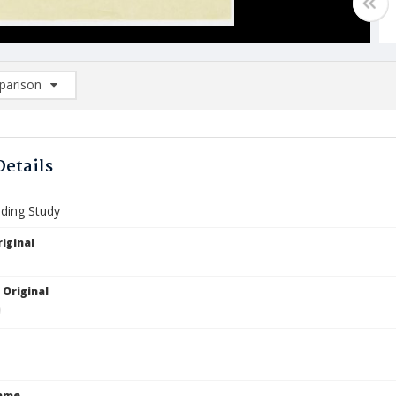
arison
rison List: (0/2)
d to list
Details
lding Study
iginal
 Original
Name