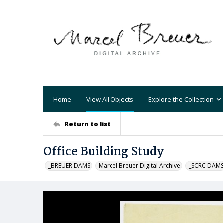
Home
View All Objects
Explore the Collection
Return to list
Office Building Study
_BREUER DAMS
Marcel Breuer Digital Archive
_SCRC DAM