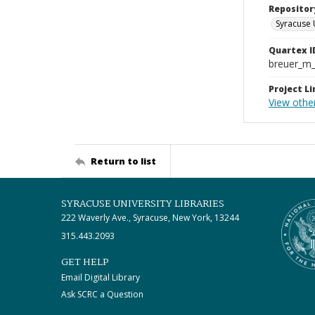
Repositor
Syracuse 
Quartex I
breuer_m
Project Li
View othe
Return to list
SYRACUSE UNIVERSITY LIBRARIES
222 Waverly Ave., Syracuse, New York, 13244
315.443.2093
GET HELP
Email Digital Library
Ask SCRC a Question