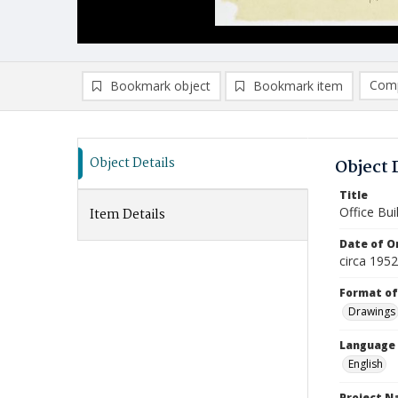
Comp
Bookmark object
Bookmark item
Compa
Ad
Object Details
Object 
Title
Office Bui
Item Details
Date of Or
circa 1952
Format of
Drawings
Language
English
Project 