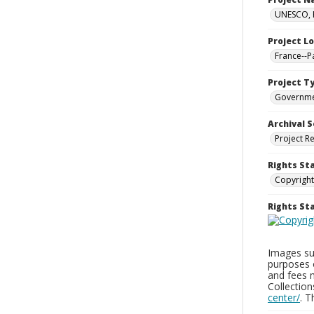
UNESCO, H
Project L
France--P
Project T
Governm
Archival S
Project R
Rights St
Copyright
Rights S
Images sup
purposes 
and fees 
Collectio
center/
. 