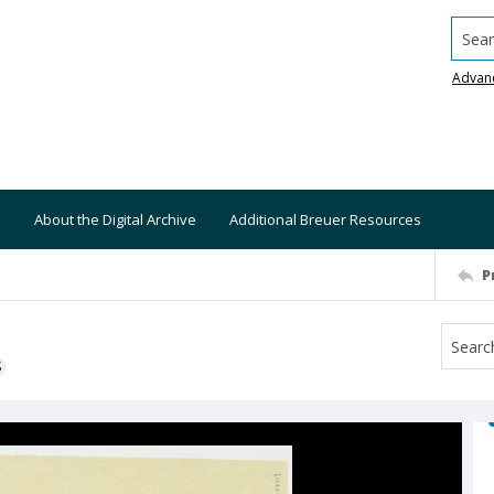
Searc
Advan
About the Digital Archive
Additional Breuer Resources
P
S