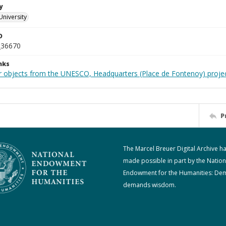
y
University
D
_36670
nks
r objects from the UNESCO, Headquarters (Place de Fontenoy) proje
P
The Marcel Breuer Digital Archive h
made possible in part by the Nation
Endowment for the Humanities: De
demands wisdom.