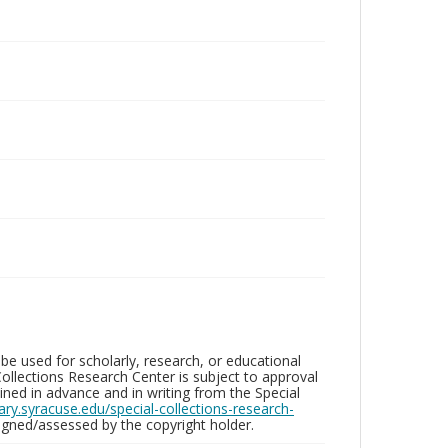
be used for scholarly, research, or educational
ollections Research Center is subject to approval
ed in advance and in writing from the Special
brary.syracuse.edu/special-collections-research-
gned/assessed by the copyright holder.