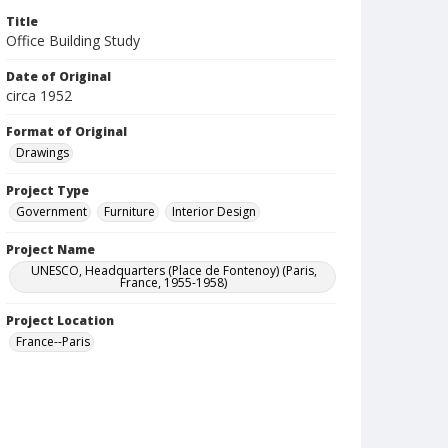
Title
Office Building Study
Date of Original
circa 1952
Format of Original
Drawings
Project Type
Government
Furniture
Interior Design
Project Name
UNESCO, Headquarters (Place de Fontenoy) (Paris,
France, 1955-1958)
Project Location
France--Paris