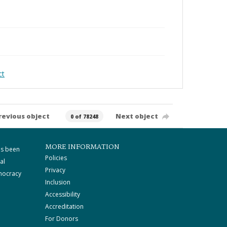
ct
revious object
Next object
0 of 78248
MORE INFORMATION
as been
Policies
al
Privacy
mocracy
Inclusion
Accessibility
Accreditation
For Donors