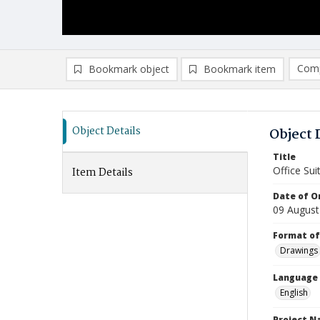
Comp
Bookmark object
Bookmark item
Compa
Ad
Object Details
Object 
Title
Office Sui
Item Details
Date of Or
09 August
Format of
Drawings
Language
English
Project 