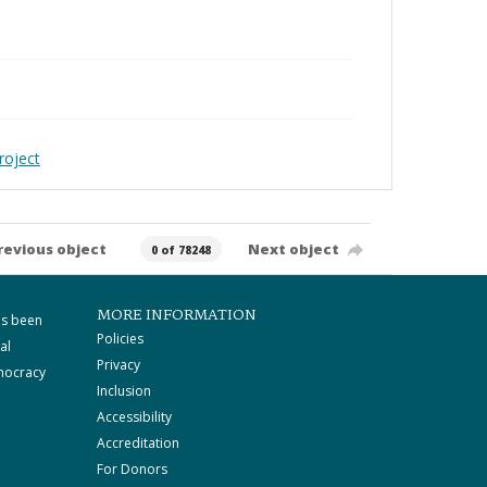
roject
revious object
Next object
0 of 78248
MORE INFORMATION
as been
Policies
al
Privacy
mocracy
Inclusion
Accessibility
Accreditation
For Donors