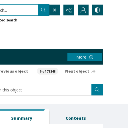
h...
ced search
More
revious object
Next object
0 of 78248
Summary
Contents