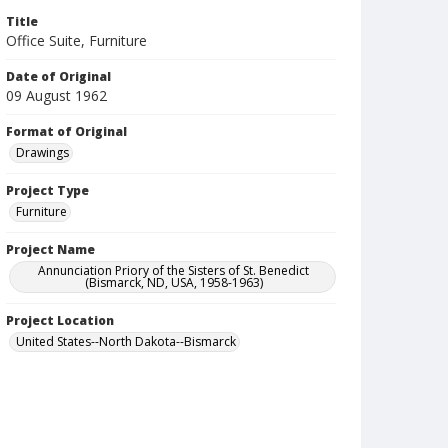
Title
Office Suite, Furniture
Date of Original
09 August 1962
Format of Original
Drawings
Project Type
Furniture
Project Name
Annunciation Priory of the Sisters of St. Benedict
(Bismarck, ND, USA, 1958-1963)
Project Location
United States--North Dakota--Bismarck