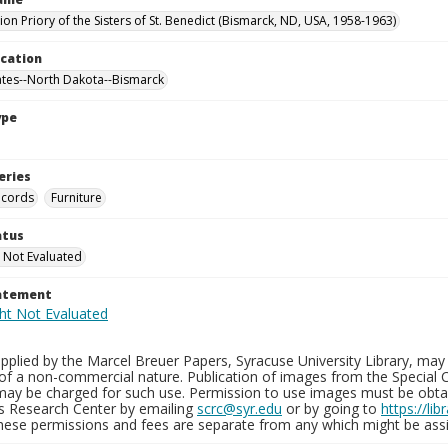
on Priory of the Sisters of St. Benedict (Bismarck, ND, USA, 1958-1963)
ocation
ates--North Dakota--Bismarck
ype
eries
ecords
Furniture
atus
 Not Evaluated
tatement
plied by the Marcel Breuer Papers, Syracuse University Library, may 
of a non-commercial nature. Publication of images from the Special C
may be charged for such use. Permission to use images must be obtain
ns Research Center by emailing
scrc@syr.edu
or by going to
https://li
These permissions and fees are separate from any which might be assi