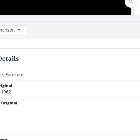
arison
rison List: (0/2)
d to list
Details
te, Furniture
iginal
 1962
 Original
Name