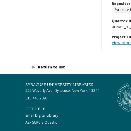
Repositor
Syracuse 
Quartex I
breuer_m
Project Li
View other
Return to list
SYRACUSE UNIVERSITY LIBRARIES
222 Waverly Ave., Syracuse, New York, 13244
315.443.2093
GET HELP
Email Digital Library
Ask SCRC a Question