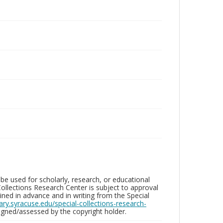
be used for scholarly, research, or educational
ollections Research Center is subject to approval
ed in advance and in writing from the Special
brary.syracuse.edu/special-collections-research-
gned/assessed by the copyright holder.