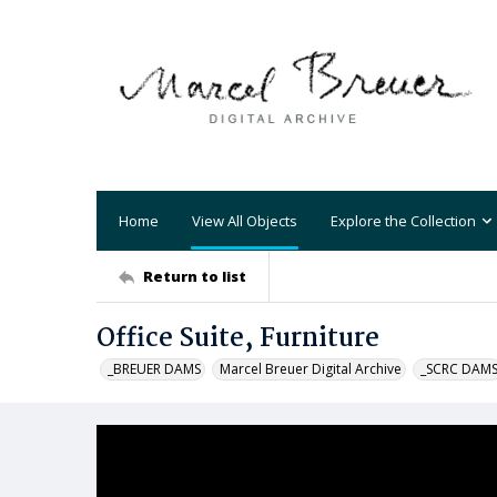
Home
View All Objects
Explore the Collection
Return to list
Office Suite, Furniture
_BREUER DAMS
Marcel Breuer Digital Archive
_SCRC DAM