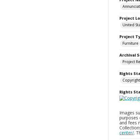
Annunciati
Project L
United St
Project T
Furniture
Archival S
Project R
Rights St
Copyright
Rights S
Images sup
purposes 
and fees 
Collectio
center/
. 