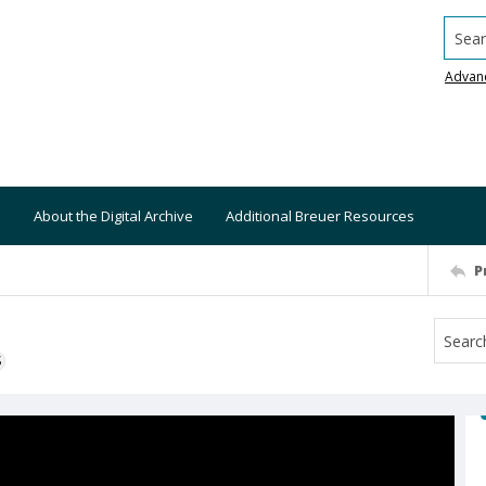
Searc
Advan
About the Digital Archive
Additional Breuer Resources
P
S