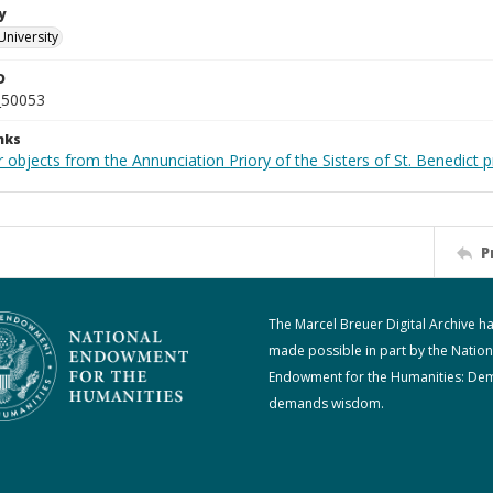
y
University
D
_50053
nks
 objects from the Annunciation Priory of the Sisters of St. Benedict p
P
The Marcel Breuer Digital Archive h
made possible in part by the Nation
Endowment for the Humanities: De
demands wisdom.