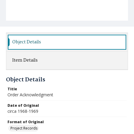
Object Details
Item Details
Object Details
Title
Order Acknowledgment
Date of Original
circa 1968-1969
Format of Original
Project Records