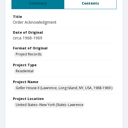
Summary
Contents
Title
Order Acknowledgment
Date of Original
circa 1968-1969
Format of Original
Project Records
Project Type
Residential
Project Name
Geller House II (Lawrence, Long Island, NY, USA, 1968-1969 )
Project Location
United States--New York (State)--Lawrence