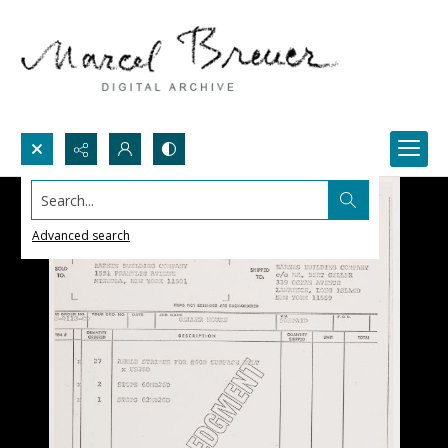
Search...
Advanced search