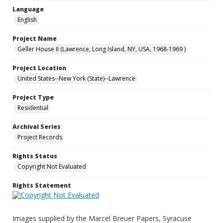
Language
English
Project Name
Geller House II (Lawrence, Long Island, NY, USA, 1968-1969 )
Project Location
United States--New York (State)--Lawrence
Project Type
Residential
Archival Series
Project Records
Rights Status
Copyright Not Evaluated
Rights Statement
Images supplied by the Marcel Breuer Papers, Syracuse