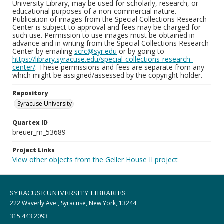
University Library, may be used for scholarly, research, or
educational purposes of a non-commercial nature.
Publication of images from the Special Collections Research
Center is subject to approval and fees may be charged for
such use. Permission to use images must be obtained in
advance and in writing from the Special Collections Research
Center by emailing
scrc@syr.edu
or by going to
https://library.syracuse.edu/special-collections-research-
center/
. These permissions and fees are separate from any
which might be assigned/assessed by the copyright holder.
Repository
Syracuse University
Quartex ID
breuer_m_53689
Project Links
View other objects from the Geller House II project
SYRACUSE UNIVERSITY LIBRARIES
222 Waverly Ave., Syracuse, New York, 13244
315.443.2093