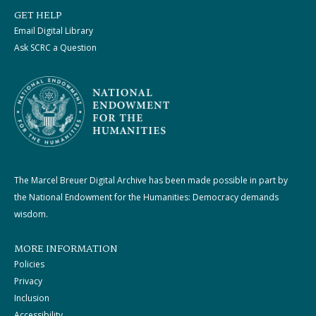
GET HELP
Email Digital Library
Ask SCRC a Question
The Marcel Breuer Digital Archive has been made possible in part by
the National Endowment for the Humanities: Democracy demands
wisdom.
MORE INFORMATION
Policies
Privacy
Inclusion
Accessibility