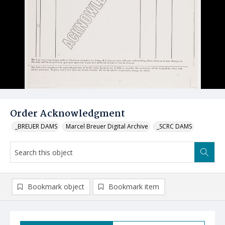
Order Acknowledgment
_BREUER DAMS
Marcel Breuer Digital Archive
_SCRC DAMS
Bookmark object
Bookmark item