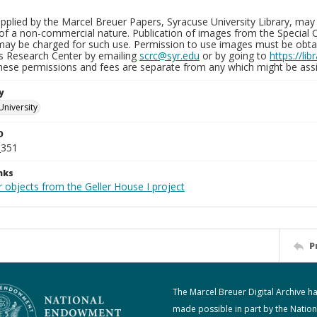
plied by the Marcel Breuer Papers, Syracuse University Library, may 
of a non-commercial nature. Publication of images from the Special C
may be charged for such use. Permission to use images must be obtain
ns Research Center by emailing
scrc@syr.edu
or by going to
https://li
These permissions and fees are separate from any which might be assi
y
University
D
_351
nks
 objects from the Geller House I project
P
The Marcel Breuer Digital Archive h
made possible in part by the Nation