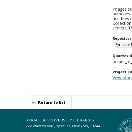
Images sup
purposes 
and fees 
Collectio
center/
. 
Repositor
Syracuse 
Quartex I
breuer_m
Project Li
View other
Return to list
SYRACUSE UNIVERSITY LIBRARIES
222 Waverly Ave., Syracuse, New York, 13244