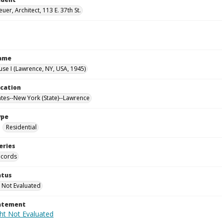
uer, Architect, 113 E. 37th St.
Name
use I (Lawrence, NY, USA, 1945)
ocation
ates--New York (State)--Lawrence
ype
Residential
eries
ecords
atus
 Not Evaluated
tatement