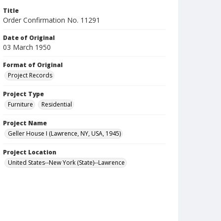
Title
Order Confirmation No. 11291
Date of Original
03 March 1950
Format of Original
Project Records
Project Type
Furniture
Residential
Project Name
Geller House I (Lawrence, NY, USA, 1945)
Project Location
United States--New York (State)--Lawrence