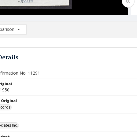
arison
rison List: (0/2)
d to list
Details
firmation No. 11291
iginal
 1950
 Original
ecords
ciates Inc.
ndent