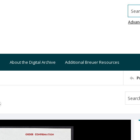
Searc
Advan
About the Digital Archive
Additional Breuer Resources
P
S