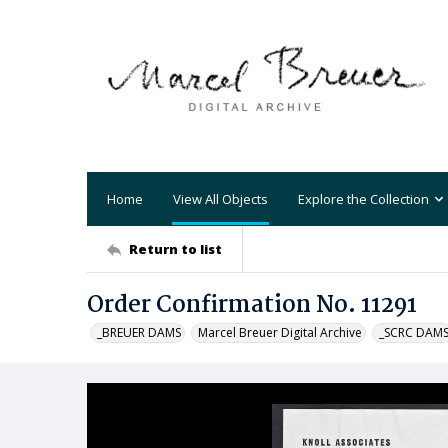
Home
View All Objects
Explore the Collection
Return to list
Order Confirmation No. 11291
_BREUER DAMS
Marcel Breuer Digital Archive
_SCRC DAM