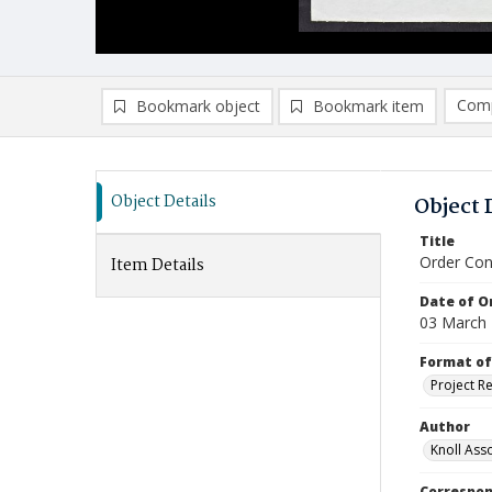
Comp
Bookmark object
Bookmark item
Compa
Ad
Object Details
Object 
Title
Order Con
Item Details
Date of Or
03 March
Format of
Project R
Author
Knoll Asso
Correspo