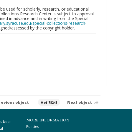
be used for scholarly, research, or educational
ollections Research Center is subject to approval
ed in advance and in writing from the Special
brary.syracuse.edu/special-collections-research-
gned/assessed by the copyright holder.
revious object
Next object
0 of 78248
MORE INFORMATION
as been
Policies
al