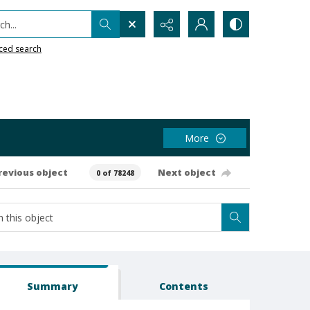
h...
ced search
More
revious object
Next object
0 of 78248
Summary
Contents