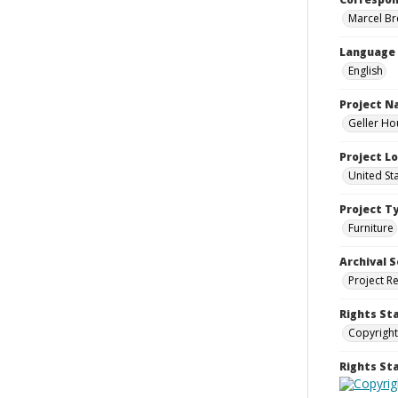
Marcel Bre
Language
English
Project 
Geller Ho
Project L
United St
Project T
Furniture
Archival S
Project R
Rights St
Copyright
Rights S