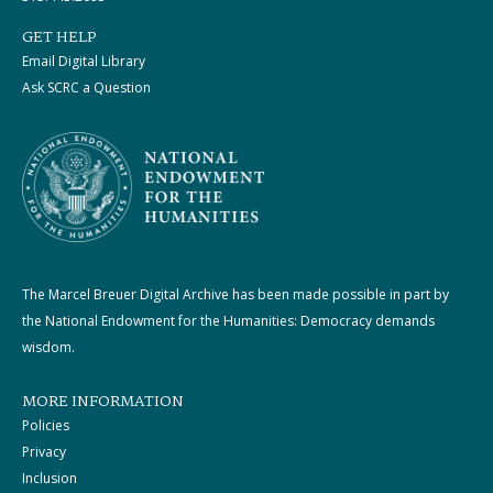
GET HELP
Email Digital Library
Ask SCRC a Question
The Marcel Breuer Digital Archive has been made possible in part by
the National Endowment for the Humanities: Democracy demands
wisdom.
MORE INFORMATION
Policies
Privacy
Inclusion