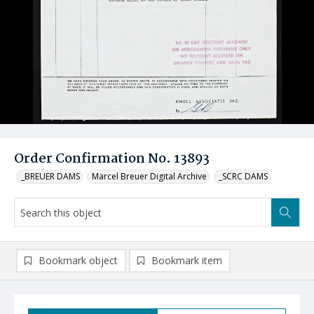
Order Confirmation No. 13893
_BREUER DAMS
Marcel Breuer Digital Archive
_SCRC DAMS
Bookmark object
Bookmark item