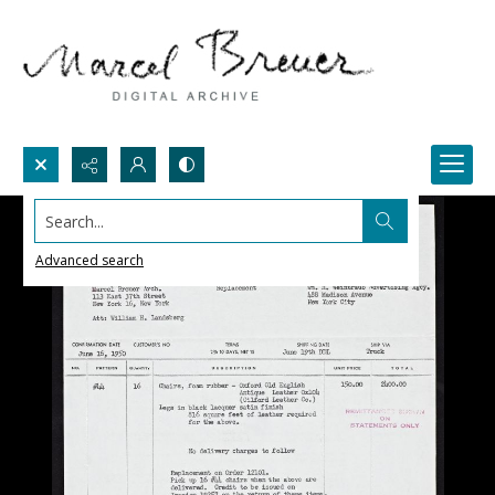
Search...
Advanced search