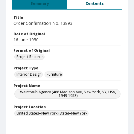
Summary
Contents
Title
Order Confirmation No. 13893
Date of Original
16 June 1950
Format of Original
Project Records
Project Type
Interior Design
Furniture
Project Name
Weintraub Agency (488 Madison Ave, New York, NY, USA,
1949-1953)
Project Location
United States--New York (State)--New York