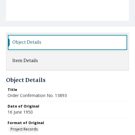
Object Details
Item Details
Object Details
Title
Order Confirmation No. 13893
Date of Original
16 June 1950
Format of Original
Project Records