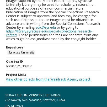
Images supplied by the Marcel Breuer Papers, Syracuse
University Library, may be used for scholarly, research, or
educational purposes of a non-commercial nature.
Publication of images from the Special Collections Research
Center is subject to approval and fees may be charged for
such use. Permission to use images must be obtained in
advance and in writing from the Special Collections Research
Center by emailing
scrc@syr.edu
or by going to
https://library.syracuse.edu/special-collections-research-
center/
. These permissions and fees are separate from any
which might be assigned/assessed by the copyright holder.
Repository
Syracuse University
Quartex ID
breuer_m_30817
Project Links
View other objects from the Weintraub Agency project
SYRACUSE UNIVERSITY LIBRARIES
222 Waverly Ave., Syracuse, New York, 13244
315.443.2093