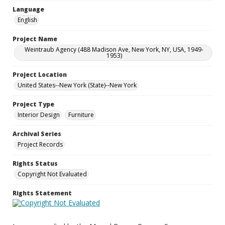
Language
English
Project Name
Weintraub Agency (488 Madison Ave, New York, NY, USA, 1949-
1953)
Project Location
United States--New York (State)--New York
Project Type
Interior Design
Furniture
Archival Series
Project Records
Rights Status
Copyright Not Evaluated
Rights Statement