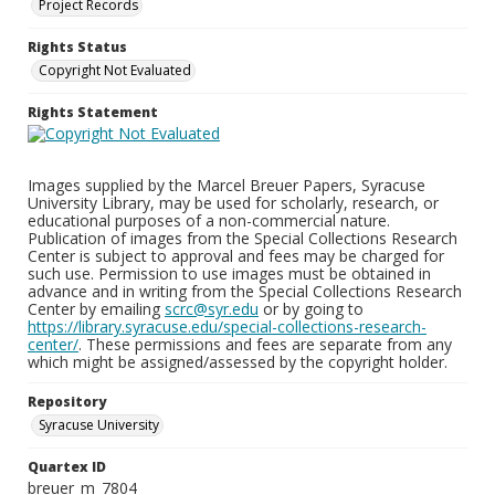
Project Records
Rights Status
Copyright Not Evaluated
Rights Statement
Images supplied by the Marcel Breuer Papers, Syracuse
University Library, may be used for scholarly, research, or
educational purposes of a non-commercial nature.
Publication of images from the Special Collections Research
Center is subject to approval and fees may be charged for
such use. Permission to use images must be obtained in
advance and in writing from the Special Collections Research
Center by emailing
scrc@syr.edu
or by going to
https://library.syracuse.edu/special-collections-research-
center/
. These permissions and fees are separate from any
which might be assigned/assessed by the copyright holder.
Repository
Syracuse University
Quartex ID
breuer_m_7804