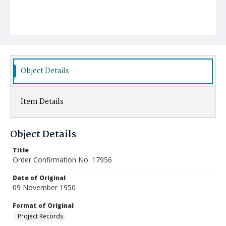
Object Details
Item Details
Object Details
Title
Order Confirmation No. 17956
Date of Original
09 November 1950
Format of Original
Project Records