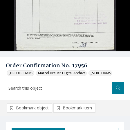
Order Confirmation No. 17956
_BREUER DAMS
Marcel Breuer Digital Archive
_SCRC DAMS
Bookmark object
Bookmark item