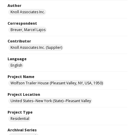
Author
Knoll Associates Inc.
Correspondent
Breuer, Marcel Lajos
Contributor
Knoll Associates Inc. (Supplier)
Language
English
Project Name
Wolfson Trailer House (Pleasant Valley, NY, USA, 1950)
Project Location
United States--New York (State)--Pleasant Valley
Project Type
Residential
Archival Series