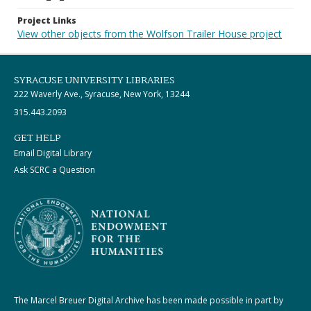
Project Links
View other objects from the Wolfson Trailer House project
SYRACUSE UNIVERSITY LIBRARIES
222 Waverly Ave., Syracuse, New York, 13244
315.443.2093
GET HELP
Email Digital Library
Ask SCRC a Question
The Marcel Breuer Digital Archive has been made possible in part by