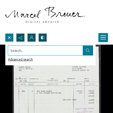
Search...
Advanced search