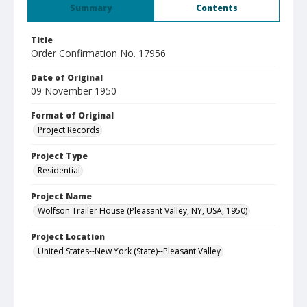
Summary
Contents
Title
Order Confirmation No. 17956
Date of Original
09 November 1950
Format of Original
Project Records
Project Type
Residential
Project Name
Wolfson Trailer House (Pleasant Valley, NY, USA, 1950)
Project Location
United States--New York (State)--Pleasant Valley