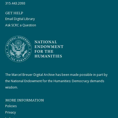
315.443.2093
GET HELP
Email Digital Library
Ask SCRC a Question
The Marcel Breuer Digital Archive has been made possible in part by
the National Endowment for the Humanities: Democracy demands
wisdom.
MORE INFORMATION
Policies
Privacy