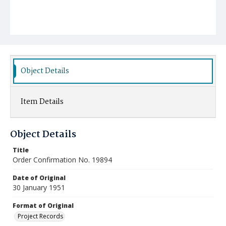
Object Details
Item Details
Object Details
Title
Order Confirmation No. 19894
Date of Original
30 January 1951
Format of Original
Project Records