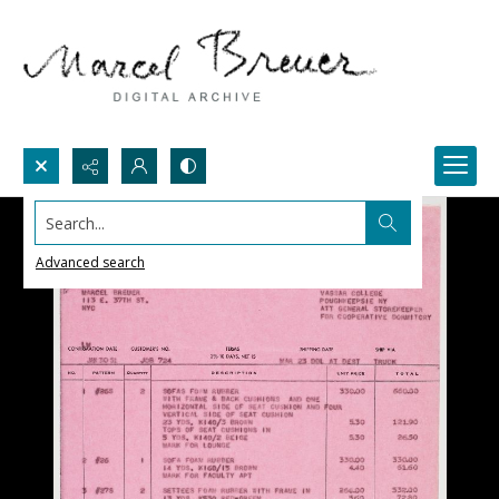
Search...
Advanced search