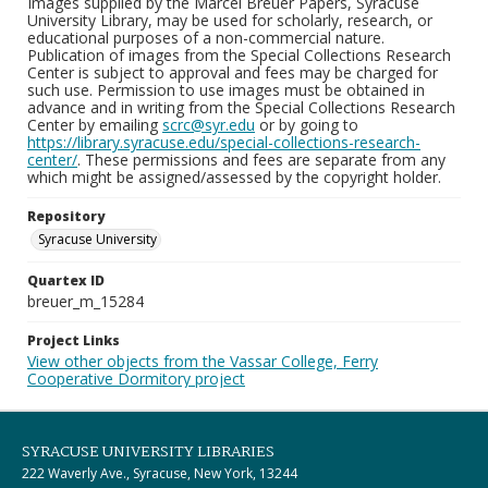
Images supplied by the Marcel Breuer Papers, Syracuse
University Library, may be used for scholarly, research, or
educational purposes of a non-commercial nature.
Publication of images from the Special Collections Research
Center is subject to approval and fees may be charged for
such use. Permission to use images must be obtained in
advance and in writing from the Special Collections Research
Center by emailing
scrc@syr.edu
or by going to
https://library.syracuse.edu/special-collections-research-
center/
. These permissions and fees are separate from any
which might be assigned/assessed by the copyright holder.
Repository
Syracuse University
Quartex ID
breuer_m_15284
Project Links
View other objects from the Vassar College, Ferry
Cooperative Dormitory project
SYRACUSE UNIVERSITY LIBRARIES
222 Waverly Ave., Syracuse, New York, 13244