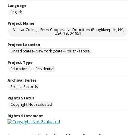
Language
English
Project Name
Vassar College, Ferry Cooperative Dormitory (Poughkeepsie, NY,
USA, 1950-1951)
Project Location
United States--New York (State)--Poughkeepsie
Project Type
Educational
Residential
Archival Series
Project Records
Rights Status
Copyright Not Evaluated
Rights Statement