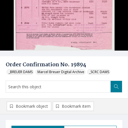
Order Confirmation No. 19894
_BREUER DAMS
Marcel Breuer Digital Archive
_SCRC DAMS
Bookmark object
Bookmark item