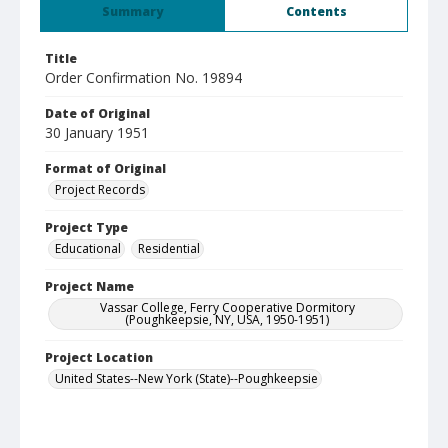
Summary
Contents
Title
Order Confirmation No. 19894
Date of Original
30 January 1951
Format of Original
Project Records
Project Type
Educational
Residential
Project Name
Vassar College, Ferry Cooperative Dormitory
(Poughkeepsie, NY, USA, 1950-1951)
Project Location
United States--New York (State)--Poughkeepsie