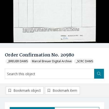
Order Confirmation No. 20980
_BREUER DAMS
Marcel Breuer Digital Archive
_SCRC DAMS
Bookmark object
Bookmark item