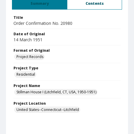
Summary
Contents
Title
Order Confirmation No. 20980
Date of Original
14 March 1951
Format of Original
Project Records
Project Type
Residential
Project Name
Stillman House I (Litchfield, CT, USA, 1950-1951)
Project Location
United States--Connecticut--Litchfield