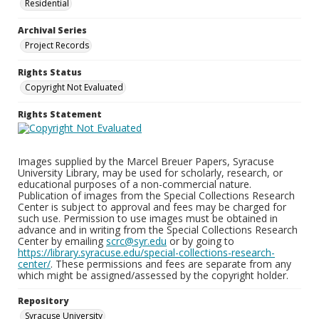
Residential
Archival Series
Project Records
Rights Status
Copyright Not Evaluated
Rights Statement
Images supplied by the Marcel Breuer Papers, Syracuse
University Library, may be used for scholarly, research, or
educational purposes of a non-commercial nature.
Publication of images from the Special Collections Research
Center is subject to approval and fees may be charged for
such use. Permission to use images must be obtained in
advance and in writing from the Special Collections Research
Center by emailing
scrc@syr.edu
or by going to
https://library.syracuse.edu/special-collections-research-
center/
. These permissions and fees are separate from any
which might be assigned/assessed by the copyright holder.
Repository
Syracuse University