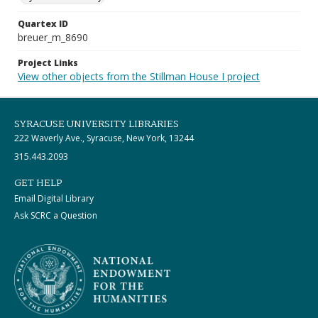
Quartex ID
breuer_m_8690
Project Links
View other objects from the Stillman House I project
SYRACUSE UNIVERSITY LIBRARIES
222 Waverly Ave., Syracuse, New York, 13244
315.443.2093
GET HELP
Email Digital Library
Ask SCRC a Question