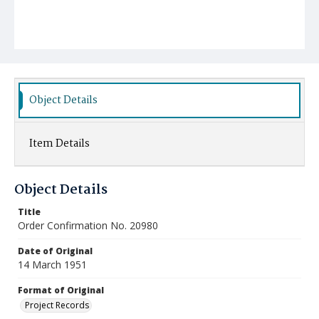
Object Details
Item Details
Object Details
Title
Order Confirmation No. 20980
Date of Original
14 March 1951
Format of Original
Project Records