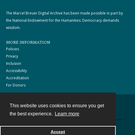
The Marcel Breuer Digital Archive has been made possible in part by
the National Endowment for the Humanities: Democracy demands
wisdom.
MORE INFORMATION
Policies
Privacy
Inclusion
Accessibility
Accreditation
For Donors
This website uses cookies to ensure you get
Contact
the best experience.
Learn more
Powered by
Accept