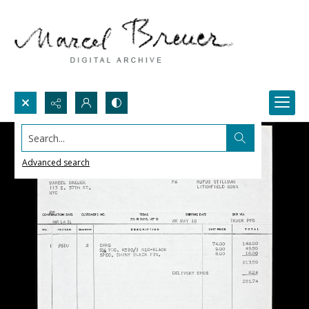
Search...
Advanced search