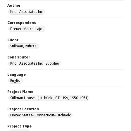
Author
Knoll Associates Inc.
Correspondent
Breuer, Marcel Lajos
Client
Stillman, Rufus C.
Contributor
Knoll Associates Inc. (Supplier)
Language
English
Project Name
Stillman House I (Litchfield, CT, USA, 1950-1951)
Project Location
United States--Connecticut--Litchfield
Project Type