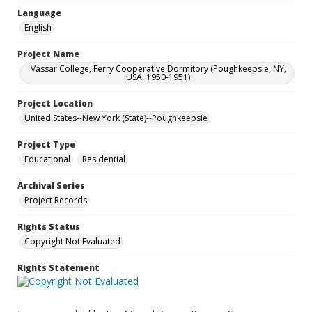
Language
English
Project Name
Vassar College, Ferry Cooperative Dormitory (Poughkeepsie, NY,
USA, 1950-1951)
Project Location
United States--New York (State)--Poughkeepsie
Project Type
Educational
Residential
Archival Series
Project Records
Rights Status
Copyright Not Evaluated
Rights Statement