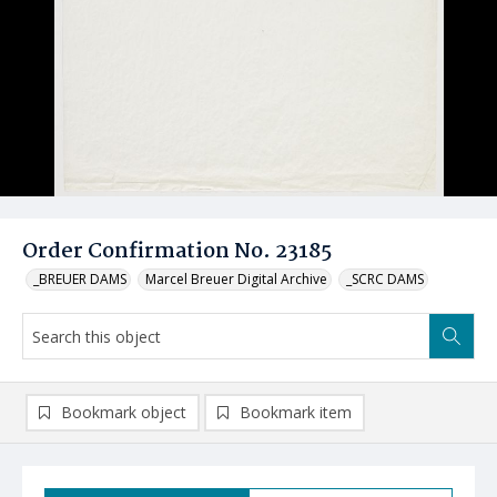
Order Confirmation No. 23185
_BREUER DAMS
Marcel Breuer Digital Archive
_SCRC DAMS
Bookmark object
Bookmark item