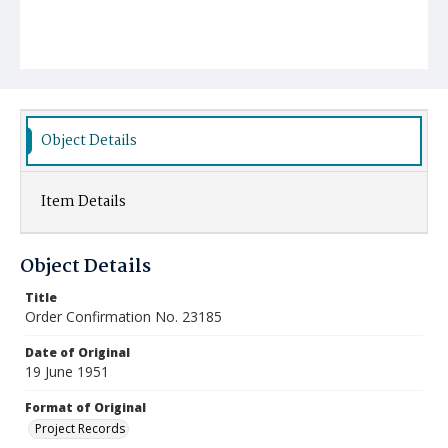
Object Details
Item Details
Object Details
Title
Order Confirmation No. 23185
Date of Original
19 June 1951
Format of Original
Project Records