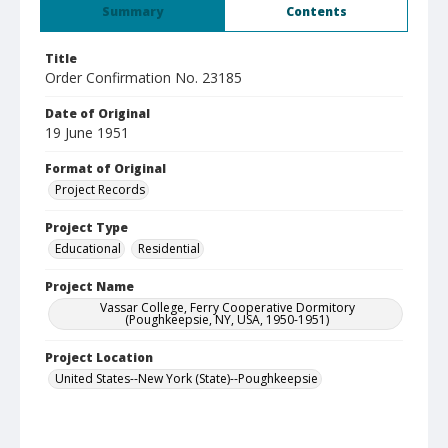
Summary
Contents
Title
Order Confirmation No. 23185
Date of Original
19 June 1951
Format of Original
Project Records
Project Type
Educational
Residential
Project Name
Vassar College, Ferry Cooperative Dormitory
(Poughkeepsie, NY, USA, 1950-1951)
Project Location
United States--New York (State)--Poughkeepsie