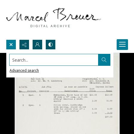
Search...
Advanced search