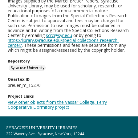
Images supplied by the Marcel Breuer Papers, Syracuse
University Library, may be used for scholarly, research, or
educational purposes of a non-commercial nature.
Publication of images from the Special Collections Research
Center is subject to approval and fees may be charged for
such use. Permission to use images must be obtained in
advance and in writing from the Special Collections Research
Center by emailing
scrc@syr.edu
or by going to
https://library.syracuse.edu/special-collections-research-
center/
. These permissions and fees are separate from any
which might be assigned/assessed by the copyright holder.
Repository
Syracuse University
Quartex ID
breuer_m_15270
Project Links
View other objects from the Vassar College, Ferry
Cooperative Dormitory project
SYRACUSE UNIVERSITY LIBRARIES
222 Waverly Ave., Syracuse, New York, 13244