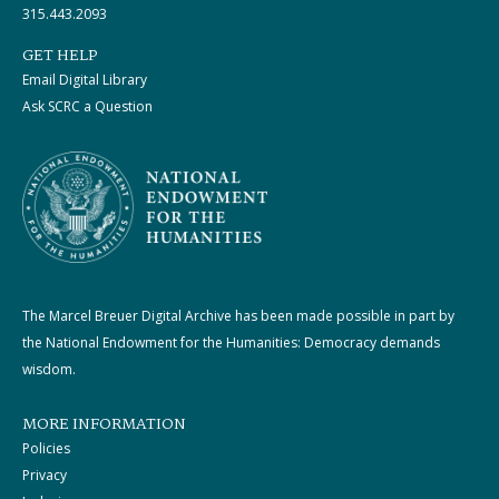
315.443.2093
GET HELP
Email Digital Library
Ask SCRC a Question
The Marcel Breuer Digital Archive has been made possible in part by
the National Endowment for the Humanities: Democracy demands
wisdom.
MORE INFORMATION
Policies
Privacy