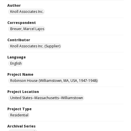
Author
Knoll Associates Inc.
Correspondent
Breuer, Marcel Lajos
Contributor
Knoll Associates Inc. (Supplier)
Language
English
Project Name
Robinson House (Williamstown, MA, USA, 1947-1948)
Project Location
United States--Massachusetts--Williamstown
Project Type
Residential
Archival Series