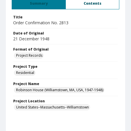
Summary
Contents
Title
Order Confirmation No. 2813
Date of Original
21 December 1948
Format of Original
Project Records
Project Type
Residential
Project Name
Robinson House (Williamstown, MA, USA, 1947-1948)
Project Location
United States--Massachusetts--Williamstown