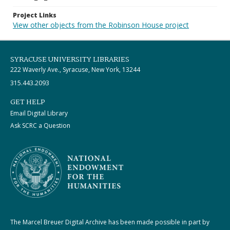
Project Links
View other objects from the Robinson House project
SYRACUSE UNIVERSITY LIBRARIES
222 Waverly Ave., Syracuse, New York, 13244
315.443.2093
GET HELP
Email Digital Library
Ask SCRC a Question
The Marcel Breuer Digital Archive has been made possible in part by