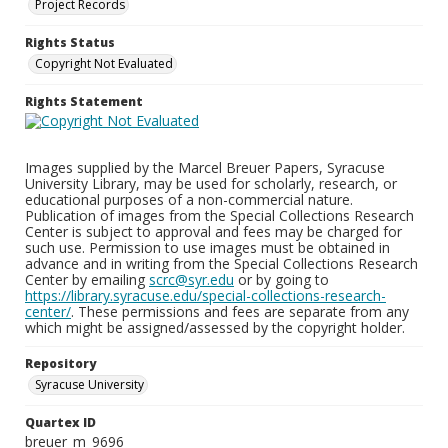
Project Records
Rights Status
Copyright Not Evaluated
Rights Statement
Images supplied by the Marcel Breuer Papers, Syracuse
University Library, may be used for scholarly, research, or
educational purposes of a non-commercial nature.
Publication of images from the Special Collections Research
Center is subject to approval and fees may be charged for
such use. Permission to use images must be obtained in
advance and in writing from the Special Collections Research
Center by emailing
scrc@syr.edu
or by going to
https://library.syracuse.edu/special-collections-research-
center/
. These permissions and fees are separate from any
which might be assigned/assessed by the copyright holder.
Repository
Syracuse University
Quartex ID
breuer_m_9696