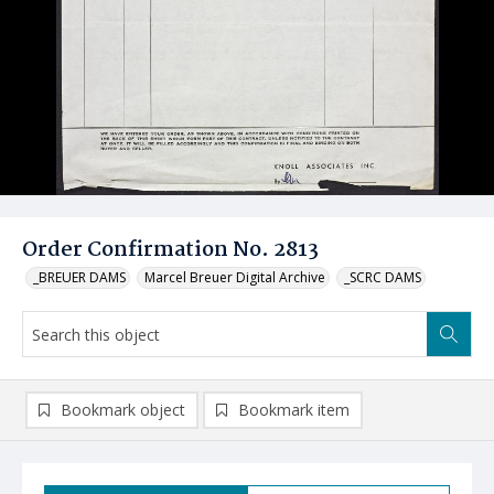
Order Confirmation No. 2813
_BREUER DAMS
Marcel Breuer Digital Archive
_SCRC DAMS
Bookmark object
Bookmark item