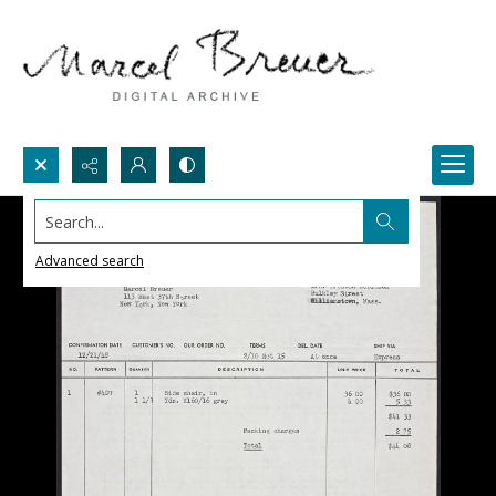
Search...
Advanced search