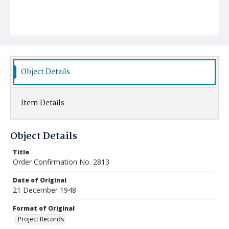
Object Details
Item Details
Object Details
Title
Order Confirmation No. 2813
Date of Original
21 December 1948
Format of Original
Project Records