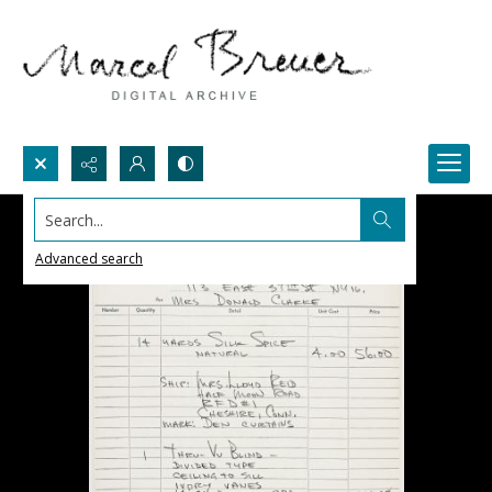
Search...
Advanced search