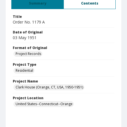
Summary
Contents
Title
Order No. 1179 A
Date of Original
03 May 1951
Format of Original
Project Records
Project Type
Residential
Project Name
Clark House (Orange, CT, USA, 1950-1951)
Project Location
United States--Connecticut--Orange