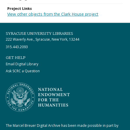
Project Links
View other objects from the Clark House project
SYRACUSE UNIVERSITY LIBRARIES
222 Waverly Ave., Syracuse, New York, 13244
315.443.2093
GET HELP
Email Digital Library
Ask SCRC a Question
The Marcel Breuer Digital Archive has been made possible in part by