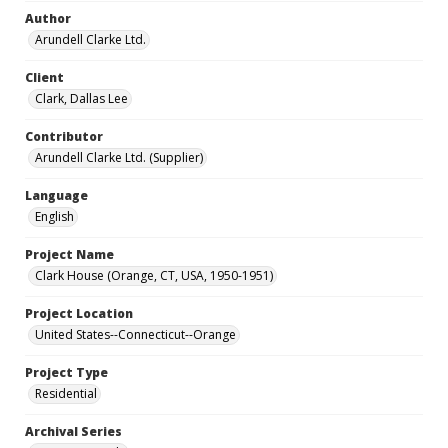
Author
Arundell Clarke Ltd.
Client
Clark, Dallas Lee
Contributor
Arundell Clarke Ltd. (Supplier)
Language
English
Project Name
Clark House (Orange, CT, USA, 1950-1951)
Project Location
United States--Connecticut--Orange
Project Type
Residential
Archival Series