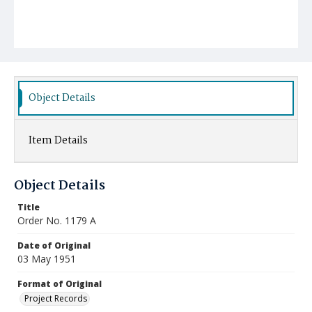
Object Details
Item Details
Object Details
Title
Order No. 1179 A
Date of Original
03 May 1951
Format of Original
Project Records