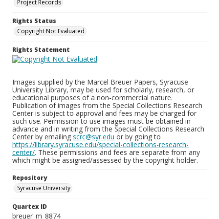
Project Records
Rights Status
Copyright Not Evaluated
Rights Statement
Images supplied by the Marcel Breuer Papers, Syracuse
University Library, may be used for scholarly, research, or
educational purposes of a non-commercial nature.
Publication of images from the Special Collections Research
Center is subject to approval and fees may be charged for
such use. Permission to use images must be obtained in
advance and in writing from the Special Collections Research
Center by emailing
scrc@syr.edu
or by going to
https://library.syracuse.edu/special-collections-research-
center/
. These permissions and fees are separate from any
which might be assigned/assessed by the copyright holder.
Repository
Syracuse University
Quartex ID
breuer_m_8874