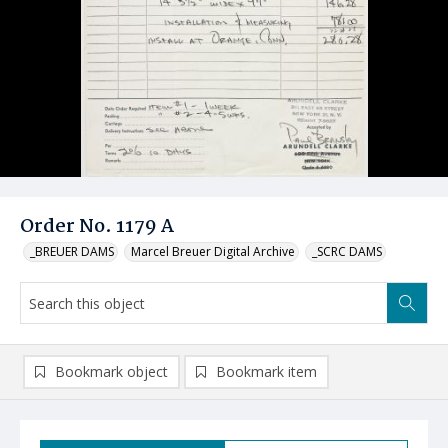
Order No. 1179 A
_BREUER DAMS
Marcel Breuer Digital Archive
_SCRC DAMS
Bookmark object
Bookmark item