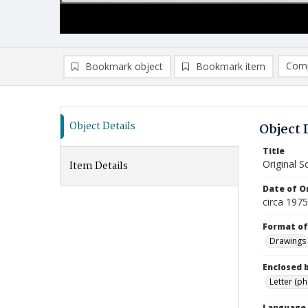
Comp
Bookmark object
Bookmark item
Compa
Ad
Object Details
Object 
Title
Original 
Item Details
Date of Or
circa 1975
Format of
Drawings
Enclosed 
Letter (p
Language