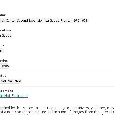
Name
rch Center, Second Expansion (La Gaude, France, 1976-1978)
ocation
La Gaude
ype
al
eries
ecords
atus
 Not Evaluated
tatement
plied by the Marcel Breuer Papers, Syracuse University Library, may 
of a non-commercial nature. Publication of images from the Special C