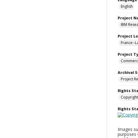
English
Project 
IBM Resea
Project L
France--
Project T
Commerci
Archival S
Project R
Rights St
Copyright
Rights S
Images sup
purposes 