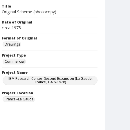
Title
Original Scheme (photocopy)
Date of Original
circa 1975
Format of Original
Drawings
Project Type
Commercial
Project Name
IBM Research Center, Second Expansion (La Gaude,
France, 1976-1978)
Project Location
France--La Gaude