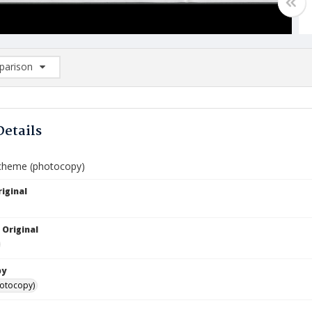
arison
rison List: (0/2)
d to list
Details
Scheme (photocopy)
iginal
 Original
by
hotocopy)