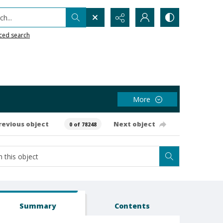
h...
ced search
More
revious object
Next object
0 of 78248
Summary
Contents