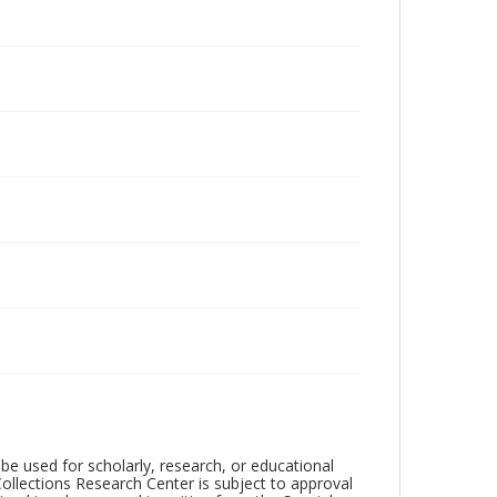
be used for scholarly, research, or educational
ollections Research Center is subject to approval