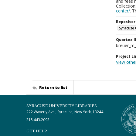
and fees 
Collectio
center/
. 
Repositor
Syracuse 
Quartex I
breuer_m
Project Li
View othe
Return to list
SYRACUSE UNIVERSITY LIBRARIES
222 Waverly Ave., Syracuse, New York, 13244
315.443.2093
GET HELP