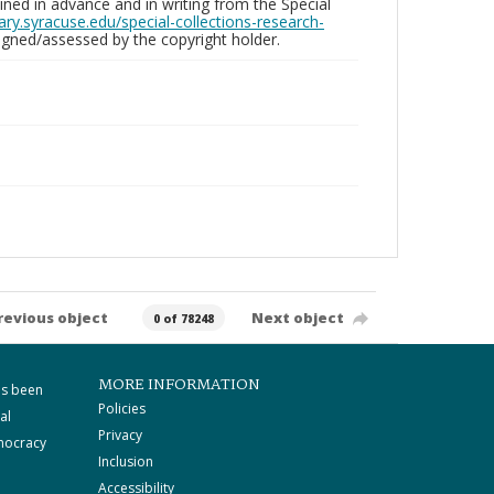
ed in advance and in writing from the Special
brary.syracuse.edu/special-collections-research-
gned/assessed by the copyright holder.
revious object
Next object
0 of 78248
MORE INFORMATION
as been
Policies
al
Privacy
mocracy
Inclusion
Accessibility