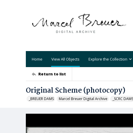
Home
View All Objects
Explore the Collection
Return to list
Original Scheme (photocopy)
_BREUER DAMS
Marcel Breuer Digital Archive
_SCRC DAM