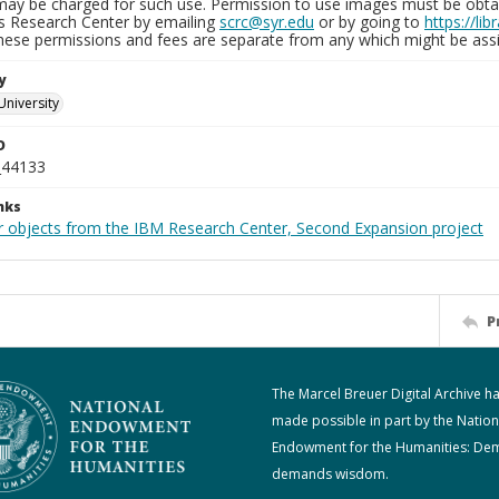
may be charged for such use. Permission to use images must be obtain
ns Research Center by emailing
scrc@syr.edu
or by going to
https://li
These permissions and fees are separate from any which might be assi
y
University
D
_44133
nks
r objects from the IBM Research Center, Second Expansion project
P
The Marcel Breuer Digital Archive h
made possible in part by the Nation
Endowment for the Humanities: De
demands wisdom.