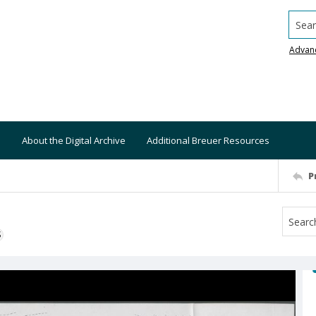
Searc
Advan
About the Digital Archive
Additional Breuer Resources
P
S