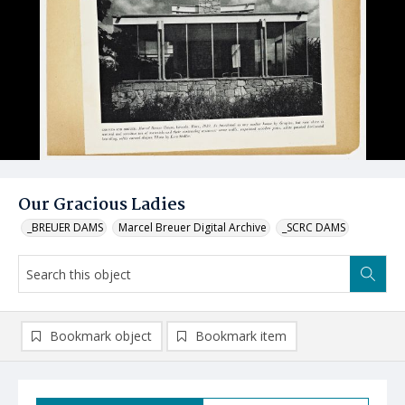
Our Gracious Ladies
_BREUER DAMS
Marcel Breuer Digital Archive
_SCRC DAMS
Bookmark object
Bookmark item