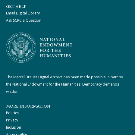
GET HELP
Email Digital Library
Ask SCRC a Question
The Marcel Breuer Digital Archive has been made possible in part by
the National Endowment for the Humanities: Democracy demands
wisdom.
MORE INFORMATION
Policies
Privacy
Inclusion
Accessibility