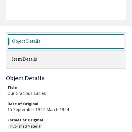
Object Details
Item Details
Object Details
Title
Our Gracious Ladies
Date of Original
15 September 1942-March 1944
Format of Original
Published Material