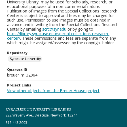
University Library, may be used for scholarly, research, or
educational purposes of a non-commercial nature.
Publication of images from the Special Collections Research
Center is subject to approval and fees may be charged for
such use. Permission to use images must be obtained in
advance and in writing from the Special Collections Research
Center by emailing
scrc@syr.edu
or by going to
https://library.syracuse.edu/special-collections-research-
center/
. These permissions and fees are separate from any
which might be assigned/assessed by the copyright holder.
Repository
Syracuse University
Quartex ID
breuer_m_32064
Project Links
View other objects from the Breuer House project
SYRACUSE UNIVERSITY LIBRARIES
222 Waverly Ave., Syracuse, New York, 13244
315.443.2093