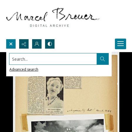
Search...
Advanced search