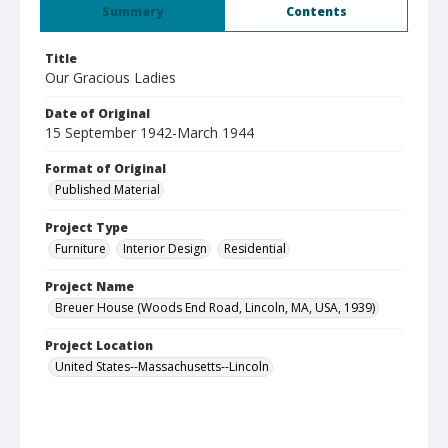
Summary
Contents
Title
Our Gracious Ladies
Date of Original
15 September 1942-March 1944
Format of Original
Published Material
Project Type
Furniture
Interior Design
Residential
Project Name
Breuer House (Woods End Road, Lincoln, MA, USA, 1939)
Project Location
United States--Massachusetts--Lincoln