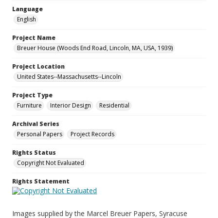
Language
English
Project Name
Breuer House (Woods End Road, Lincoln, MA, USA, 1939)
Project Location
United States--Massachusetts--Lincoln
Project Type
Furniture
Interior Design
Residential
Archival Series
Personal Papers
Project Records
Rights Status
Copyright Not Evaluated
Rights Statement
Images supplied by the Marcel Breuer Papers, Syracuse