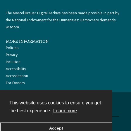
The Marcel Breuer Digital Archive has been made possible in part by
the National Endowment for the Humanities: Democracy demands
wisdom.
MORE INFORMATION
Policies
Privacy
Inclusion
Accessibility
Accreditation
For Donors
This website uses cookies to ensure you get
Contact
the best experience.
Learn more
Powered by
Accept