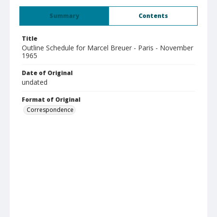
Summary
Contents
Title
Outline Schedule for Marcel Breuer - Paris - November
1965
Date of Original
undated
Format of Original
Correspondence