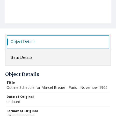
Object Details
Item Details
Object Details
Title
Outline Schedule for Marcel Breuer - Paris - November 1965
Date of Original
undated
Format of Original