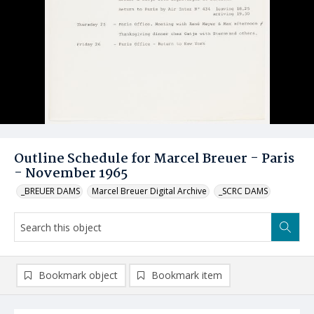
Outline Schedule for Marcel Breuer - Paris
- November 1965
_BREUER DAMS
Marcel Breuer Digital Archive
_SCRC DAMS
Bookmark object
Bookmark item