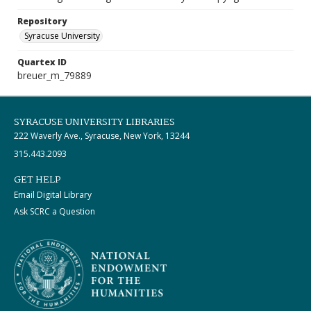
Repository
Syracuse University
Quartex ID
breuer_m_79889
SYRACUSE UNIVERSITY LIBRARIES
222 Waverly Ave., Syracuse, New York, 13244
315.443.2093
GET HELP
Email Digital Library
Ask SCRC a Question