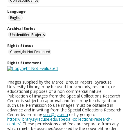
Correspondence
Language
English
Archival Series
Unidentified Projects
Rights Status
Copyright Not Evaluated
Rights Statement
Images supplied by the Marcel Breuer Papers, Syracuse
University Library, may be used for scholarly, research, or
educational purposes of a non-commercial nature.
Publication of images from the Special Collections Research
Center is subject to approval and fees may be charged for
such use. Permission to use images must be obtained in
advance and in writing from the Special Collections Research
Center by emailing
scrc@syr.edu
or by going to
https://library.syracuse.edu/special-collections-research-
center/
. These permissions and fees are separate from any
which might be assigned/assessed by the copyright holder.