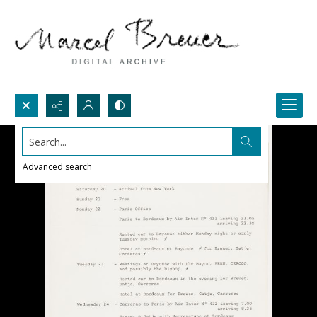
Search...
Advanced search