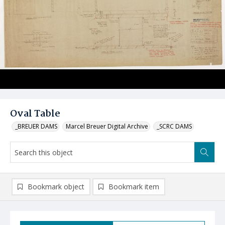
Oval Table
_BREUER DAMS
Marcel Breuer Digital Archive
_SCRC DAMS
Bookmark object
Bookmark item