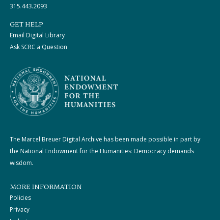
315.443.2093
GET HELP
Email Digital Library
Ask SCRC a Question
The Marcel Breuer Digital Archive has been made possible in part by
the National Endowment for the Humanities: Democracy demands
wisdom.
MORE INFORMATION
Policies
Privacy