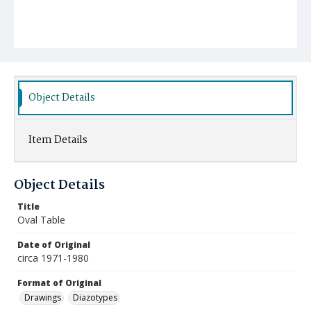
Object Details
Item Details
Object Details
Title
Oval Table
Date of Original
circa 1971-1980
Format of Original
Drawings
Diazotypes