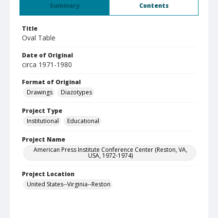
Summary
Contents
Title
Oval Table
Date of Original
circa 1971-1980
Format of Original
Drawings
Diazotypes
Project Type
Institutional
Educational
Project Name
American Press Institute Conference Center (Reston, VA,
USA, 1972-1974)
Project Location
United States--Virginia--Reston