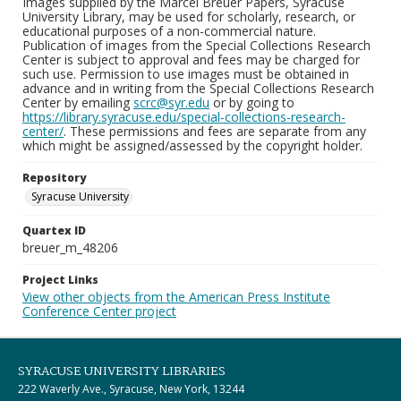
Images supplied by the Marcel Breuer Papers, Syracuse
University Library, may be used for scholarly, research, or
educational purposes of a non-commercial nature.
Publication of images from the Special Collections Research
Center is subject to approval and fees may be charged for
such use. Permission to use images must be obtained in
advance and in writing from the Special Collections Research
Center by emailing
scrc@syr.edu
or by going to
https://library.syracuse.edu/special-collections-research-
center/
. These permissions and fees are separate from any
which might be assigned/assessed by the copyright holder.
Repository
Syracuse University
Quartex ID
breuer_m_48206
Project Links
View other objects from the American Press Institute
Conference Center project
SYRACUSE UNIVERSITY LIBRARIES
222 Waverly Ave., Syracuse, New York, 13244