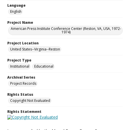
Language
English
Project Name
American Press Institute Conference Center (Reston, VA, USA, 1972-
1974)
Project Location
United States--Virginia--Reston
Project Type
Institutional
Educational
Archival Series
Project Records
Rights Status
Copyright Not Evaluated
Rights Statement