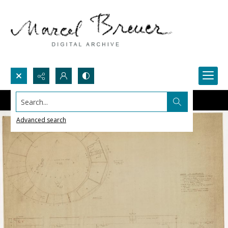
Search...
Advanced search