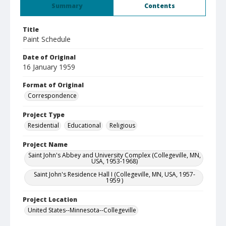
Summary
Contents
Title
Paint Schedule
Date of Original
16 January 1959
Format of Original
Correspondence
Project Type
Residential
Educational
Religious
Project Name
Saint John's Abbey and University Complex (Collegeville, MN,
USA, 1953-1968)
Saint John's Residence Hall I (Collegeville, MN, USA, 1957-
1959 )
Project Location
United States--Minnesota--Collegeville