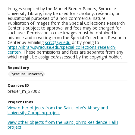
Images supplied by the Marcel Breuer Papers, Syracuse
University Library, may be used for scholarly, research, or
educational purposes of a non-commercial nature.
Publication of images from the Special Collections Research
Center is subject to approval and fees may be charged for
such use. Permission to use images must be obtained in
advance and in writing from the Special Collections Research
Center by emailing
scrc@syr.edu
or by going to
https://library.syracuse.edu/special-collections-research-
center/
. These permissions and fees are separate from any
which might be assigned/assessed by the copyright holder.
Repository
Syracuse University
Quartex ID
breuer_m_57302
Project Links
View other objects from the Saint John's Abbey and
University Complex project
View other objects from the Saint John's Residence Hall I
project