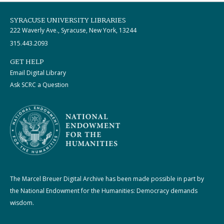
SYRACUSE UNIVERSITY LIBRARIES
222 Waverly Ave., Syracuse, New York, 13244
315.443.2093
GET HELP
Email Digital Library
Ask SCRC a Question
The Marcel Breuer Digital Archive has been made possible in part by
the National Endowment for the Humanities: Democracy demands
wisdom.