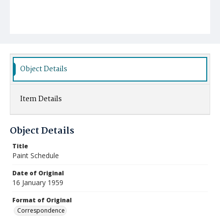
Object Details
Item Details
Object Details
Title
Paint Schedule
Date of Original
16 January 1959
Format of Original
Correspondence