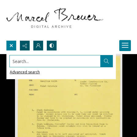
Search...
Advanced search