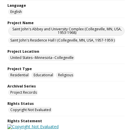
Language
English
Project Name
Saint John's Abbey and University Complex (Collegeville, MN, USA,
1953-1968)
Saint John's Residence Hall I (Collegeville, MN, USA, 1957-1959 )
Project Location
United States--Minnesota--Collegeville
Project Type
Residential
Educational
Religious
Archival Series
Project Records
Rights Status
Copyright Not Evaluated
Rights Statement