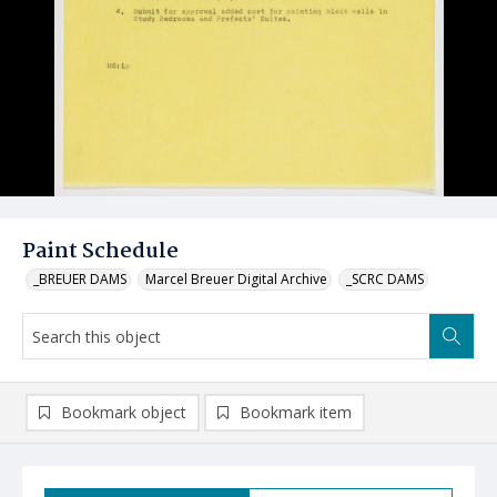
Paint Schedule
_BREUER DAMS
Marcel Breuer Digital Archive
_SCRC DAMS
Bookmark object
Bookmark item