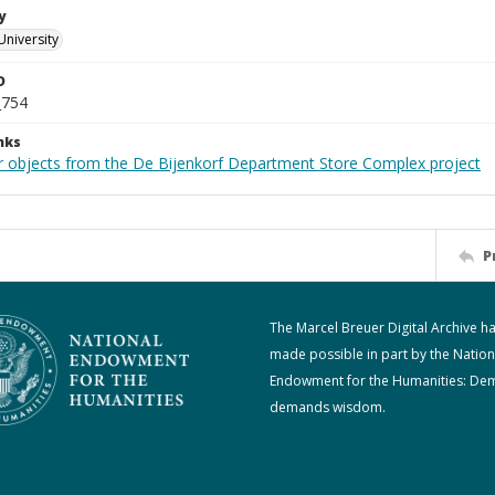
y
University
D
_754
nks
r objects from the De Bijenkorf Department Store Complex project
P
The Marcel Breuer Digital Archive h
made possible in part by the Nation
Endowment for the Humanities: De
demands wisdom.