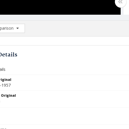
arison
rison List: (0/2)
d to list
Details
ils
iginal
5-1957
 Original