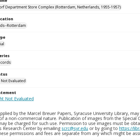
Name
orf Department Store Complex (Rotterdam, Netherlands, 1955-1957)
ocation
nds--Rotterdam
ype
al
eries
ecords
atus
 Not Evaluated
tatement
plied by the Marcel Breuer Papers, Syracuse University Library, may 
of a non-commercial nature. Publication of images from the Special C
may be charged for such use. Permission to use images must be obtain
ns Research Center by emailing
scrc@syr.edu
or by going to
https://li
These permissions and fees are separate from any which might be assi