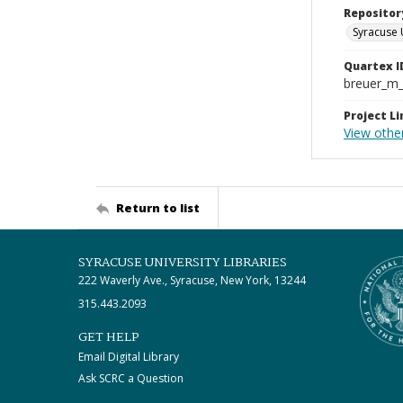
Repositor
Syracuse 
Quartex I
breuer_m
Project Li
View othe
Return to list
SYRACUSE UNIVERSITY LIBRARIES
222 Waverly Ave., Syracuse, New York, 13244
315.443.2093
GET HELP
Email Digital Library
Ask SCRC a Question