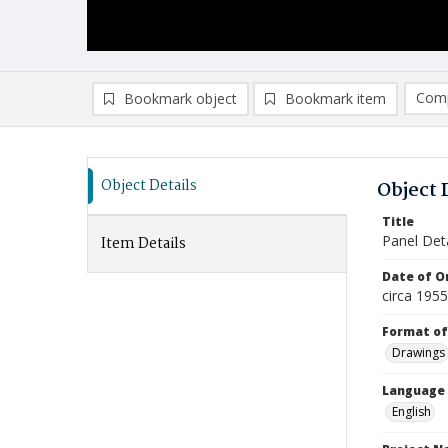
Comp
Bookmark object
Bookmark item
Compa
Ad
Object Details
Object 
Title
Panel Deta
Item Details
Date of Or
circa 195
Format of
Drawings
Language
English