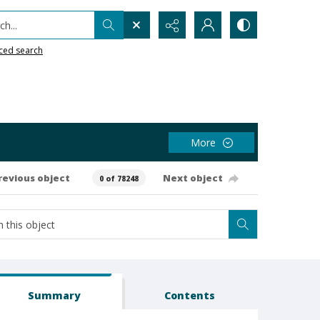
h...
ced search
More
revious object
Next object
0 of 78248
Summary
Contents