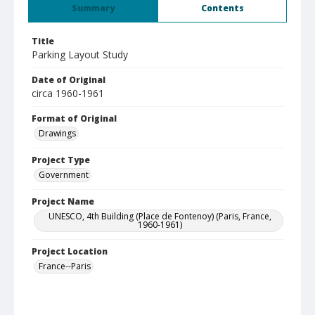
Summary
Contents
Title
Parking Layout Study
Date of Original
circa 1960-1961
Format of Original
Drawings
Project Type
Government
Project Name
UNESCO, 4th Building (Place de Fontenoy) (Paris, France,
1960-1961)
Project Location
France--Paris