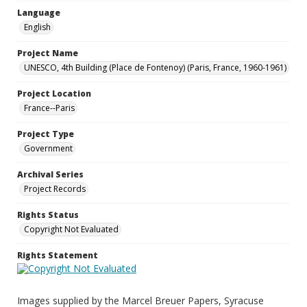
Language
English
Project Name
UNESCO, 4th Building (Place de Fontenoy) (Paris, France, 1960-1961)
Project Location
France--Paris
Project Type
Government
Archival Series
Project Records
Rights Status
Copyright Not Evaluated
Rights Statement
Images supplied by the Marcel Breuer Papers, Syracuse