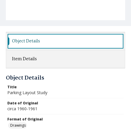
Object Details
Item Details
Object Details
Title
Parking Layout Study
Date of Original
circa 1960-1961
Format of Original
Drawings