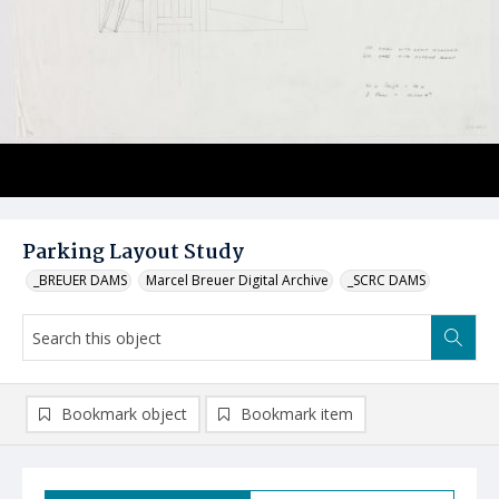
Parking Layout Study
_BREUER DAMS
Marcel Breuer Digital Archive
_SCRC DAMS
Bookmark object
Bookmark item