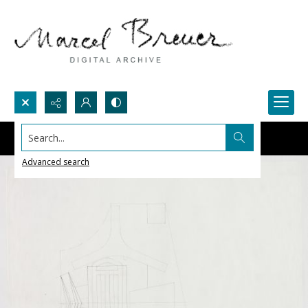
Search...
Advanced search