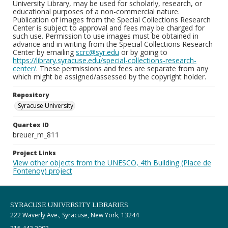
University Library, may be used for scholarly, research, or
educational purposes of a non-commercial nature.
Publication of images from the Special Collections Research
Center is subject to approval and fees may be charged for
such use. Permission to use images must be obtained in
advance and in writing from the Special Collections Research
Center by emailing
scrc@syr.edu
or by going to
https://library.syracuse.edu/special-collections-research-
center/
. These permissions and fees are separate from any
which might be assigned/assessed by the copyright holder.
Repository
Syracuse University
Quartex ID
breuer_m_811
Project Links
View other objects from the UNESCO, 4th Building (Place de
Fontenoy) project
SYRACUSE UNIVERSITY LIBRARIES
222 Waverly Ave., Syracuse, New York, 13244