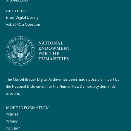
315.443.2093
GET HELP
Email Digital Library
Ask SCRC a Question
The Marcel Breuer Digital Archive has been made possible in part by
the National Endowment for the Humanities: Democracy demands
wisdom.
MORE INFORMATION
Policies
Privacy
Inclusion