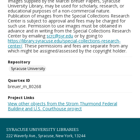
Images supplied by the Marcel Breuer Papers, Syracuse
University Library, may be used for scholarly, research, or
educational purposes of a non-commercial nature.
Publication of images from the Special Collections Research
Center is subject to approval and fees may be charged for
such use. Permission to use images must be obtained in
advance and in writing from the Special Collections Research
Center by emailing
scrc@syr.edu
or by going to
https://library.syracuse.edu/special-collections-research-
center/
. These permissions and fees are separate from any
which might be assigned/assessed by the copyright holder.
Repository
Syracuse University
Quartex ID
breuer_m_80268
Project Links
View other objects from the Strom Thurmond Federal
Building and U.S. Courthouse project
SYRACUSE UNIVERSITY LIBRARIES
222 Waverly Ave., Syracuse, New York, 13244