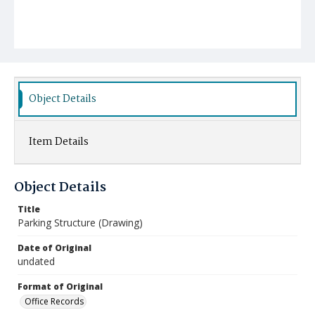
Object Details
Item Details
Object Details
Title
Parking Structure (Drawing)
Date of Original
undated
Format of Original
Office Records