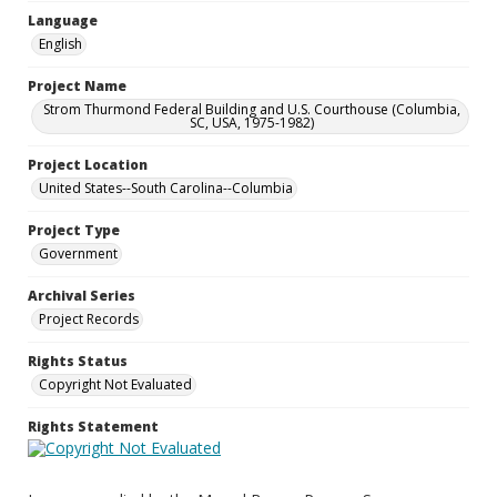
Language
English
Project Name
Strom Thurmond Federal Building and U.S. Courthouse (Columbia,
SC, USA, 1975-1982)
Project Location
United States--South Carolina--Columbia
Project Type
Government
Archival Series
Project Records
Rights Status
Copyright Not Evaluated
Rights Statement