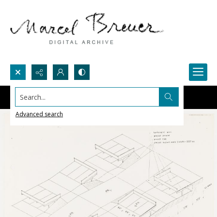
Search...
Advanced search