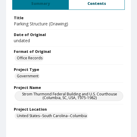
Summary
Contents
Title
Parking Structure (Drawing)
Date of Original
undated
Format of Original
Office Records
Project Type
Government
Project Name
Strom Thurmond Federal Building and U.S. Courthouse
(Columbia, SC, USA, 1975-1982)
Project Location
United States--South Carolina--Columbia