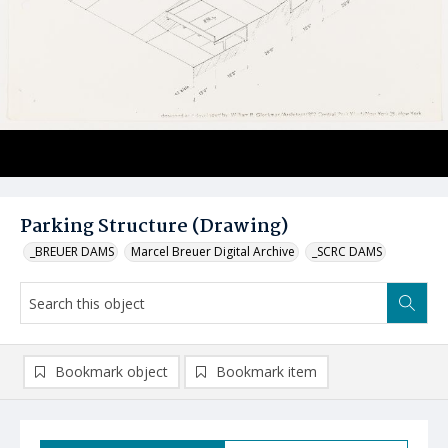
Parking Structure (Drawing)
_BREUER DAMS
Marcel Breuer Digital Archive
_SCRC DAMS
Bookmark object
Bookmark item