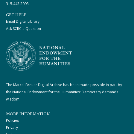
315.443.2093
GET HELP
Email Digital Library
Ask SCRC a Question
The Marcel Breuer Digital Archive has been made possible in part by
the National Endowment for the Humanities: Democracy demands
wisdom.
MORE INFORMATION
Policies
Privacy