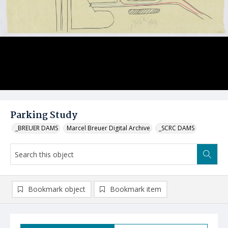
Parking Study
_BREUER DAMS
Marcel Breuer Digital Archive
_SCRC DAMS
Bookmark object
Bookmark item