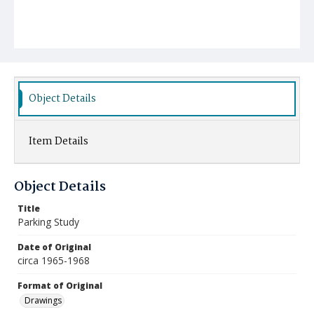
Object Details
Item Details
Object Details
Title
Parking Study
Date of Original
circa 1965-1968
Format of Original
Drawings