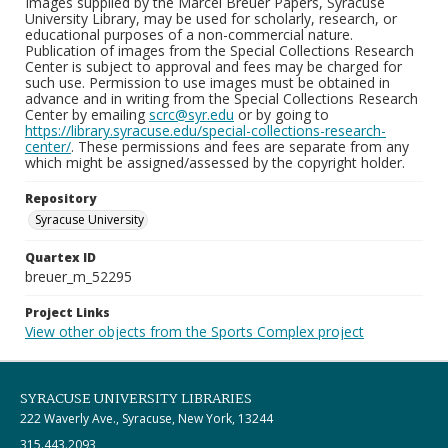
Images supplied by the Marcel Breuer Papers, Syracuse
University Library, may be used for scholarly, research, or
educational purposes of a non-commercial nature.
Publication of images from the Special Collections Research
Center is subject to approval and fees may be charged for
such use. Permission to use images must be obtained in
advance and in writing from the Special Collections Research
Center by emailing
scrc@syr.edu
or by going to
https://library.syracuse.edu/special-collections-research-
center/
. These permissions and fees are separate from any
which might be assigned/assessed by the copyright holder.
Repository
Syracuse University
Quartex ID
breuer_m_52295
Project Links
View other objects from the Sports Complex project
SYRACUSE UNIVERSITY LIBRARIES
222 Waverly Ave., Syracuse, New York, 13244
315.443.2093