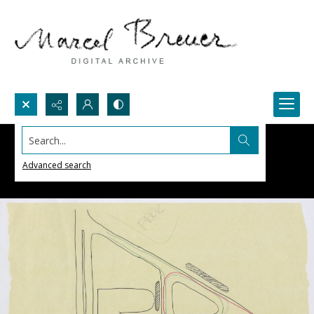
Search...
Advanced search