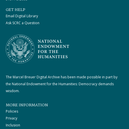
GET HELP
Email Digital Library
Ask SCRC a Question
The Marcel Breuer Digital Archive has been made possible in part by
the National Endowment for the Humanities: Democracy demands
wisdom.
MORE INFORMATION
Policies
Privacy
Inclusion