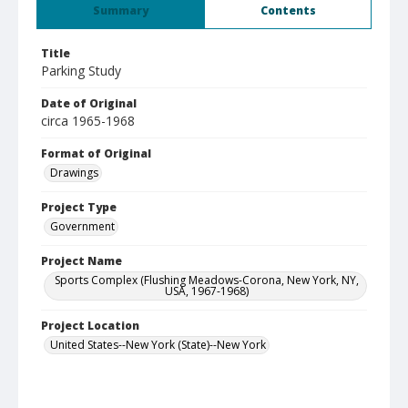
Summary
Contents
Title
Parking Study
Date of Original
circa 1965-1968
Format of Original
Drawings
Project Type
Government
Project Name
Sports Complex (Flushing Meadows-Corona, New York, NY,
USA, 1967-1968)
Project Location
United States--New York (State)--New York