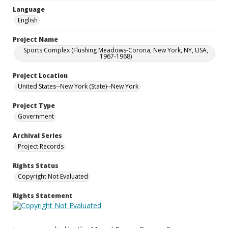
Language
English
Project Name
Sports Complex (Flushing Meadows-Corona, New York, NY, USA,
1967-1968)
Project Location
United States--New York (State)--New York
Project Type
Government
Archival Series
Project Records
Rights Status
Copyright Not Evaluated
Rights Statement