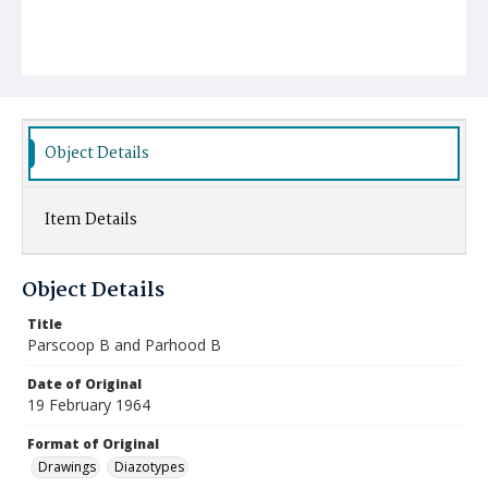
Object Details
Item Details
Object Details
Title
Parscoop B and Parhood B
Date of Original
19 February 1964
Format of Original
Drawings
Diazotypes