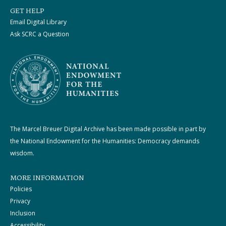
GET HELP
Email Digital Library
Ask SCRC a Question
The Marcel Breuer Digital Archive has been made possible in part by
the National Endowment for the Humanities: Democracy demands
wisdom.
MORE INFORMATION
Policies
Privacy
Inclusion
Accessibility