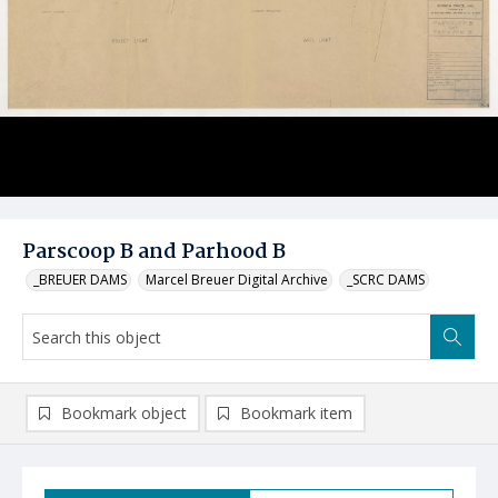
Parscoop B and Parhood B
_BREUER DAMS
Marcel Breuer Digital Archive
_SCRC DAMS
Bookmark object
Bookmark item