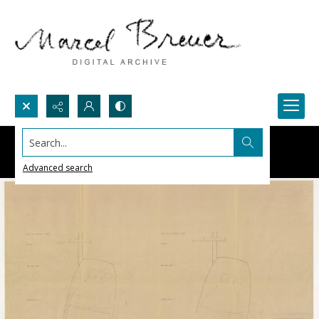
Search...
Advanced search