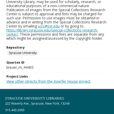
University Library, may be used for scholarly, research, or
educational purposes of a non-commercial nature.
Publication of images from the Special Collections Research
Center is subject to approval and fees may be charged for
such use. Permission to use images must be obtained in
advance and in writing from the Special Collections Research
Center by emailing
scrc@syr.edu
or by going to
https://library.syracuse.edu/special-collections-research-
center/
. These permissions and fees are separate from any
which might be assigned/assessed by the copyright holder.
Repository
Syracuse University
Quartex ID
breuer_m_44405
Project Links
View other objects from the Koerfer House project
SYRACUSE UNIVERSITY LIBRARIES
222 Waverly Ave., Syracuse, New York, 13244
315.443.2093