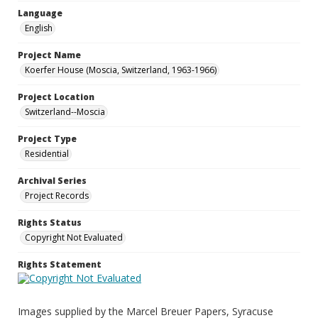
Language
English
Project Name
Koerfer House (Moscia, Switzerland, 1963-1966)
Project Location
Switzerland--Moscia
Project Type
Residential
Archival Series
Project Records
Rights Status
Copyright Not Evaluated
Rights Statement
Images supplied by the Marcel Breuer Papers, Syracuse