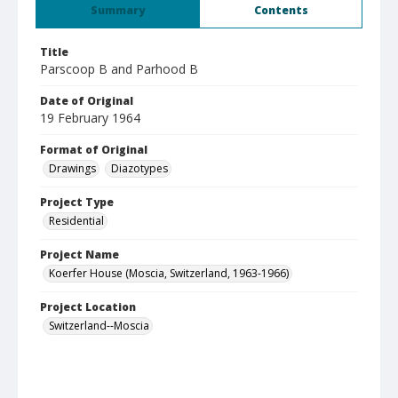
Summary
Contents
Title
Parscoop B and Parhood B
Date of Original
19 February 1964
Format of Original
Drawings
Diazotypes
Project Type
Residential
Project Name
Koerfer House (Moscia, Switzerland, 1963-1966)
Project Location
Switzerland--Moscia