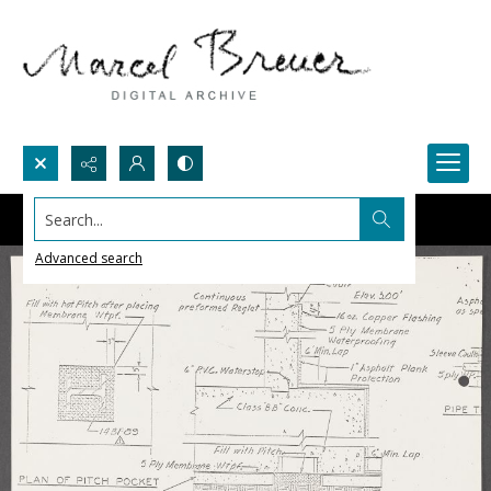
Search...
Advanced search