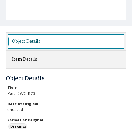
Object Details
Item Details
Object Details
Title
Part DWG B23
Date of Original
undated
Format of Original
Drawings