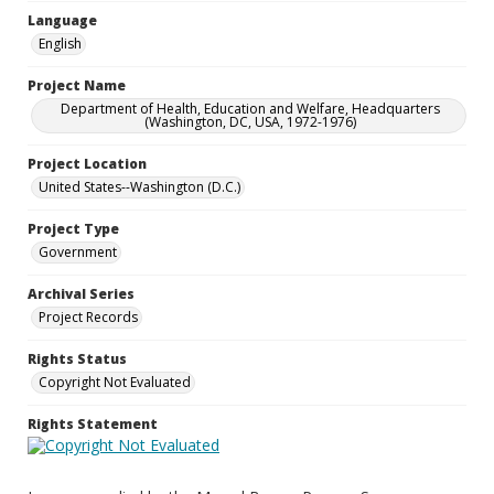
Language
English
Project Name
Department of Health, Education and Welfare, Headquarters
(Washington, DC, USA, 1972-1976)
Project Location
United States--Washington (D.C.)
Project Type
Government
Archival Series
Project Records
Rights Status
Copyright Not Evaluated
Rights Statement