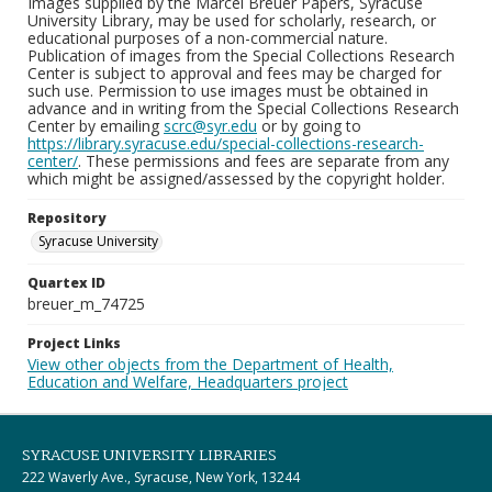
Images supplied by the Marcel Breuer Papers, Syracuse
University Library, may be used for scholarly, research, or
educational purposes of a non-commercial nature.
Publication of images from the Special Collections Research
Center is subject to approval and fees may be charged for
such use. Permission to use images must be obtained in
advance and in writing from the Special Collections Research
Center by emailing
scrc@syr.edu
or by going to
https://library.syracuse.edu/special-collections-research-
center/
. These permissions and fees are separate from any
which might be assigned/assessed by the copyright holder.
Repository
Syracuse University
Quartex ID
breuer_m_74725
Project Links
View other objects from the Department of Health,
Education and Welfare, Headquarters project
SYRACUSE UNIVERSITY LIBRARIES
222 Waverly Ave., Syracuse, New York, 13244