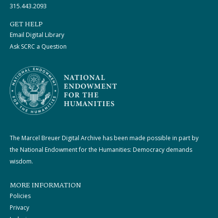
315.443.2093
GET HELP
Email Digital Library
Ask SCRC a Question
The Marcel Breuer Digital Archive has been made possible in part by
the National Endowment for the Humanities: Democracy demands
wisdom.
MORE INFORMATION
Policies
Privacy