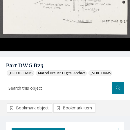
Part DWG B23
_BREUER DAMS
Marcel Breuer Digital Archive
_SCRC DAMS
Bookmark object
Bookmark item