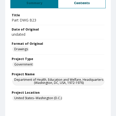
Summary
Contents
Title
Part DWG B23
Date of Original
undated
Format of Original
Drawings
Project Type
Government
Project Name
Department of Health, Education and Welfare, Headquarters
(Washington, DC, USA, 1972-1976)
Project Location
United States--Washington (D.C.)