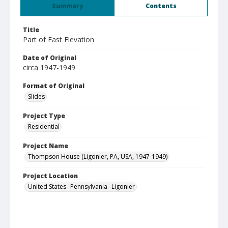
Summary
Contents
Title
Part of East Elevation
Date of Original
circa 1947-1949
Format of Original
Slides
Project Type
Residential
Project Name
Thompson House (Ligonier, PA, USA, 1947-1949)
Project Location
United States--Pennsylvania--Ligonier