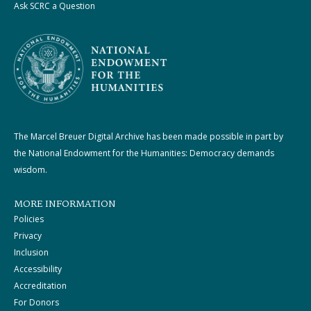
Ask SCRC a Question
The Marcel Breuer Digital Archive has been made possible in part by
the National Endowment for the Humanities: Democracy demands
wisdom.
MORE INFORMATION
Policies
Privacy
Inclusion
Accessibility
Accreditation
For Donors