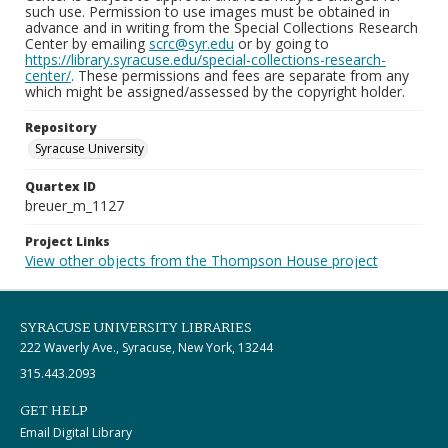
such use. Permission to use images must be obtained in
advance and in writing from the Special Collections Research
Center by emailing
scrc@syr.edu
or by going to
https://library.syracuse.edu/special-collections-research-
center/
. These permissions and fees are separate from any
which might be assigned/assessed by the copyright holder.
Repository
Syracuse University
Quartex ID
breuer_m_1127
Project Links
View other objects from the Thompson House project
SYRACUSE UNIVERSITY LIBRARIES
222 Waverly Ave., Syracuse, New York, 13244
315.443.2093
GET HELP
Email Digital Library