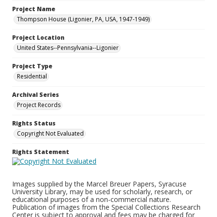
Project Name
Thompson House (Ligonier, PA, USA, 1947-1949)
Project Location
United States--Pennsylvania--Ligonier
Project Type
Residential
Archival Series
Project Records
Rights Status
Copyright Not Evaluated
Rights Statement
Images supplied by the Marcel Breuer Papers, Syracuse
University Library, may be used for scholarly, research, or
educational purposes of a non-commercial nature.
Publication of images from the Special Collections Research
Center is subject to approval and fees may be charged for