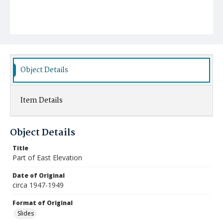
Object Details
Item Details
Object Details
Title
Part of East Elevation
Date of Original
circa 1947-1949
Format of Original
Slides