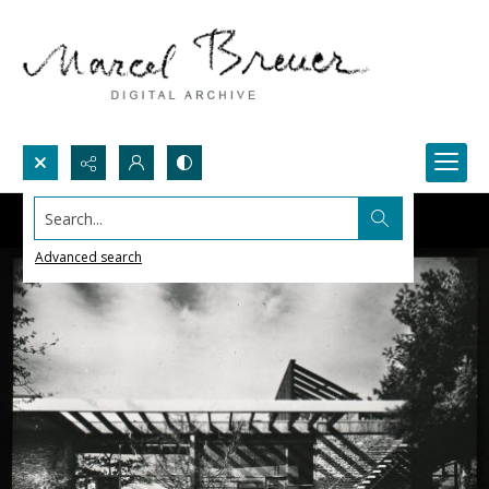
Search...
Advanced search