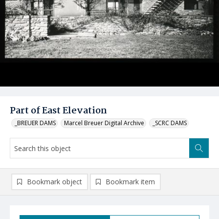
Part of East Elevation
_BREUER DAMS
Marcel Breuer Digital Archive
_SCRC DAMS
Bookmark object
Bookmark item