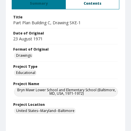
Summary
Contents
Title
Part Plan Building C, Drawing SKE-1
Date of Original
23 August 1971
Format of Original
Drawings
Project Type
Educational
Project Name
Bryn Mawr Lower School and Elementary School (Baltimore,
MD, USA, 1971-1972)
Project Location
United States--Maryland--Baltimore