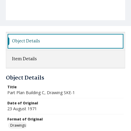
Object Details
Item Details
Object Details
Title
Part Plan Building C, Drawing SKE-1
Date of Original
23 August 1971
Format of Original
Drawings