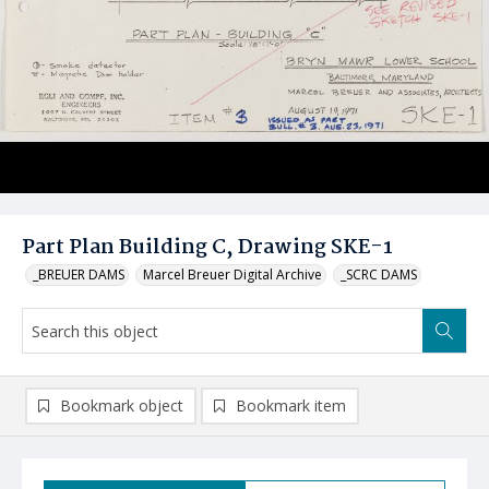
Part Plan Building C, Drawing SKE-1
_BREUER DAMS
Marcel Breuer Digital Archive
_SCRC DAMS
Bookmark object
Bookmark item