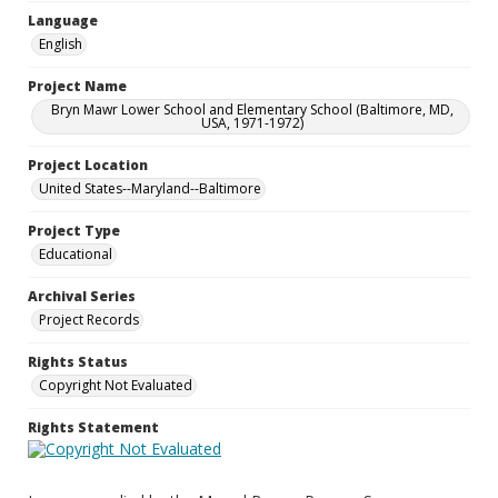
Language
English
Project Name
Bryn Mawr Lower School and Elementary School (Baltimore, MD,
USA, 1971-1972)
Project Location
United States--Maryland--Baltimore
Project Type
Educational
Archival Series
Project Records
Rights Status
Copyright Not Evaluated
Rights Statement