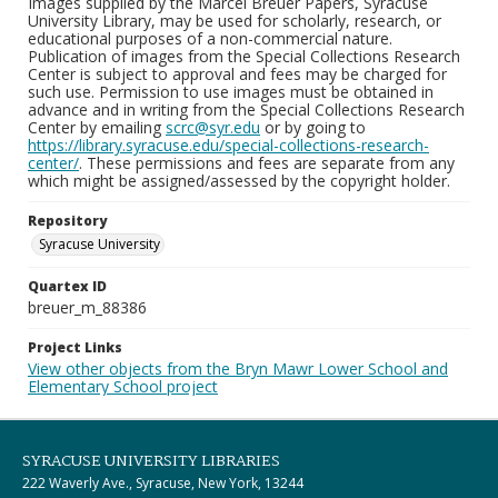
Images supplied by the Marcel Breuer Papers, Syracuse
University Library, may be used for scholarly, research, or
educational purposes of a non-commercial nature.
Publication of images from the Special Collections Research
Center is subject to approval and fees may be charged for
such use. Permission to use images must be obtained in
advance and in writing from the Special Collections Research
Center by emailing
scrc@syr.edu
or by going to
https://library.syracuse.edu/special-collections-research-
center/
. These permissions and fees are separate from any
which might be assigned/assessed by the copyright holder.
Repository
Syracuse University
Quartex ID
breuer_m_88386
Project Links
View other objects from the Bryn Mawr Lower School and
Elementary School project
SYRACUSE UNIVERSITY LIBRARIES
222 Waverly Ave., Syracuse, New York, 13244