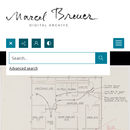
Search...
Advanced search