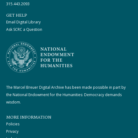
315.443.2093
GET HELP
Email Digital Library
Ask SCRC a Question
The Marcel Breuer Digital Archive has been made possible in part by
the National Endowment for the Humanities: Democracy demands
wisdom.
MORE INFORMATION
Policies
Privacy