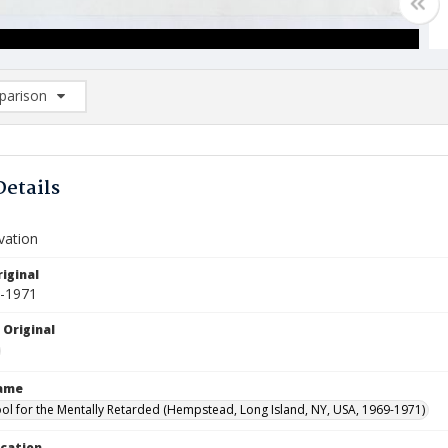
arison
rison List: (0/2)
d to list
Details
evation
iginal
9-1971
 Original
Name
ool for the Mentally Retarded (Hempstead, Long Island, NY, USA, 1969-1971)
ocation