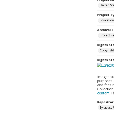
United St
Project T
Education
Archival S
Project R
Rights St
Copyright
Rights S
Images sup
purposes 
and fees 
Collectio
center/
. 
Repositor
Syracuse 