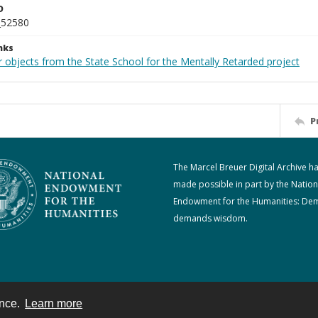
D
_52580
nks
 objects from the State School for the Mentally Retarded project
P
The Marcel Breuer Digital Archive h
made possible in part by the Nation
Endowment for the Humanities: De
demands wisdom.
ence.
Learn more