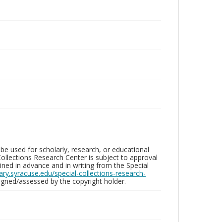
be used for scholarly, research, or educational
ollections Research Center is subject to approval
ed in advance and in writing from the Special
brary.syracuse.edu/special-collections-research-
gned/assessed by the copyright holder.