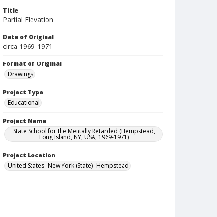
Title
Partial Elevation
Date of Original
circa 1969-1971
Format of Original
Drawings
Project Type
Educational
Project Name
State School for the Mentally Retarded (Hempstead,
Long Island, NY, USA, 1969-1971)
Project Location
United States--New York (State)--Hempstead