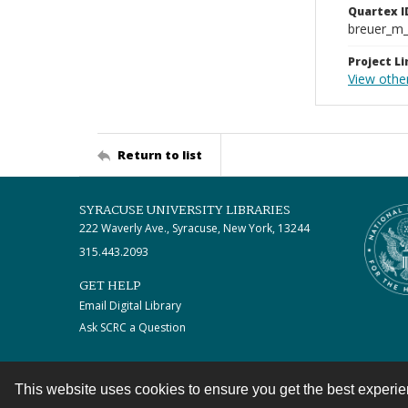
Quartex I
breuer_m
Project Li
View other
Return to list
SYRACUSE UNIVERSITY LIBRARIES
222 Waverly Ave., Syracuse, New York, 13244
315.443.2093
GET HELP
Email Digital Library
Ask SCRC a Question
This website uses cookies to ensure you get the best experi
Contact