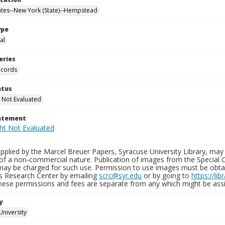
ates--New York (State)--Hempstead
ype
al
eries
ecords
atus
 Not Evaluated
tatement
plied by the Marcel Breuer Papers, Syracuse University Library, may 
of a non-commercial nature. Publication of images from the Special C
may be charged for such use. Permission to use images must be obtain
ns Research Center by emailing
scrc@syr.edu
or by going to
https://li
These permissions and fees are separate from any which might be assi
y
University