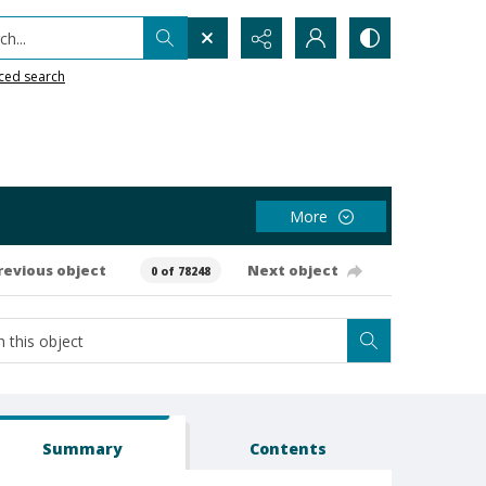
h...
ced search
More
revious object
Next object
0 of 78248
Summary
Contents