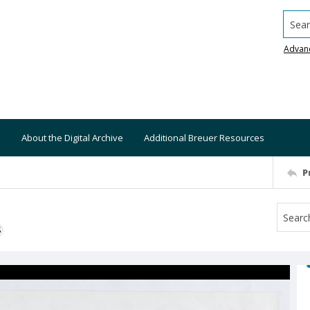
Searc
Advan
About the Digital Archive
Additional Breuer Resources
P
S