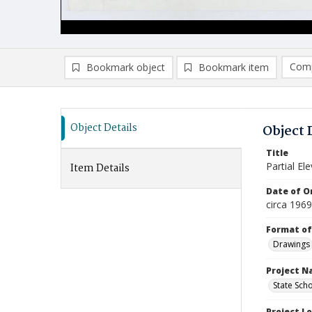
Comp
Bookmark object
Bookmark item
Compa
Ad
Object Details
Object 
Title
Partial El
Item Details
Date of Or
circa 196
Format of
Drawings
Project 
State Sch
Project L