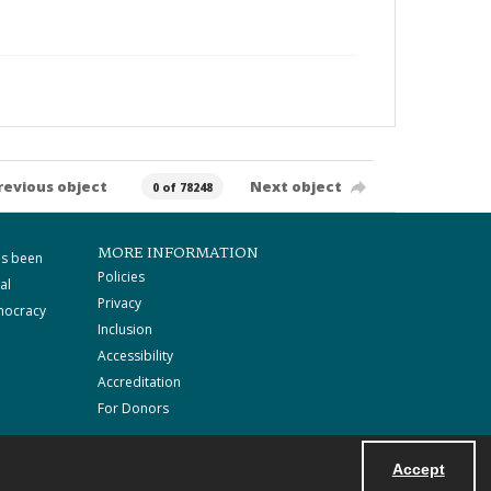
revious object
Next object
0 of 78248
MORE INFORMATION
as been
Policies
al
Privacy
mocracy
Inclusion
Accessibility
Accreditation
For Donors
Accept
Powered by