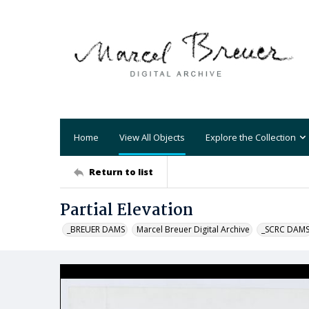
Home
View All Objects
Explore the Collection
Return to list
Partial Elevation
_BREUER DAMS
Marcel Breuer Digital Archive
_SCRC DAM