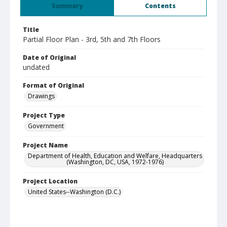
Summary
Contents
Title
Partial Floor Plan - 3rd, 5th and 7th Floors
Date of Original
undated
Format of Original
Drawings
Project Type
Government
Project Name
Department of Health, Education and Welfare, Headquarters
(Washington, DC, USA, 1972-1976)
Project Location
United States--Washington (D.C.)