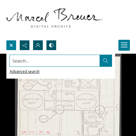
Search...
Advanced search