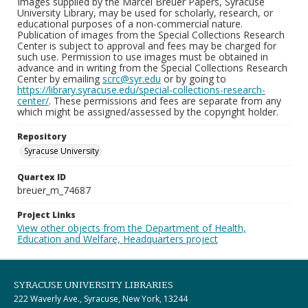
Images supplied by the Marcel Breuer Papers, Syracuse
University Library, may be used for scholarly, research, or
educational purposes of a non-commercial nature.
Publication of images from the Special Collections Research
Center is subject to approval and fees may be charged for
such use. Permission to use images must be obtained in
advance and in writing from the Special Collections Research
Center by emailing
scrc@syr.edu
or by going to
https://library.syracuse.edu/special-collections-research-
center/
. These permissions and fees are separate from any
which might be assigned/assessed by the copyright holder.
Repository
Syracuse University
Quartex ID
breuer_m_74687
Project Links
View other objects from the Department of Health,
Education and Welfare, Headquarters project
SYRACUSE UNIVERSITY LIBRARIES
222 Waverly Ave., Syracuse, New York, 13244