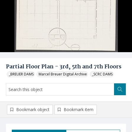
Partial Floor Plan - 3rd, 5th and 7th Floors
_BREUER DAMS
Marcel Breuer Digital Archive
_SCRC DAMS
Bookmark object
Bookmark item