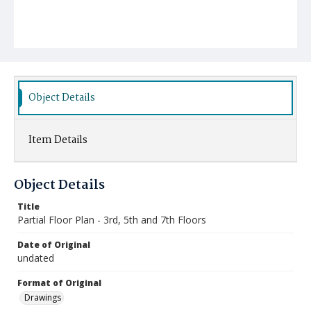
Object Details
Item Details
Object Details
Title
Partial Floor Plan - 3rd, 5th and 7th Floors
Date of Original
undated
Format of Original
Drawings