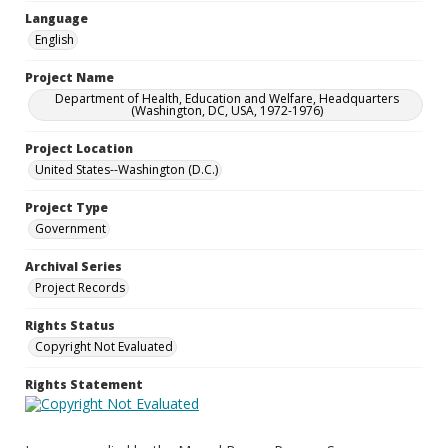
Language
English
Project Name
Department of Health, Education and Welfare, Headquarters
(Washington, DC, USA, 1972-1976)
Project Location
United States--Washington (D.C.)
Project Type
Government
Archival Series
Project Records
Rights Status
Copyright Not Evaluated
Rights Statement