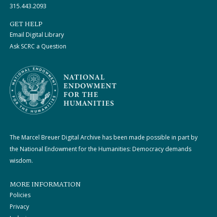
315.443.2093
GET HELP
Email Digital Library
Ask SCRC a Question
The Marcel Breuer Digital Archive has been made possible in part by
the National Endowment for the Humanities: Democracy demands
wisdom.
MORE INFORMATION
Policies
Privacy