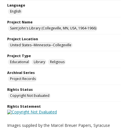
Language
English
Project Name
Saint John's Library (Collegeville, MN, USA, 1964-1966)
Project Location
United States--Minnesota--Collegeville
Project Type
Educational
Library
Religious
Archival Series
Project Records
Rights Status
Copyright Not Evaluated
Rights Statement
Images supplied by the Marcel Breuer Papers, Syracuse