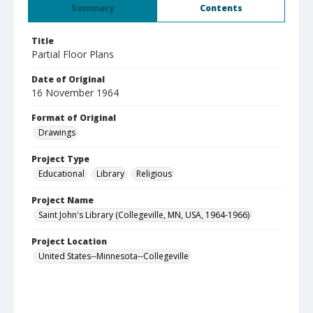
Summary
Contents
Title
Partial Floor Plans
Date of Original
16 November 1964
Format of Original
Drawings
Project Type
Educational
Library
Religious
Project Name
Saint John's Library (Collegeville, MN, USA, 1964-1966)
Project Location
United States--Minnesota--Collegeville