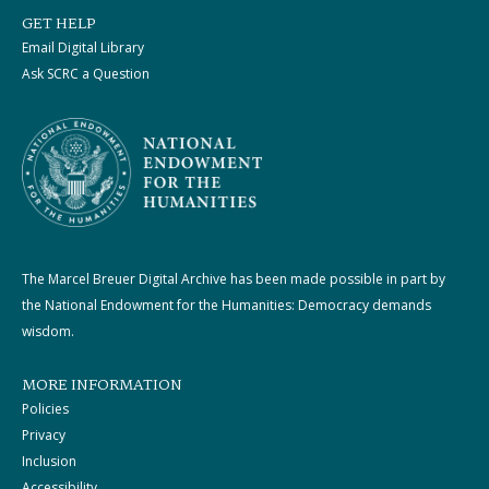
GET HELP
Email Digital Library
Ask SCRC a Question
The Marcel Breuer Digital Archive has been made possible in part by
the National Endowment for the Humanities: Democracy demands
wisdom.
MORE INFORMATION
Policies
Privacy
Inclusion
Accessibility