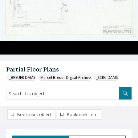
Partial Floor Plans
_BREUER DAMS
Marcel Breuer Digital Archive
_SCRC DAMS
Bookmark object
Bookmark item