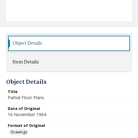
Object Details
Item Details
Object Details
Title
Partial Floor Plans
Date of Original
16 November 1964
Format of Original
Drawings