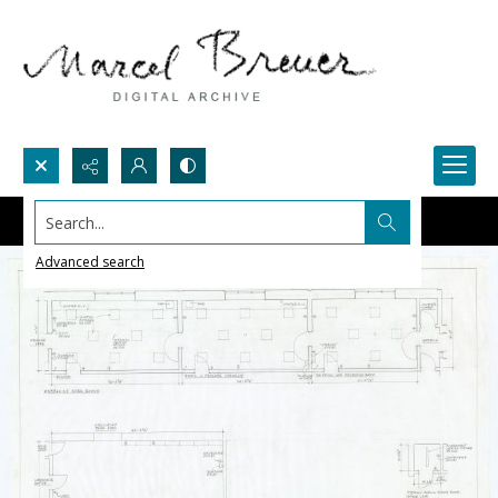
Search...
Advanced search