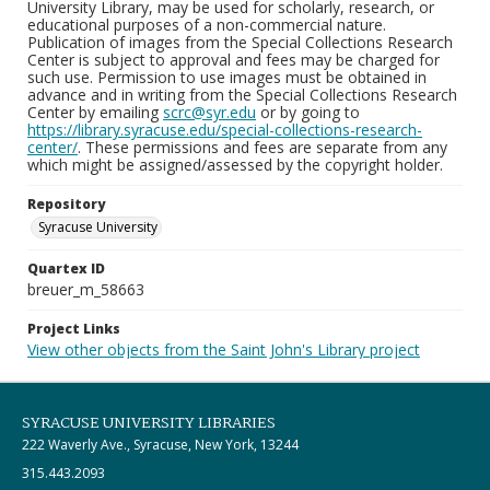
University Library, may be used for scholarly, research, or
educational purposes of a non-commercial nature.
Publication of images from the Special Collections Research
Center is subject to approval and fees may be charged for
such use. Permission to use images must be obtained in
advance and in writing from the Special Collections Research
Center by emailing
scrc@syr.edu
or by going to
https://library.syracuse.edu/special-collections-research-
center/
. These permissions and fees are separate from any
which might be assigned/assessed by the copyright holder.
Repository
Syracuse University
Quartex ID
breuer_m_58663
Project Links
View other objects from the Saint John's Library project
SYRACUSE UNIVERSITY LIBRARIES
222 Waverly Ave., Syracuse, New York, 13244
315.443.2093