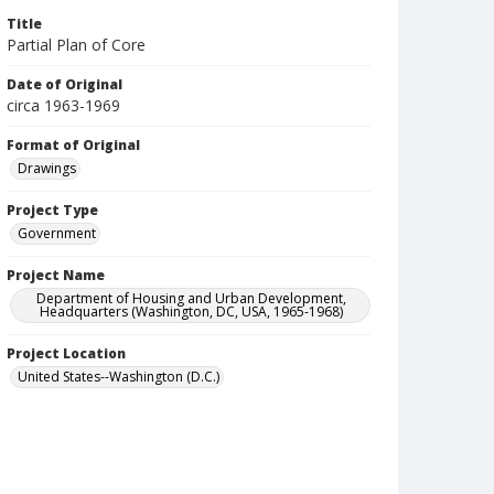
Title
Partial Plan of Core
Date of Original
circa 1963-1969
Format of Original
Drawings
Project Type
Government
Project Name
Department of Housing and Urban Development,
Headquarters (Washington, DC, USA, 1965-1968)
Project Location
United States--Washington (D.C.)