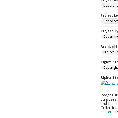
Departmen
Project L
United St
Project T
Governm
Archival S
Project R
Rights St
Copyright
Rights S
Images sup
purposes 
and fees 
Collectio
center/
. 