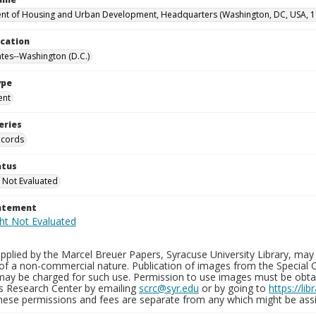
t of Housing and Urban Development, Headquarters (Washington, DC, USA, 1
ocation
ates--Washington (D.C.)
ype
ent
eries
ecords
atus
 Not Evaluated
tatement
plied by the Marcel Breuer Papers, Syracuse University Library, may 
of a non-commercial nature. Publication of images from the Special C
may be charged for such use. Permission to use images must be obtain
ns Research Center by emailing
scrc@syr.edu
or by going to
https://li
These permissions and fees are separate from any which might be assi