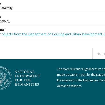
y
University
D
_59672
nks
r objects from the Department of Housing and Urban Development, 
P
The Marcel Breuer Digital Archive h
made possible in part by the Nation
Endowment for the Humanities: De
demands wisdom.