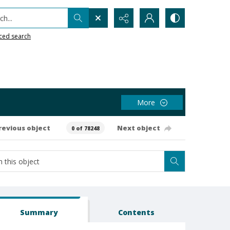
h...
ced search
More
revious object
Next object
0 of 78248
Summary
Contents