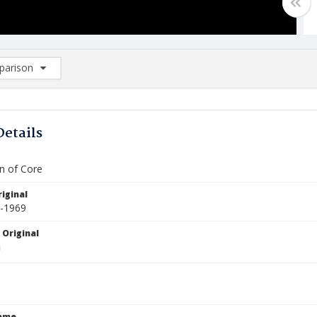
arison
rison List: (0/2)
d to list
Details
an of Core
iginal
3-1969
 Original
Name