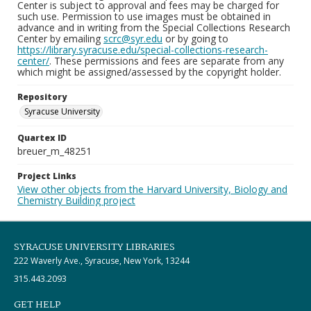
Center is subject to approval and fees may be charged for
such use. Permission to use images must be obtained in
advance and in writing from the Special Collections Research
Center by emailing
scrc@syr.edu
or by going to
https://library.syracuse.edu/special-collections-research-
center/
. These permissions and fees are separate from any
which might be assigned/assessed by the copyright holder.
Repository
Syracuse University
Quartex ID
breuer_m_48251
Project Links
View other objects from the Harvard University, Biology and
Chemistry Building project
SYRACUSE UNIVERSITY LIBRARIES
222 Waverly Ave., Syracuse, New York, 13244
315.443.2093
GET HELP