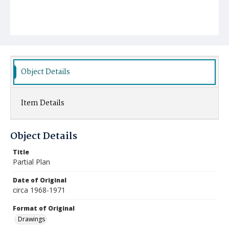
Object Details
Item Details
Object Details
Title
Partial Plan
Date of Original
circa 1968-1971
Format of Original
Drawings