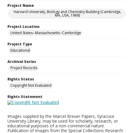
Project Name
Harvard University, Biology and Chemistry Building (Cambridge,
MA, USA, 1969)
Project Location
United States--Massachusetts--Cambridge
Project Type
Educational
Archival Series
Project Records
Rights Status
Copyright Not Evaluated
Rights Statement
Images supplied by the Marcel Breuer Papers, Syracuse
University Library, may be used for scholarly, research, or
educational purposes of a non-commercial nature.
Publication of images from the Special Collections Research