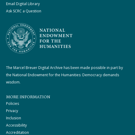
Email Digital Library
Ask SCRC a Question
The Marcel Breuer Digital Archive has been made possible in part by
the National Endowment for the Humanities: Democracy demands
wisdom.
MORE INFORMATION
Policies
Privacy
Inclusion
Accessibility
Accreditation