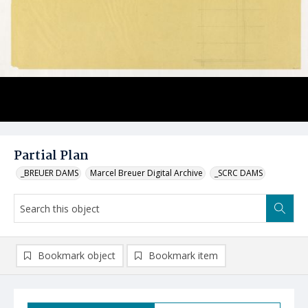
Partial Plan
_BREUER DAMS
Marcel Breuer Digital Archive
_SCRC DAMS
Bookmark object
Bookmark item