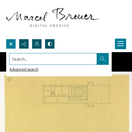
Search...
Advanced search