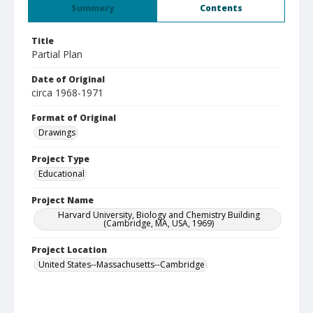
Summary
Contents
Title
Partial Plan
Date of Original
circa 1968-1971
Format of Original
Drawings
Project Type
Educational
Project Name
Harvard University, Biology and Chemistry Building
(Cambridge, MA, USA, 1969)
Project Location
United States--Massachusetts--Cambridge