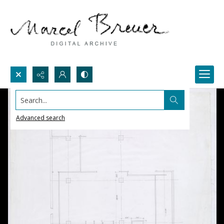
Search...
Advanced search