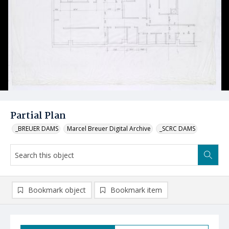
Partial Plan
_BREUER DAMS
Marcel Breuer Digital Archive
_SCRC DAMS
Bookmark object
Bookmark item