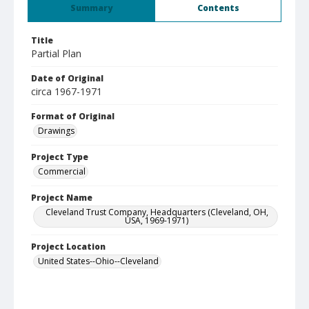
Summary
Contents
Title
Partial Plan
Date of Original
circa 1967-1971
Format of Original
Drawings
Project Type
Commercial
Project Name
Cleveland Trust Company, Headquarters (Cleveland, OH,
USA, 1969-1971)
Project Location
United States--Ohio--Cleveland