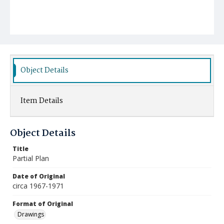
Object Details
Item Details
Object Details
Title
Partial Plan
Date of Original
circa 1967-1971
Format of Original
Drawings