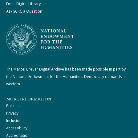
Email Digital Library
Ask SCRC a Question
The Marcel Breuer Digital Archive has been made possible in part by
the National Endowment for the Humanities: Democracy demands
wisdom.
MORE INFORMATION
Policies
Privacy
Inclusion
Accessibility
Accreditation