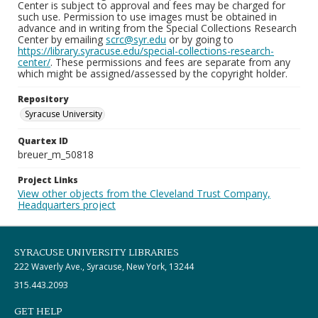
Center is subject to approval and fees may be charged for
such use. Permission to use images must be obtained in
advance and in writing from the Special Collections Research
Center by emailing
scrc@syr.edu
or by going to
https://library.syracuse.edu/special-collections-research-
center/
. These permissions and fees are separate from any
which might be assigned/assessed by the copyright holder.
Repository
Syracuse University
Quartex ID
breuer_m_50818
Project Links
View other objects from the Cleveland Trust Company,
Headquarters project
SYRACUSE UNIVERSITY LIBRARIES
222 Waverly Ave., Syracuse, New York, 13244
315.443.2093
GET HELP