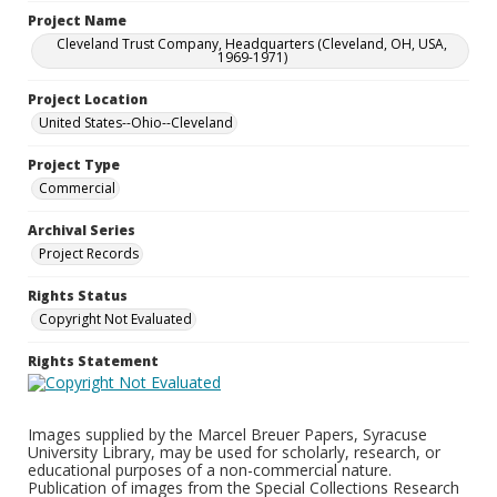
Project Name
Cleveland Trust Company, Headquarters (Cleveland, OH, USA,
1969-1971)
Project Location
United States--Ohio--Cleveland
Project Type
Commercial
Archival Series
Project Records
Rights Status
Copyright Not Evaluated
Rights Statement
Images supplied by the Marcel Breuer Papers, Syracuse
University Library, may be used for scholarly, research, or
educational purposes of a non-commercial nature.
Publication of images from the Special Collections Research