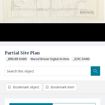
Partial Site Plan
_BREUER DAMS
Marcel Breuer Digital Archive
_SCRC DAMS
Bookmark object
Bookmark item