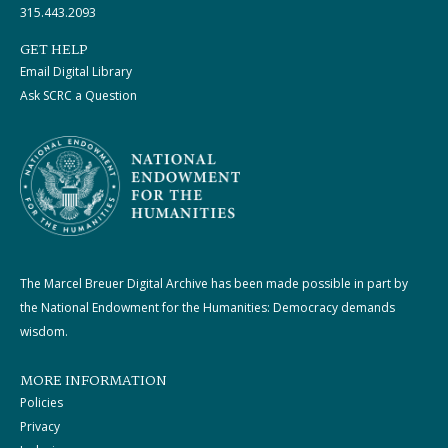
315.443.2093
GET HELP
Email Digital Library
Ask SCRC a Question
The Marcel Breuer Digital Archive has been made possible in part by
the National Endowment for the Humanities: Democracy demands
wisdom.
MORE INFORMATION
Policies
Privacy