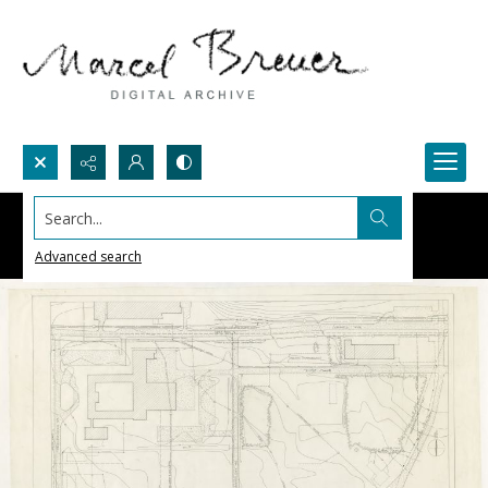
Search...
Advanced search