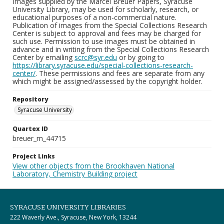
Images supplied by the Marcel Breuer Papers, Syracuse
University Library, may be used for scholarly, research, or
educational purposes of a non-commercial nature.
Publication of images from the Special Collections Research
Center is subject to approval and fees may be charged for
such use. Permission to use images must be obtained in
advance and in writing from the Special Collections Research
Center by emailing
scrc@syr.edu
or by going to
https://library.syracuse.edu/special-collections-research-
center/
. These permissions and fees are separate from any
which might be assigned/assessed by the copyright holder.
Repository
Syracuse University
Quartex ID
breuer_m_44715
Project Links
View other objects from the Brookhaven National
Laboratory, Chemistry Building project
SYRACUSE UNIVERSITY LIBRARIES
222 Waverly Ave., Syracuse, New York, 13244