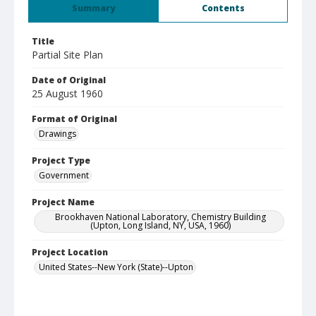
Summary
Contents
Title
Partial Site Plan
Date of Original
25 August 1960
Format of Original
Drawings
Project Type
Government
Project Name
Brookhaven National Laboratory, Chemistry Building
(Upton, Long Island, NY, USA, 1960)
Project Location
United States--New York (State)--Upton