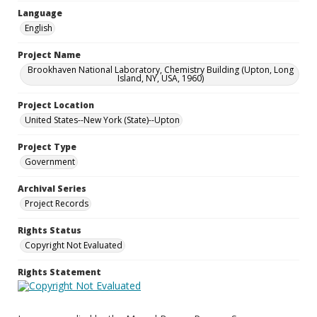
Language
English
Project Name
Brookhaven National Laboratory, Chemistry Building (Upton, Long
Island, NY, USA, 1960)
Project Location
United States--New York (State)--Upton
Project Type
Government
Archival Series
Project Records
Rights Status
Copyright Not Evaluated
Rights Statement