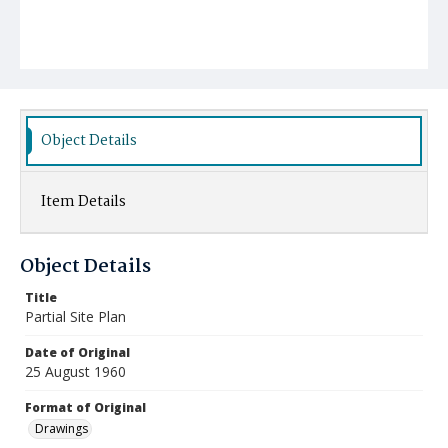
Object Details
Item Details
Object Details
Title
Partial Site Plan
Date of Original
25 August 1960
Format of Original
Drawings