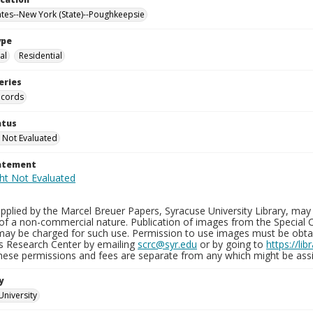
ates--New York (State)--Poughkeepsie
ype
al
Residential
eries
ecords
atus
 Not Evaluated
tatement
plied by the Marcel Breuer Papers, Syracuse University Library, may 
of a non-commercial nature. Publication of images from the Special C
may be charged for such use. Permission to use images must be obtain
ns Research Center by emailing
scrc@syr.edu
or by going to
https://li
These permissions and fees are separate from any which might be assi
y
University