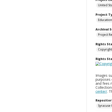
United St
Project T
Education
Archival S
Project R
Rights St
Copyright
Rights S
Images sup
purposes 
and fees 
Collectio
center/
. 
Repositor
Syracuse 