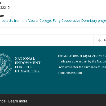
D
_32215
nks
r objects from the Vassar College, Ferry Cooperative Dormitory proje
P
The Marcel Breuer Digital Archive h
made possible in part by the Nation
Endowment for the Humanities: De
demands wisdom.
ence.
Learn more