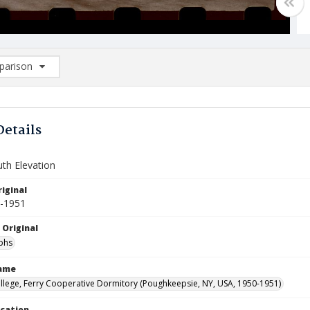
arison
rison List: (0/2)
d to list
Details
uth Elevation
iginal
0-1951
 Original
phs
Name
llege, Ferry Cooperative Dormitory (Poughkeepsie, NY, USA, 1950-1951)
ocation