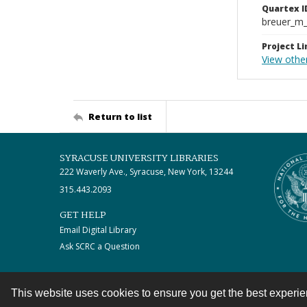
Quartex I
breuer_m
Project Li
View othe
Return to list
SYRACUSE UNIVERSITY LIBRARIES
222 Waverly Ave., Syracuse, New York, 13244
315.443.2093
GET HELP
Email Digital Library
Ask SCRC a Question
This website uses cookies to ensure you get the best experi
Contact