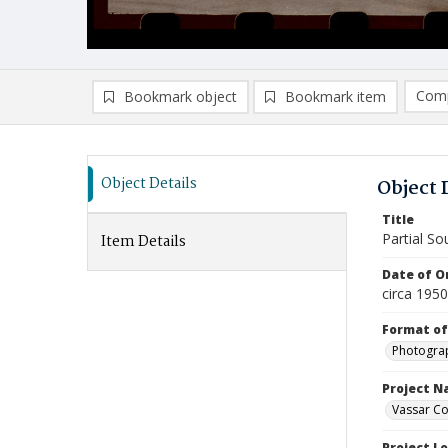
Comp
Bookmark object
Bookmark item
Compa
Ad
Object Details
Object 
Title
Partial So
Item Details
Date of Or
circa 195
Format of
Photogra
Project 
Vassar Co
Project L