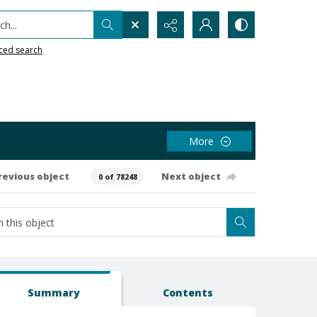
h...
ced search
More
revious object
Next object
0 of 78248
Summary
Contents