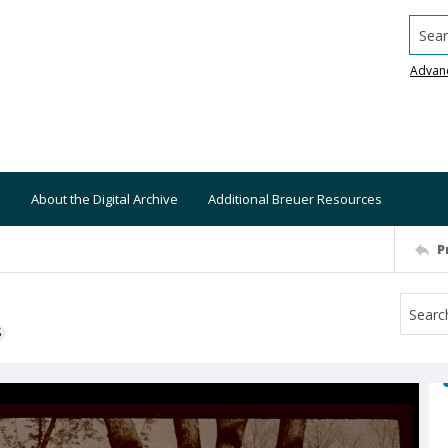
Searc
Advan
About the Digital Archive
Additional Breuer Resources
P
S