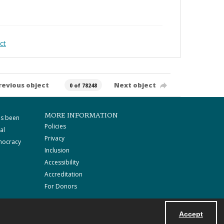
ct
revious object
Next object
0 of 78248
MORE INFORMATION
as been
Policies
al
Privacy
mocracy
Inclusion
Accessibility
Accreditation
For Donors
Accept
Powered by