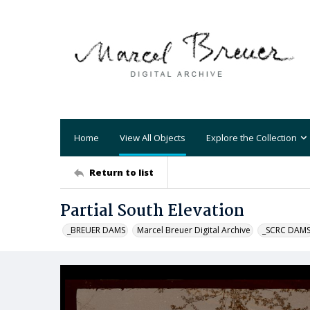
Home
View All Objects
Explore the Collection
Return to list
Partial South Elevation
_BREUER DAMS
Marcel Breuer Digital Archive
_SCRC DAM