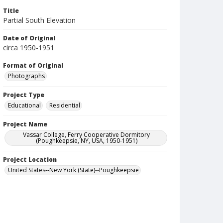
Title
Partial South Elevation
Date of Original
circa 1950-1951
Format of Original
Photographs
Project Type
Educational
Residential
Project Name
Vassar College, Ferry Cooperative Dormitory
(Poughkeepsie, NY, USA, 1950-1951)
Project Location
United States--New York (State)--Poughkeepsie