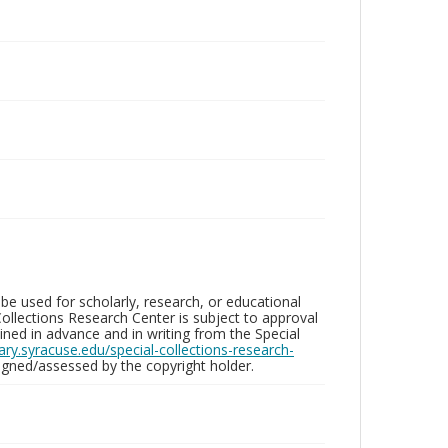
be used for scholarly, research, or educational
ollections Research Center is subject to approval
ed in advance and in writing from the Special
brary.syracuse.edu/special-collections-research-
gned/assessed by the copyright holder.