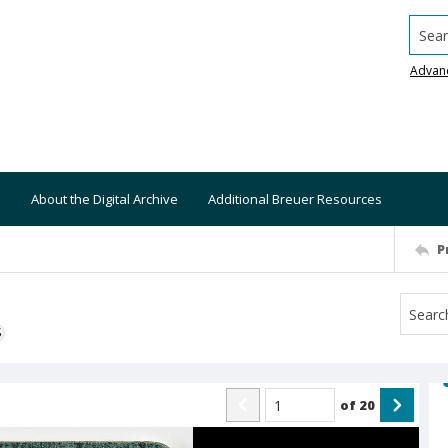
Searc
Advan
About the Digital Archive
Additional Breuer Resources
P
S
of
20