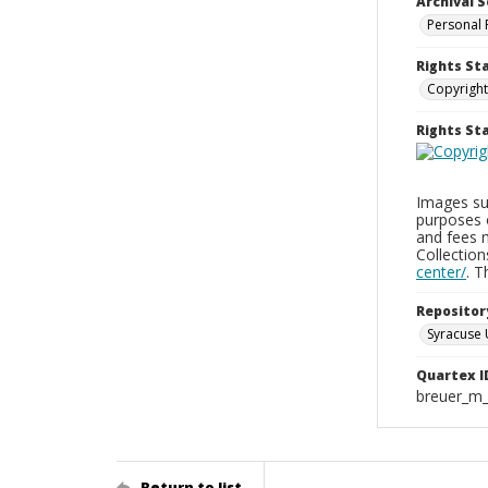
Archival S
Personal 
Rights St
Copyright
Rights S
Images sup
purposes 
and fees 
Collectio
center/
. 
Repositor
Syracuse 
Quartex I
breuer_m
Return to list