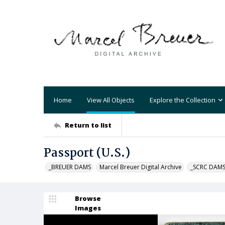
Home
View All Objects
Explore the Collection
Return to list
Passport (U.S.)
_BREUER DAMS
Marcel Breuer Digital Archive
_SCRC DAM
Browse
Images