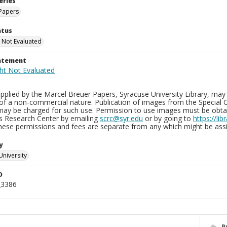
eries
Papers
atus
 Not Evaluated
tatement
plied by the Marcel Breuer Papers, Syracuse University Library, may 
of a non-commercial nature. Publication of images from the Special C
may be charged for such use. Permission to use images must be obtain
ns Research Center by emailing
scrc@syr.edu
or by going to
https://li
These permissions and fees are separate from any which might be assi
y
University
D
_3386
P