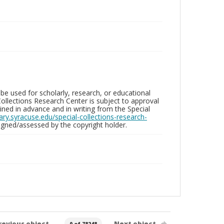
be used for scholarly, research, or educational
ollections Research Center is subject to approval
ed in advance and in writing from the Special
brary.syracuse.edu/special-collections-research-
gned/assessed by the copyright holder.
revious object
Next object