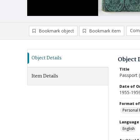
Comp
Bookmark object
Bookmark item
Compa
Ad
Object Details
Object 
Title
Passport (
Item Details
Date of Or
1955-195
Format of
Personal 
Language
English