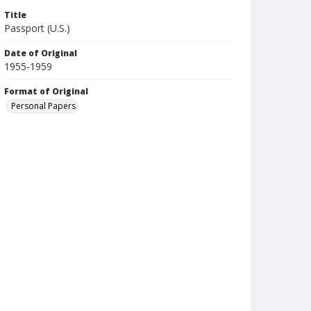
Title
Passport (U.S.)
Date of Original
1955-1959
Format of Original
Personal Papers