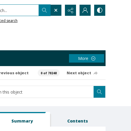
h...
ced search
More
revious object
Next object
0 of 78248
Summary
Contents