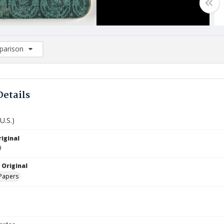
arison
rison List: (0/2)
d to list
Details
U.S.)
iginal
9
 Original
Papers