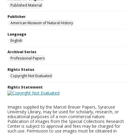
Published Material
Publisher
American Museum of Natural History
Language
English
Archival Series
Professional Papers
Rights Status
Copyright Not Evaluated
Rights Statement
Images supplied by the Marcel Breuer Papers, Syracuse
University Library, may be used for scholarly, research, or
educational purposes of a non-commercial nature.
Publication of images from the Special Collections Research
Center is subject to approval and fees may be charged for
such use. Permission to use images must be obtained in