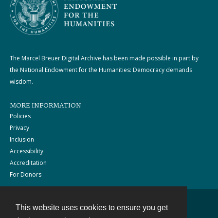
The Marcel Breuer Digital Archive has been made possible in part by
the National Endowment for the Humanities: Democracy demands
wisdom.
MORE INFORMATION
Policies
Privacy
Inclusion
Accessibility
Accreditation
For Donors
This website uses cookies to ensure you get
Contact