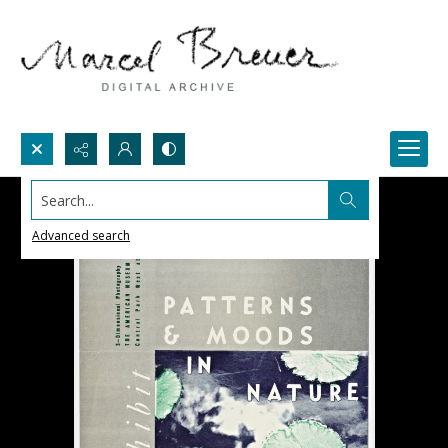
Search...
Advanced search