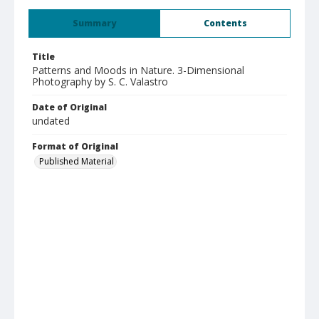
Summary
Contents
Title
Patterns and Moods in Nature. 3-Dimensional
Photography by S. C. Valastro
Date of Original
undated
Format of Original
Published Material