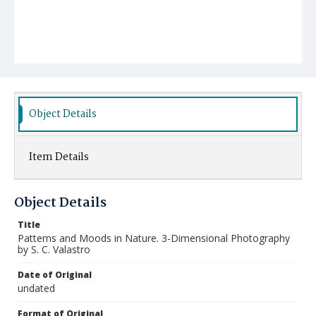
Object Details
Item Details
Object Details
Title
Patterns and Moods in Nature. 3-Dimensional Photography
by S. C. Valastro
Date of Original
undated
Format of Original