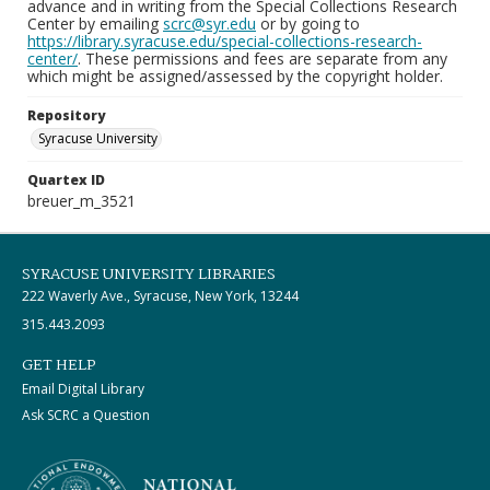
advance and in writing from the Special Collections Research
Center by emailing
scrc@syr.edu
or by going to
https://library.syracuse.edu/special-collections-research-
center/
. These permissions and fees are separate from any
which might be assigned/assessed by the copyright holder.
Repository
Syracuse University
Quartex ID
breuer_m_3521
SYRACUSE UNIVERSITY LIBRARIES
222 Waverly Ave., Syracuse, New York, 13244
315.443.2093
GET HELP
Email Digital Library
Ask SCRC a Question