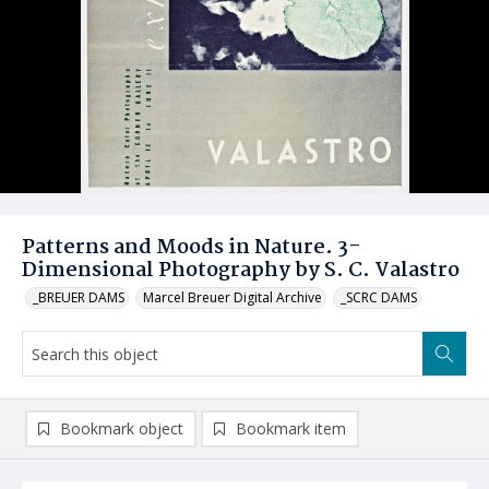
Patterns and Moods in Nature. 3-
Dimensional Photography by S. C. Valastro
_BREUER DAMS
Marcel Breuer Digital Archive
_SCRC DAMS
Bookmark object
Bookmark item