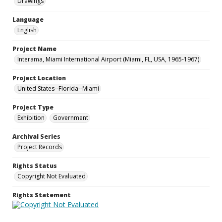
Drawings
Language
English
Project Name
Interama, Miami International Airport (Miami, FL, USA, 1965-1967)
Project Location
United States--Florida--Miami
Project Type
Exhibition
Government
Archival Series
Project Records
Rights Status
Copyright Not Evaluated
Rights Statement