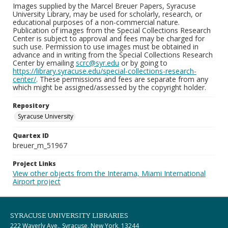
Images supplied by the Marcel Breuer Papers, Syracuse
University Library, may be used for scholarly, research, or
educational purposes of a non-commercial nature.
Publication of images from the Special Collections Research
Center is subject to approval and fees may be charged for
such use. Permission to use images must be obtained in
advance and in writing from the Special Collections Research
Center by emailing
scrc@syr.edu
or by going to
https://library.syracuse.edu/special-collections-research-
center/
. These permissions and fees are separate from any
which might be assigned/assessed by the copyright holder.
Repository
Syracuse University
Quartex ID
breuer_m_51967
Project Links
View other objects from the Interama, Miami International
Airport project
SYRACUSE UNIVERSITY LIBRARIES
222 Waverly Ave., Syracuse, New York, 13244