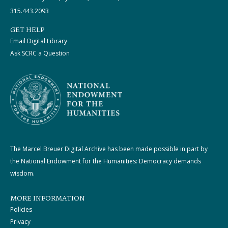
315.443.2093
GET HELP
Email Digital Library
Ask SCRC a Question
The Marcel Breuer Digital Archive has been made possible in part by
the National Endowment for the Humanities: Democracy demands
wisdom.
MORE INFORMATION
Policies
Privacy