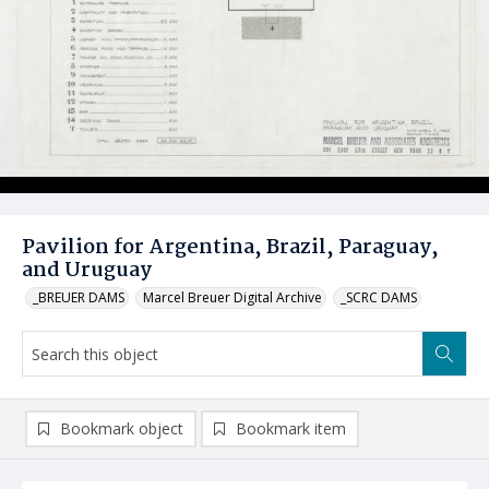
Pavilion for Argentina, Brazil, Paraguay,
and Uruguay
_BREUER DAMS
Marcel Breuer Digital Archive
_SCRC DAMS
Bookmark object
Bookmark item