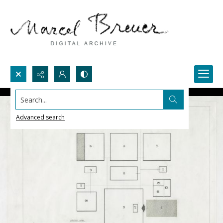
Search...
Advanced search