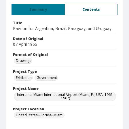
Summary
Contents
Title
Pavilion for Argentina, Brazil, Paraguay, and Uruguay
Date of Original
07 April 1965
Format of Original
Drawings
Project Type
Exhibition
Government
Project Name
Interama, Miami International Airport (Miami, FL, USA, 1965-
1967)
Project Location
United States--Florida--Miami