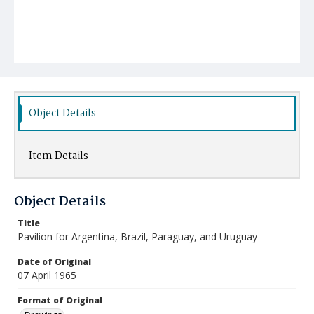
Object Details
Item Details
Object Details
Title
Pavilion for Argentina, Brazil, Paraguay, and Uruguay
Date of Original
07 April 1965
Format of Original