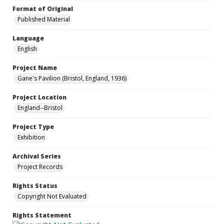
Format of Original
Published Material
Language
English
Project Name
Gane's Pavilion (Bristol, England, 1936)
Project Location
England--Bristol
Project Type
Exhibition
Archival Series
Project Records
Rights Status
Copyright Not Evaluated
Rights Statement