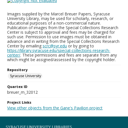
Images supplied by the Marcel Breuer Papers, Syracuse
University Library, may be used for scholarly, research, or
educational purposes of a non-commercial nature.
Publication of images from the Special Collections Research
Center is subject to approval and fees may be charged for
such use. Permission to use images must be obtained in
advance and in writing from the Special Collections Research
Center by emailing
scrc@syr.edu
or by going to
https://library.syracuse.edu/special-collections-research-
center/
. These permissions and fees are separate from any
which might be assigned/assessed by the copyright holder.
Repository
Syracuse University
Quartex ID
breuer_m_32012
Project Links
View other objects from the Gane's Pavilion project
SYRACUSE UNIVERSITY LIBRARIES