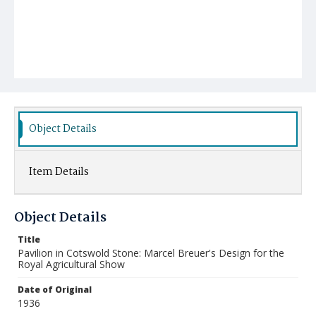
Object Details
Item Details
Object Details
Title
Pavilion in Cotswold Stone: Marcel Breuer's Design for the
Royal Agricultural Show
Date of Original
1936