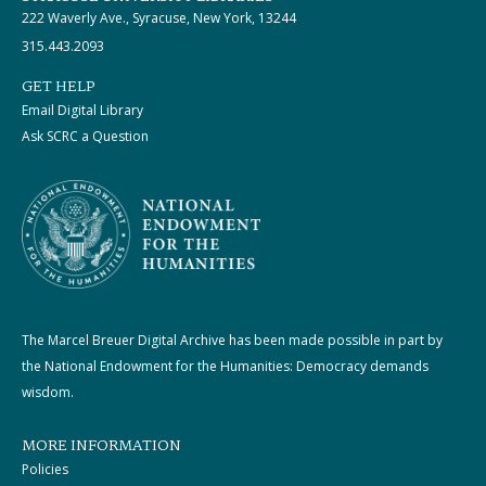
222 Waverly Ave., Syracuse, New York, 13244
315.443.2093
GET HELP
Email Digital Library
Ask SCRC a Question
The Marcel Breuer Digital Archive has been made possible in part by
the National Endowment for the Humanities: Democracy demands
wisdom.
MORE INFORMATION
Policies