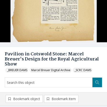
Pavilion in Cotswold Stone: Marcel
Breuer's Design for the Royal Agricultural
Show
_BREUER DAMS
Marcel Breuer Digital Archive
_SCRC DAMS
Bookmark object
Bookmark item