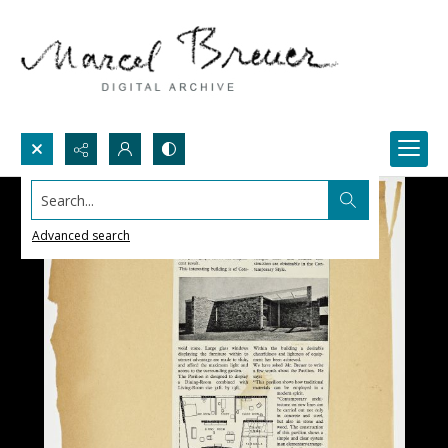
Search...
Advanced search