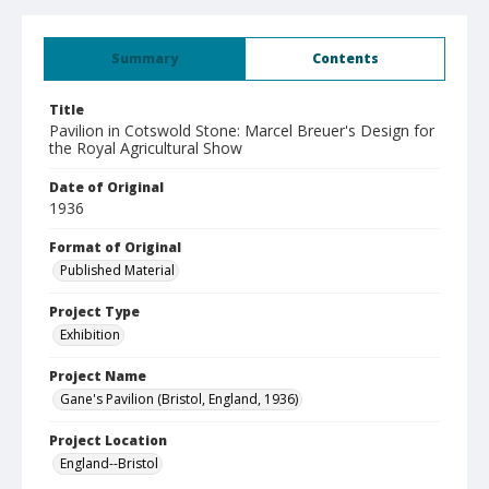
Summary
Contents
Title
Pavilion in Cotswold Stone: Marcel Breuer's Design for
the Royal Agricultural Show
Date of Original
1936
Format of Original
Published Material
Project Type
Exhibition
Project Name
Gane's Pavilion (Bristol, England, 1936)
Project Location
England--Bristol