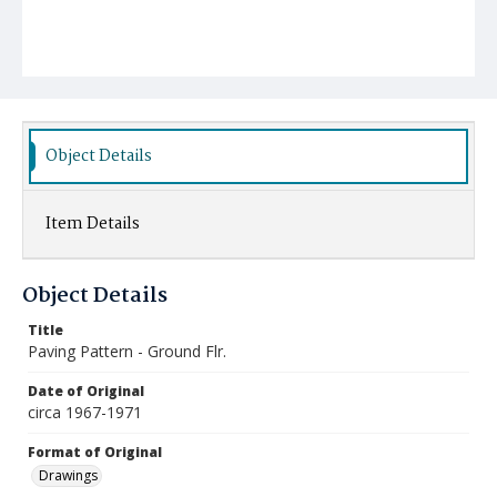
Object Details
Item Details
Object Details
Title
Paving Pattern - Ground Flr.
Date of Original
circa 1967-1971
Format of Original
Drawings