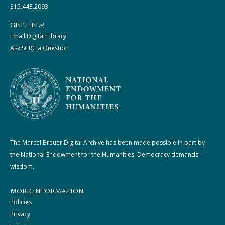
315.443.2093
GET HELP
Email Digital Library
Ask SCRC a Question
The Marcel Breuer Digital Archive has been made possible in part by
the National Endowment for the Humanities: Democracy demands
wisdom.
MORE INFORMATION
Policies
Privacy