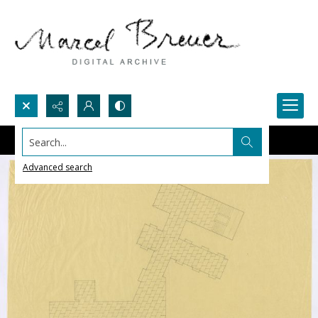
Search...
Advanced search