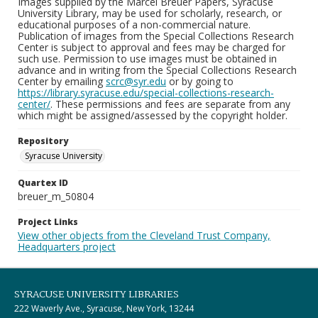
Images supplied by the Marcel Breuer Papers, Syracuse
University Library, may be used for scholarly, research, or
educational purposes of a non-commercial nature.
Publication of images from the Special Collections Research
Center is subject to approval and fees may be charged for
such use. Permission to use images must be obtained in
advance and in writing from the Special Collections Research
Center by emailing
scrc@syr.edu
or by going to
https://library.syracuse.edu/special-collections-research-
center/
. These permissions and fees are separate from any
which might be assigned/assessed by the copyright holder.
Repository
Syracuse University
Quartex ID
breuer_m_50804
Project Links
View other objects from the Cleveland Trust Company,
Headquarters project
SYRACUSE UNIVERSITY LIBRARIES
222 Waverly Ave., Syracuse, New York, 13244