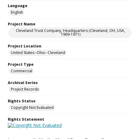
Language
English
Project Name
Cleveland Trust Company, Headquarters (Cleveland, OH, USA,
1969-1971)
Project Location
United States--Ohio--Cleveland
Project Type
Commercial
Archival Series
Project Records
Rights Status
Copyright Not Evaluated
Rights Statement