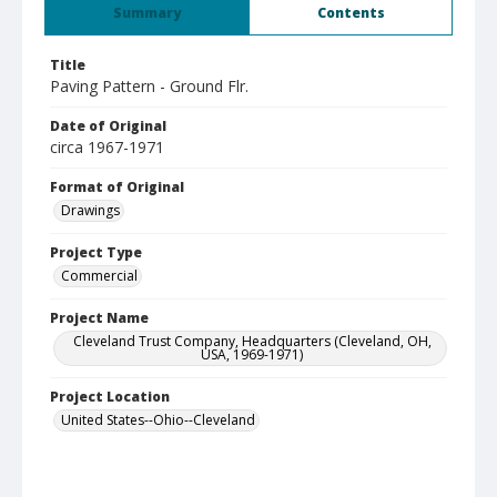
Summary
Contents
Title
Paving Pattern - Ground Flr.
Date of Original
circa 1967-1971
Format of Original
Drawings
Project Type
Commercial
Project Name
Cleveland Trust Company, Headquarters (Cleveland, OH,
USA, 1969-1971)
Project Location
United States--Ohio--Cleveland