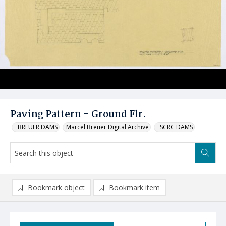
Paving Pattern - Ground Flr.
_BREUER DAMS
Marcel Breuer Digital Archive
_SCRC DAMS
Bookmark object
Bookmark item