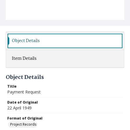
Object Details
Item Details
Object Details
Title
Payment Request
Date of Original
22 April 1949
Format of Original
Project Records