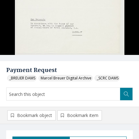
Payment Request
_BREUER DAMS
Marcel Breuer Digital Archive
_SCRC DAMS
Bookmark object
Bookmark item