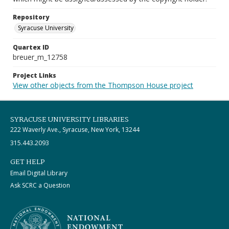
Repository
Syracuse University
Quartex ID
breuer_m_12758
Project Links
View other objects from the Thompson House project
SYRACUSE UNIVERSITY LIBRARIES
222 Waverly Ave., Syracuse, New York, 13244
315.443.2093
GET HELP
Email Digital Library
Ask SCRC a Question