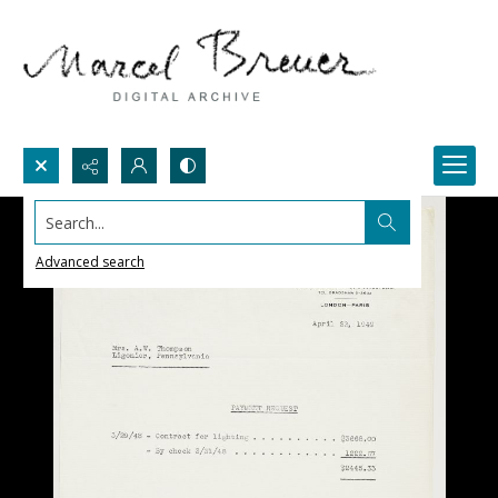
Search...
Advanced search