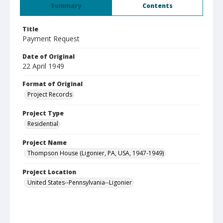
Summary
Contents
Title
Payment Request
Date of Original
22 April 1949
Format of Original
Project Records
Project Type
Residential
Project Name
Thompson House (Ligonier, PA, USA, 1947-1949)
Project Location
United States--Pennsylvania--Ligonier