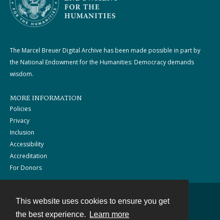
The Marcel Breuer Digital Archive has been made possible in part by
the National Endowment for the Humanities: Democracy demands
wisdom.
MORE INFORMATION
Policies
Privacy
Inclusion
Accessibility
Accreditation
For Donors
This website uses cookies to ensure you get
Contact
the best experience.
Learn more