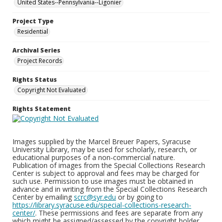
United States--Pennsylvania--Ligonier
Project Type
Residential
Archival Series
Project Records
Rights Status
Copyright Not Evaluated
Rights Statement
Images supplied by the Marcel Breuer Papers, Syracuse
University Library, may be used for scholarly, research, or
educational purposes of a non-commercial nature.
Publication of images from the Special Collections Research
Center is subject to approval and fees may be charged for
such use. Permission to use images must be obtained in
advance and in writing from the Special Collections Research
Center by emailing
scrc@syr.edu
or by going to
https://library.syracuse.edu/special-collections-research-
center/
. These permissions and fees are separate from any
which might be assigned/assessed by the copyright holder.