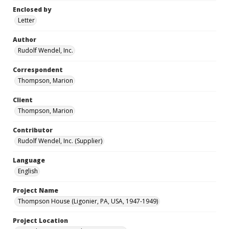
Enclosed by
Letter
Author
Rudolf Wendel, Inc.
Correspondent
Thompson, Marion
Client
Thompson, Marion
Contributor
Rudolf Wendel, Inc. (Supplier)
Language
English
Project Name
Thompson House (Ligonier, PA, USA, 1947-1949)
Project Location