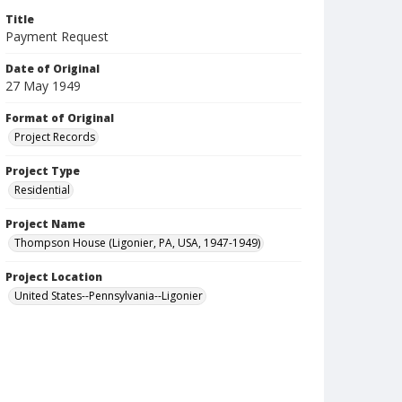
Title
Payment Request
Date of Original
27 May 1949
Format of Original
Project Records
Project Type
Residential
Project Name
Thompson House (Ligonier, PA, USA, 1947-1949)
Project Location
United States--Pennsylvania--Ligonier