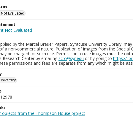
atus
 Not Evaluated
tatement
plied by the Marcel Breuer Papers, Syracuse University Library, may 
of a non-commercial nature. Publication of images from the Special C
may be charged for such use. Permission to use images must be obtain
ns Research Center by emailing
scrc@syr.edu
or by going to
https://li
These permissions and fees are separate from any which might be assi
y
University
D
_12978
nks
r objects from the Thompson House project