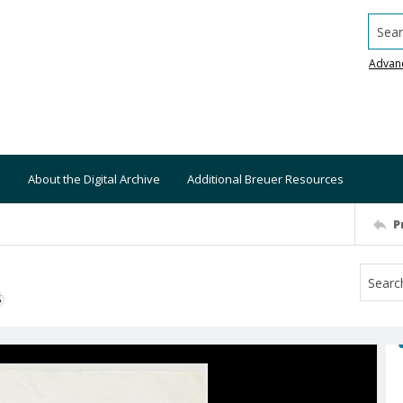
Searc
Advan
About the Digital Archive
Additional Breuer Resources
P
S