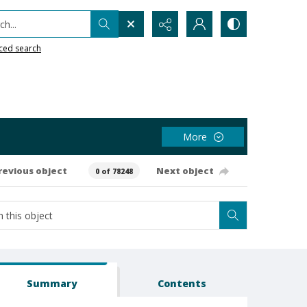
h...
ced search
More
revious object
Next object
0 of 78248
Summary
Contents