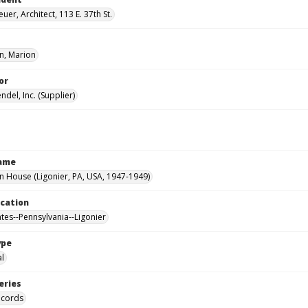
uer, Architect, 113 E. 37th St.
, Marion
or
del, Inc. (Supplier)
Name
House (Ligonier, PA, USA, 1947-1949)
ocation
ates--Pennsylvania--Ligonier
ype
al
eries
ecords