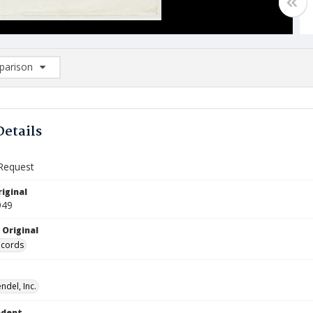
arison
rison List: (0/2)
d to list
Details
Request
iginal
949
 Original
ecords
ndel, Inc.
ndent