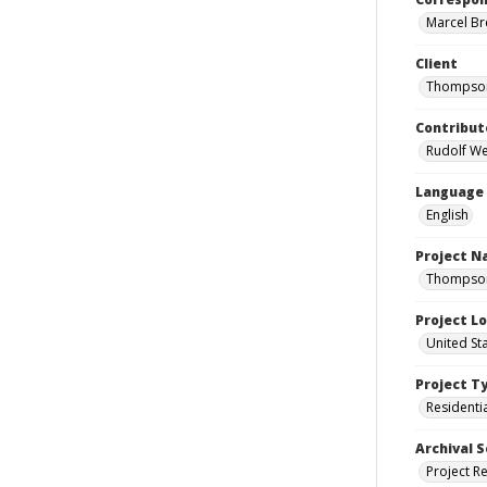
Marcel Bre
Client
Thompson
Contribut
Rudolf Wen
Language
English
Project 
Thompson 
Project L
United St
Project T
Residenti
Archival S
Project R