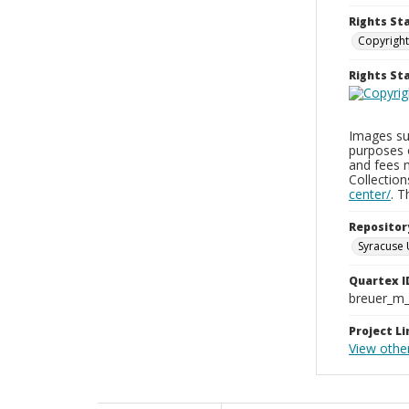
Rights St
Copyright
Rights S
Images sup
purposes 
and fees 
Collectio
center/
. 
Repositor
Syracuse 
Quartex I
breuer_m
Project Li
View othe