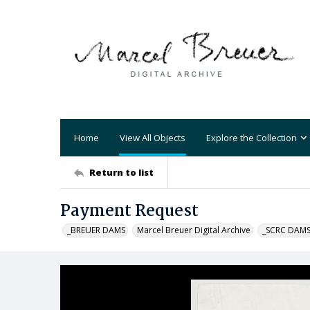
Home
View All Objects
Explore the Collection
Return to list
Payment Request
_BREUER DAMS
Marcel Breuer Digital Archive
_SCRC DAM