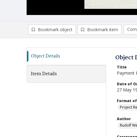
Comp
Bookmark object
Bookmark item
Compa
Ad
Object Details
Object 
Title
Payment 
Item Details
Date of Or
27 May 1
Format of
Project R
Author
Rudolf We
Correspo