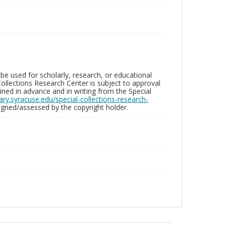
be used for scholarly, research, or educational
ollections Research Center is subject to approval
ed in advance and in writing from the Special
brary.syracuse.edu/special-collections-research-
gned/assessed by the copyright holder.