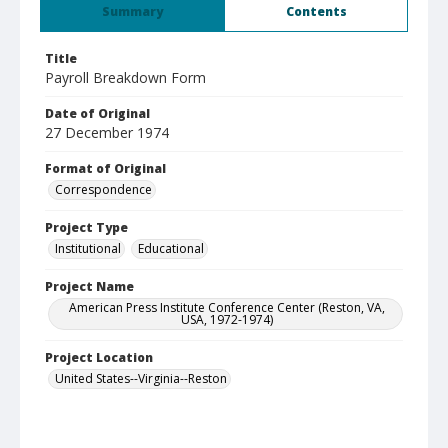
Summary
Contents
Title
Payroll Breakdown Form
Date of Original
27 December 1974
Format of Original
Correspondence
Project Type
Institutional
Educational
Project Name
American Press Institute Conference Center (Reston, VA,
USA, 1972-1974)
Project Location
United States--Virginia--Reston