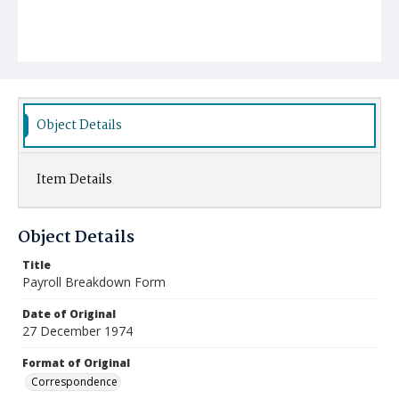
Object Details
Item Details
Object Details
Title
Payroll Breakdown Form
Date of Original
27 December 1974
Format of Original
Correspondence