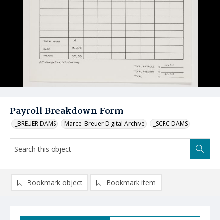
Payroll Breakdown Form
_BREUER DAMS
Marcel Breuer Digital Archive
_SCRC DAMS
Bookmark object
Bookmark item