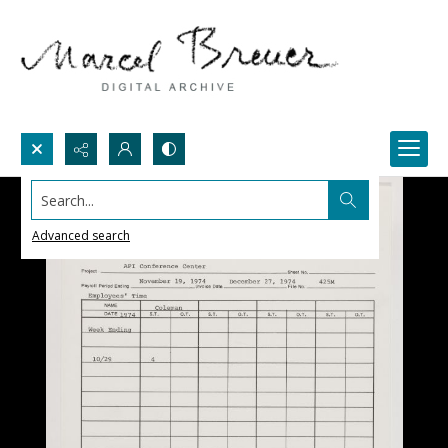
Search...
Advanced search