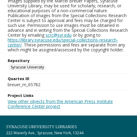
Images supplied by the Marcel Breuer Papers, Syracuse
University Library, may be used for scholarly, research, or
educational purposes of a non-commercial nature.
Publication of images from the Special Collections Research
Center is subject to approval and fees may be charged for
such use. Permission to use images must be obtained in
advance and in writing from the Special Collections Research
Center by emailing
scrc@syr.edu
or by going to
https://library.syracuse.edu/special-collections-research-
center/
. These permissions and fees are separate from any
which might be assigned/assessed by the copyright holder.
Repository
Syracuse University
Quartex ID
breuer_m_65782
Project Links
View other objects from the American Press Institute
Conference Center project
SYRACUSE UNIVERSITY LIBRARIES
222 Waverly Ave., Syracuse, New York, 13244