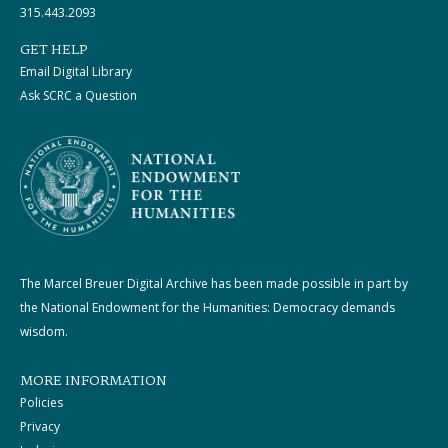
315.443.2093
GET HELP
Email Digital Library
Ask SCRC a Question
The Marcel Breuer Digital Archive has been made possible in part by
the National Endowment for the Humanities: Democracy demands
wisdom.
MORE INFORMATION
Policies
Privacy