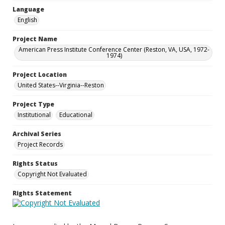
Language
English
Project Name
American Press Institute Conference Center (Reston, VA, USA, 1972-
1974)
Project Location
United States--Virginia--Reston
Project Type
Institutional
Educational
Archival Series
Project Records
Rights Status
Copyright Not Evaluated
Rights Statement